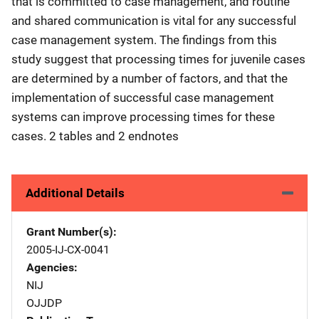
that is committed to case management, and routine
and shared communication is vital for any successful
case management system. The findings from this
study suggest that processing times for juvenile cases
are determined by a number of factors, and that the
implementation of successful case management
systems can improve processing times for these
cases. 2 tables and 2 endnotes
Additional Details
Grant Number(s)
2005-IJ-CX-0041
Agencies
NIJ
OJJDP