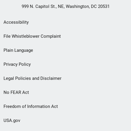
999 N. Capitol St., NE, Washington, DC 20531
Secondary
Accessibility
Footer
File Whistleblower Complaint
link
Plain Language
menu
Privacy Policy
Legal Policies and Disclaimer
No FEAR Act
Freedom of Information Act
USA.gov