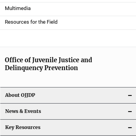
i
Multimedia
d
Resources for the Field
e
n
a
Office of Juvenile Justice and
v
Delinquency Prevention
i
g
About OJJDP
a
News & Events
t
i
Key Resources