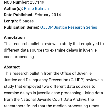
NCJ Number
237149
Author(s)
Philip Bulman
Date Published
February 2014
Length
5 pages
Publication Series
OJJDP Justice Research Series
Annotation
This research bulletin reviews a study that employed to
different data sources to examine delays in juvenile
case processing.
Abstract
This research bulletin from the Office of Juvenile
Justice and Delinquency Prevention (OJJDP) reviews a
study that employed two different data sources to
examine delays in juvenile case processing. Using data
from the National Juvenile Court Data Archive, the
researchers found that the median processing times