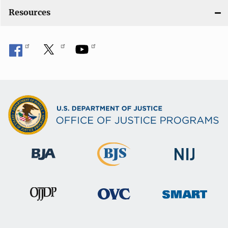
o
Resources
n