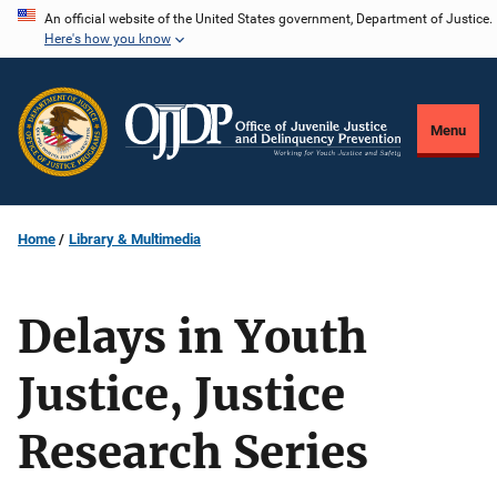
Skip
An official website of the United States government, Department of Justice.
Here's how you know
to
main
content
Menu
Home
Library & Multimedia
Delays in Youth
Justice, Justice
Research Series