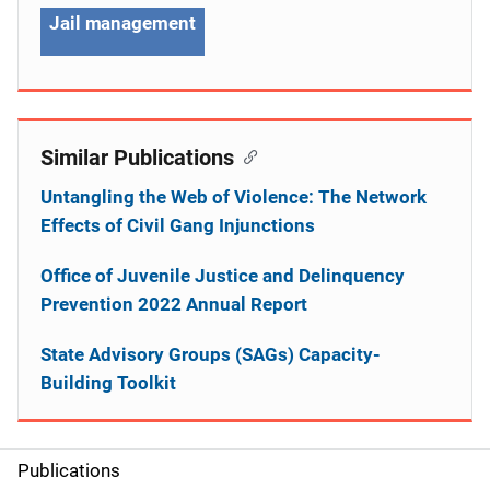
Jail management
Similar Publications
Untangling the Web of Violence: The Network
Effects of Civil Gang Injunctions
Office of Juvenile Justice and Delinquency
Prevention 2022 Annual Report
State Advisory Groups (SAGs) Capacity-
Building Toolkit
Publications
S