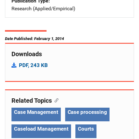
Publication Type
Research (Applied/Empirical)
Date Published: February 1, 2014
Downloads
PDF, 243 KB
Related Topics
Case Management
Case processing
Caseload Management
Courts