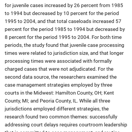
for juvenile cases increased by 26 percent from 1985
to 1994 but decreased by 10 percent for the period
1995 to 2004, and that total caseloads increased 57
percent for the period 1985 to 1994 but decreased by
8 percent for the period 1995 to 2004. For both time
periods, the study found that juvenile case processing
times were related to jurisdiction size, and that longer
processing times were associated with formally
charged cases that were not adjudicated. For the
second data source, the researchers examined the
case management strategies employed by three
courts in the Midwest: Hamilton County, OH; Kent
County, MI; and Peoria County, IL. While all three
jurisdictions employed different strategies, the
research found two common themes: successfully
addressing court delays requires courtroom leadership