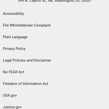
999 N. Capitol St., NE, Washington, DC 20531
Secondary
Accessibility
Footer
File Whistleblower Complaint
link
Plain Language
menu
Privacy Policy
Legal Policies and Disclaimer
No FEAR Act
Freedom of Information Act
USA.gov
Justice.gov