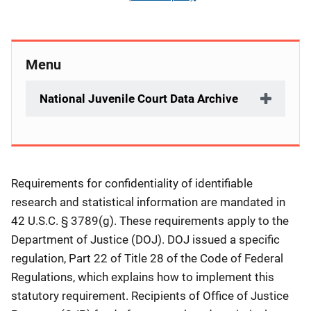
Menu
National Juvenile Court Data Archive
Description
Requirements for confidentiality of identifiable
research and statistical information are mandated in
42 U.S.C. § 3789(g). These requirements apply to the
Department of Justice (DOJ). DOJ issued a specific
regulation, Part 22 of Title 28 of the Code of Federal
Regulations, which explains how to implement this
statutory requirement. Recipients of Office of Justice