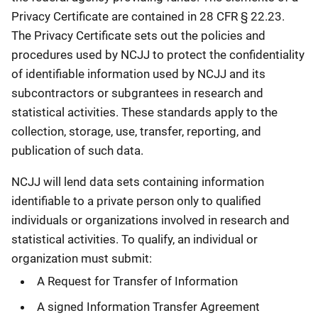
Privacy Certificate are contained in 28 CFR § 22.23.
The Privacy Certificate sets out the policies and
procedures used by NCJJ to protect the confidentiality
of identifiable information used by NCJJ and its
subcontractors or subgrantees in research and
statistical activities. These standards apply to the
collection, storage, use, transfer, reporting, and
publication of such data.
NCJJ will lend data sets containing information
identifiable to a private person only to qualified
individuals or organizations involved in research and
statistical activities. To qualify, an individual or
organization must submit:
A Request for Transfer of Information
A signed Information Transfer Agreement