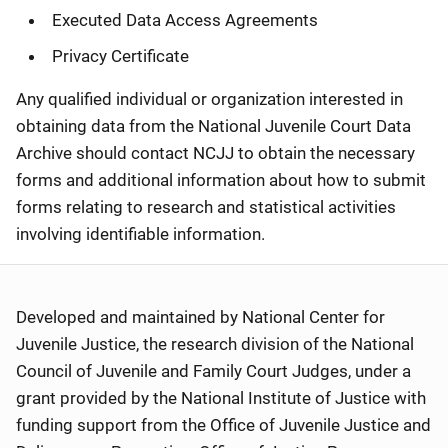
Executed Data Access Agreements
Privacy Certificate
Any qualified individual or organization interested in
obtaining data from the National Juvenile Court Data
Archive should contact NCJJ to obtain the necessary
forms and additional information about how to submit
forms relating to research and statistical activities
involving identifiable information.
Developed and maintained by National Center for
Juvenile Justice, the research division of the National
Council of Juvenile and Family Court Judges, under a
grant provided by the National Institute of Justice with
funding support from the Office of Juvenile Justice and