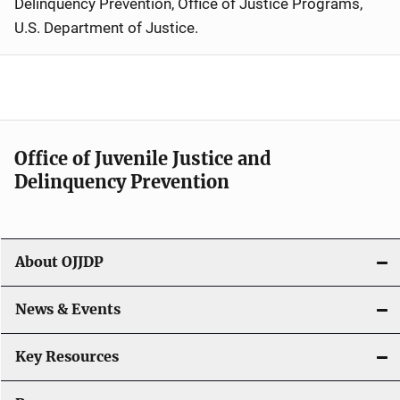
Delinquency Prevention, Office of Justice Programs,
U.S. Department of Justice
.
Office of Juvenile Justice and
Delinquency Prevention
About OJJDP
News & Events
Key Resources