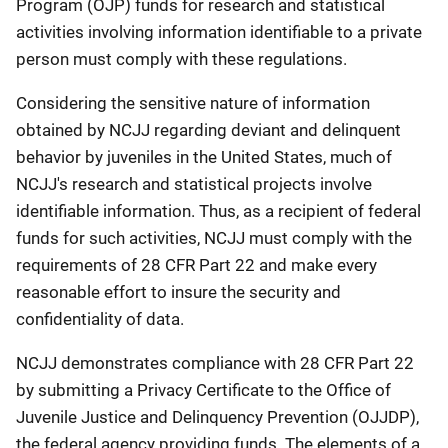
Program (OJP) funds for research and statistical
activities involving information identifiable to a private
person must comply with these regulations.
Considering the sensitive nature of information
obtained by NCJJ regarding deviant and delinquent
behavior by juveniles in the United States, much of
NCJJ's research and statistical projects involve
identifiable information. Thus, as a recipient of federal
funds for such activities, NCJJ must comply with the
requirements of 28 CFR Part 22 and make every
reasonable effort to insure the security and
confidentiality of data.
NCJJ demonstrates compliance with 28 CFR Part 22
by submitting a Privacy Certificate to the Office of
Juvenile Justice and Delinquency Prevention (OJJDP),
the federal agency providing funds. The elements of a