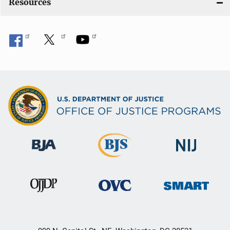
Resources