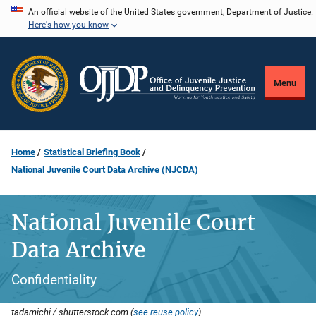
Skip
An official website of the United States government, Department of Justice.
Here's how you know
to
main
content
Menu
Home
Statistical Briefing Book
National Juvenile Court Data Archive (NJCDA)
National Juvenile Court
Data Archive
Confidentiality
tadamichi / shutterstock.com (
see reuse policy
).