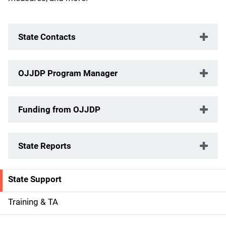
State Contacts
OJJDP Program Manager
Funding from OJJDP
State Reports
State Support
S
i
Training & TA
d