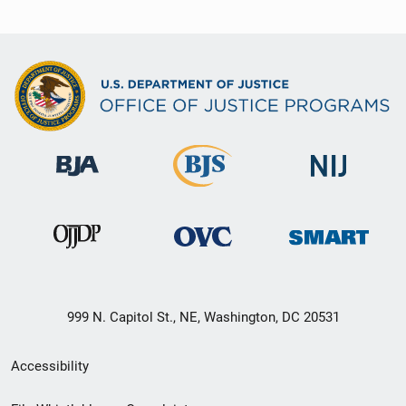
999 N. Capitol St., NE, Washington, DC 20531
Secondary
Accessibility
Footer