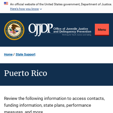
Skip
An official website of the United States government, Department of Justice.
Here's how you know
to
main
content
Menu
Home
State Support
Puerto Rico
Description
Review the following information to access contacts,
funding information, state plans, performance
measures, and more.