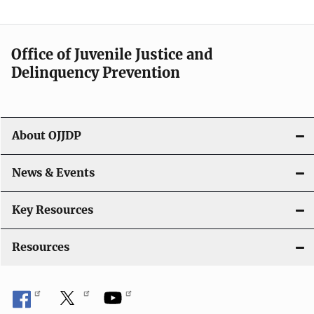
e
n
Office of Juvenile Justice and
Delinquency Prevention
a
v
i
About OJJDP
g
News & Events
a
t
Key Resources
i
Resources
o
n