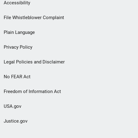
Secondary
Accessibility
Footer
File Whistleblower Complaint
link
Plain Language
menu
Privacy Policy
Legal Policies and Disclaimer
No FEAR Act
Freedom of Information Act
USA.gov
Justice.gov