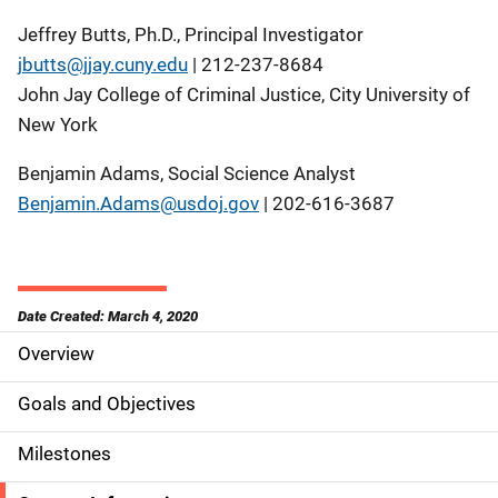
Jeffrey Butts, Ph.D., Principal Investigator
jbutts@jjay.cuny.edu
| 212-237-8684
John Jay College of Criminal Justice, City University of
New York
Benjamin Adams, Social Science Analyst
Benjamin.Adams@usdoj.gov
| 202-616-3687
Date Created: March 4, 2020
Overview
S
i
Goals and Objectives
d
Milestones
e