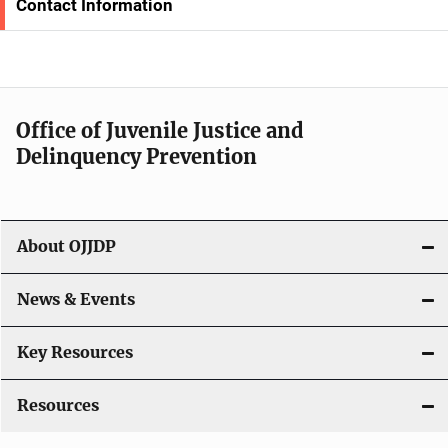
Contact Information
N
a
v
Office of Juvenile Justice and
i
Delinquency Prevention
g
a
About OJJDP
t
i
News & Events
o
Key Resources
n
Resources