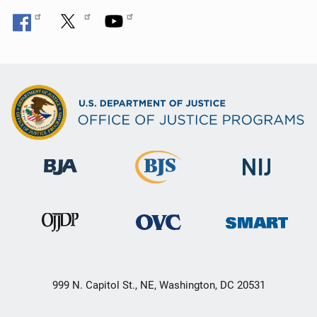
999 N. Capitol St., NE, Washington, DC 20531