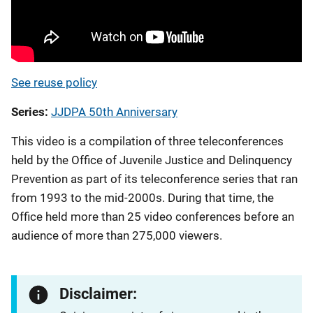
See reuse policy
Series
JJDPA 50th Anniversary
This video is a compilation of three teleconferences
held by the Office of Juvenile Justice and Delinquency
Prevention as part of its teleconference series that ran
from 1993 to the mid-2000s. During that time, the
Office held more than 25 video conferences before an
audience of more than 275,000 viewers.
Disclaimer: