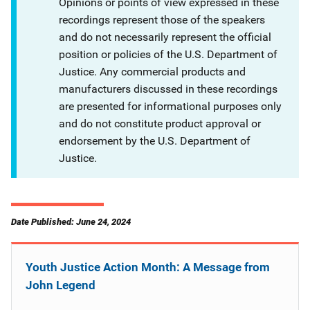
Opinions or points of view expressed in these
recordings represent those of the speakers
and do not necessarily represent the official
position or policies of the U.S. Department of
Justice. Any commercial products and
manufacturers discussed in these recordings
are presented for informational purposes only
and do not constitute product approval or
endorsement by the U.S. Department of
Justice.
Date Published: June 24, 2024
Youth Justice Action Month: A Message from
John Legend