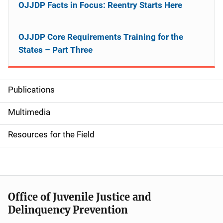
OJJDP Facts in Focus: Reentry Starts Here
OJJDP Core Requirements Training for the
States – Part Three
Publications
S
i
Multimedia
d
Resources for the Field
e
n
a
Office of Juvenile Justice and
v
Delinquency Prevention