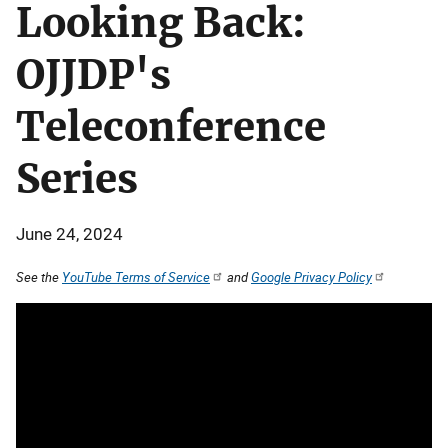
Looking Back:
OJJDP's
Teleconference
Series
June 24, 2024
See the
YouTube Terms of Service
and
Google Privacy Policy