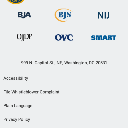
999 N. Capitol St., NE, Washington, DC 20531
Secondary
Accessibility
Footer
File Whistleblower Complaint
link
Plain Language
menu
Privacy Policy