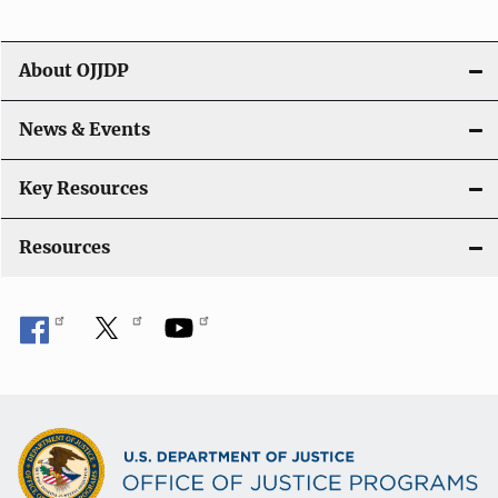
i
g
About OJJDP
a
News & Events
t
i
Key Resources
o
Resources
n