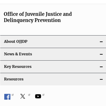
n
a
Office of Juvenile Justice and
v
Delinquency Prevention
i
g
About OJJDP
a
News & Events
t
i
Key Resources
o
Resources
n