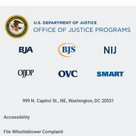
999 N. Capitol St., NE, Washington, DC 20531
Secondary
Accessibility
Footer
File Whistleblower Complaint