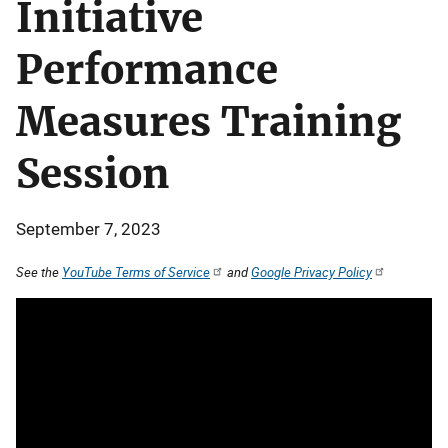
Initiative
Performance
Measures Training
Session
September 7, 2023
See the
YouTube Terms of Service
and
Google Privacy Policy