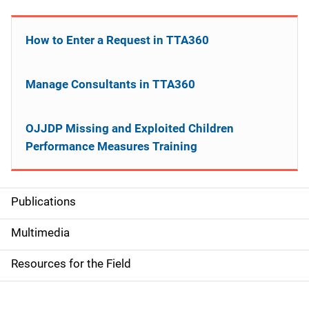
How to Enter a Request in TTA360
Manage Consultants in TTA360
OJJDP Missing and Exploited Children
Performance Measures Training
Publications
S
i
Multimedia
d
Resources for the Field
e