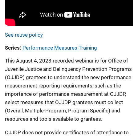
See reuse policy
Series
Performance Measures Training
This August 4, 2023 recorded webinar is for Office of
Juvenile Justice and Delinquency Prevention Programs
(OJJDP) grantees to understand the new performance
measurement reporting requirements, such as the
importance of performance measurement at OJJDP,
select measures that OJJDP grantees must collect
(Overall, Multiple-Program, Program Specific) and
resources and tools available to grantees.
OJJDP does not provide certificates of attendance to