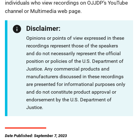
individuals who view recordings on OJJDP’s YouTube
channel or Multimedia web page.
Disclaimer:
Opinions or points of view expressed in these
recordings represent those of the speakers
and do not necessarily represent the official
position or policies of the U.S. Department of
Justice. Any commercial products and
manufacturers discussed in these recordings
are presented for informational purposes only
and do not constitute product approval or
endorsement by the U.S. Department of
Justice.
Date Published: September 7, 2023