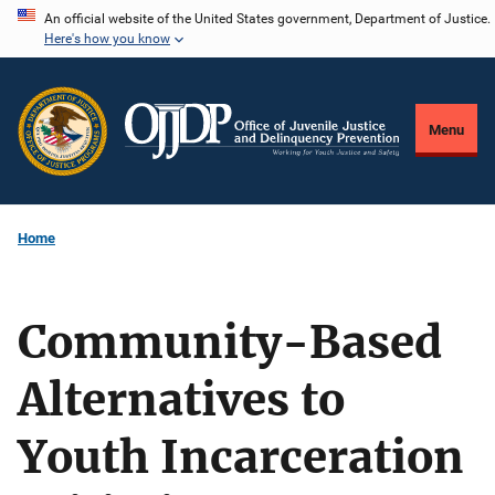
Skip
An official website of the United States government, Department of Justice.
Here's how you know
to
main
content
Menu
Home
Community-Based
Alternatives to
Youth Incarceration