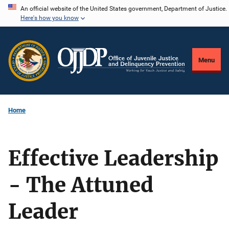
Skip
An official website of the United States government, Department of Justice.
Here's how you know
to
main
content
Menu
Home
Effective Leadership
- The Attuned
Leader