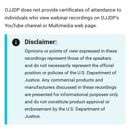
OJJDP does not provide certificates of attendance to
individuals who view webinar recordings on OJJDP's
YouTube channel or Multimedia web page.
Disclaimer:
Opinions or points of view expressed in these
recordings represent those of the speakers
and do not necessarily represent the official
position or policies of the U.S. Department of
Justice. Any commercial products and
manufacturers discussed in these recordings
are presented for informational purposes only
and do not constitute product approval or
endorsement by the U.S. Department of
Justice.