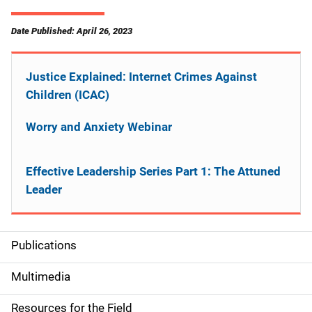
Date Published: April 26, 2023
Justice Explained: Internet Crimes Against
Children (ICAC)
Worry and Anxiety Webinar
Effective Leadership Series Part 1: The Attuned
Leader
Publications
S
i
Multimedia
d
Resources for the Field