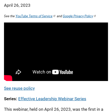
April 26, 2023
See the
YouTube Terms of Service
and
Google Privacy Policy
See reuse policy
Series
Effective Leadership Webinar Series
This webinar, held on April 26, 2023, was the first in a