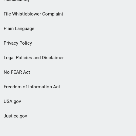
Footer
File Whistleblower Complaint
link
Plain Language
menu
Privacy Policy
Legal Policies and Disclaimer
No FEAR Act
Freedom of Information Act
USA.gov
Justice.gov