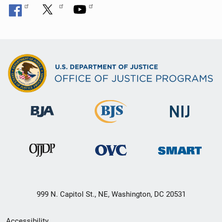
999 N. Capitol St., NE, Washington, DC 20531
Secondary
Accessibility