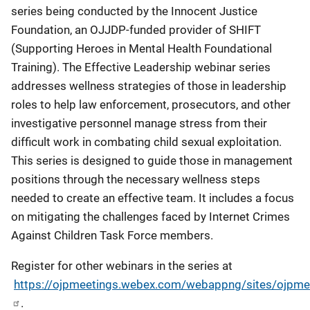
series being conducted by the Innocent Justice
Foundation, an OJJDP-funded provider of SHIFT
(Supporting Heroes in Mental Health Foundational
Training). The Effective Leadership webinar series
addresses wellness strategies of those in leadership
roles to help law enforcement, prosecutors, and other
investigative personnel manage stress from their
difficult work in combating child sexual exploitation.
This series is designed to guide those in management
positions through the necessary wellness steps
needed to create an effective team. It includes a focus
on mitigating the challenges faced by Internet Crimes
Against Children Task Force members.
Register for other webinars in the series at
https://ojpmeetings.webex.com/webappng/sites/ojpm
.