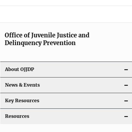
e
n
a
Office of Juvenile Justice and
v
Delinquency Prevention
i
g
About OJJDP
a
News & Events
t
i
Key Resources
o
Resources
n