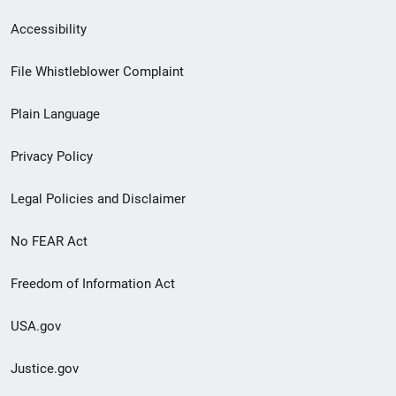
Secondary
Accessibility
Footer
File Whistleblower Complaint
link
Plain Language
menu
Privacy Policy
Legal Policies and Disclaimer
No FEAR Act
Freedom of Information Act
USA.gov
Justice.gov