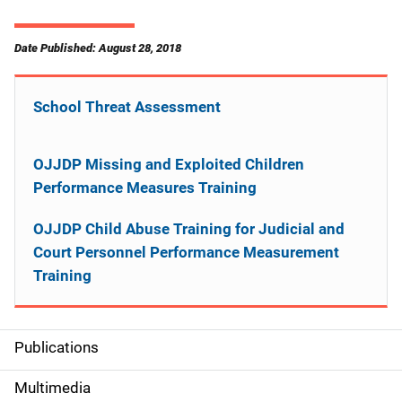
Date Published: August 28, 2018
School Threat Assessment
OJJDP Missing and Exploited Children
Performance Measures Training
OJJDP Child Abuse Training for Judicial and
Court Personnel Performance Measurement
Training
Publications
S
i
Multimedia