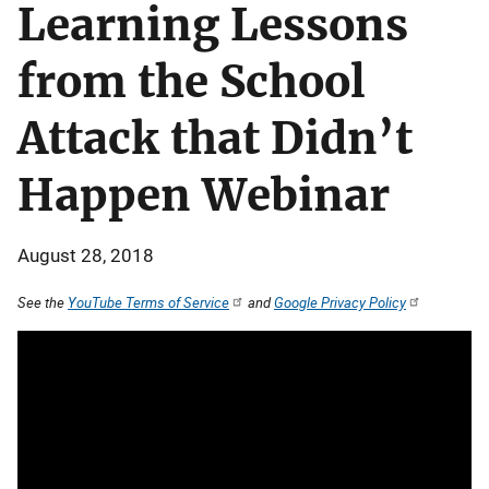
Learning Lessons
from the School
Attack that Didn’t
Happen Webinar
August 28, 2018
See the
YouTube Terms of Service
and
Google Privacy Policy