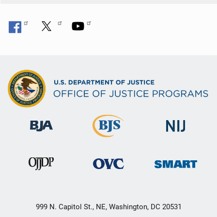
n
999 N. Capitol St., NE, Washington, DC 20531