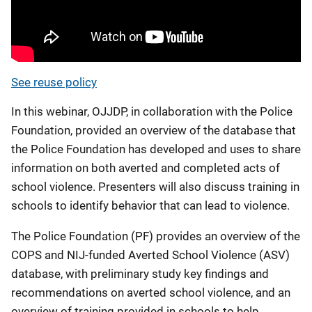
See reuse policy
In this webinar, OJJDP, in collaboration with the Police
Foundation, provided an overview of the database that
the Police Foundation has developed and uses to share
information on both averted and completed acts of
school violence. Presenters will also discuss training in
schools to identify behavior that can lead to violence.
The Police Foundation (PF) provides an overview of the
COPS and NIJ-funded Averted School Violence (ASV)
database, with preliminary study key findings and
recommendations on averted school violence, and an
overview of training provided in schools to help