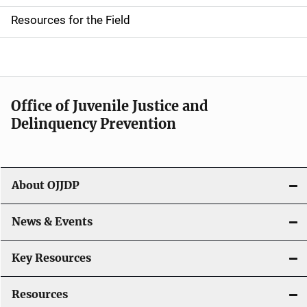
d
Resources for the Field
e
n
a
Office of Juvenile Justice and
v
Delinquency Prevention
i
g
About OJJDP
a
News & Events
t
i
Key Resources
o
Resources