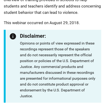
students and teachers identify and address concerning
student behavior that can lead to violence.
This webinar occurred on August 29, 2018.
Disclaimer:
Opinions or points of view expressed in these
recordings represent those of the speakers
and do not necessarily represent the official
position or policies of the U.S. Department of
Justice. Any commercial products and
manufacturers discussed in these recordings
are presented for informational purposes only
and do not constitute product approval or
endorsement by the U.S. Department of
Justice.