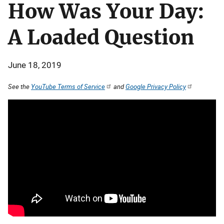
How Was Your Day:
A Loaded Question
June 18, 2019
See the
YouTube Terms of Service
and
Google Privacy Policy