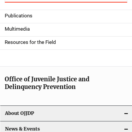
Publications
S
i
Multimedia
d
Resources for the Field
e
n
a
Office of Juvenile Justice and
v
Delinquency Prevention
i
g
About OJJDP
a
News & Events