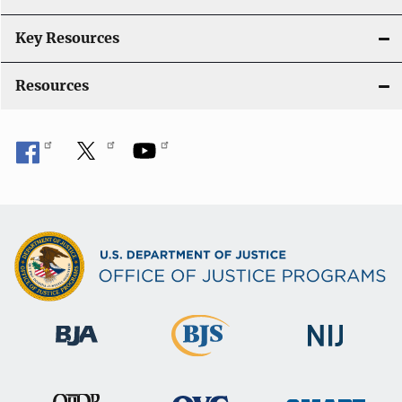
t
i
Key Resources
o
Resources
n