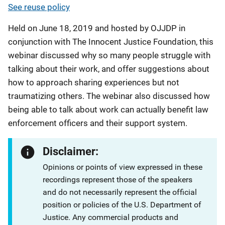
See reuse policy
Held on June 18, 2019 and hosted by OJJDP in
conjunction with The Innocent Justice Foundation, this
webinar discussed why so many people struggle with
talking about their work, and offer suggestions about
how to approach sharing experiences but not
traumatizing others. The webinar also discussed how
being able to talk about work can actually benefit law
enforcement officers and their support system.
Disclaimer:
Opinions or points of view expressed in these
recordings represent those of the speakers
and do not necessarily represent the official
position or policies of the U.S. Department of
Justice. Any commercial products and