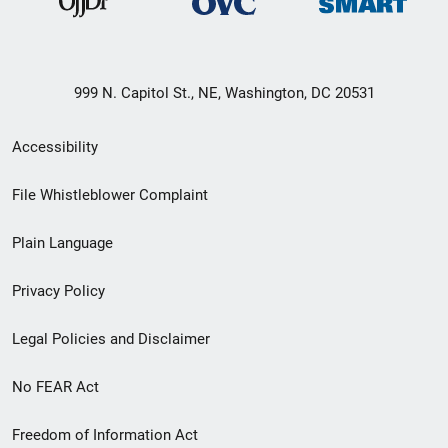
999 N. Capitol St., NE, Washington, DC 20531
Secondary
Accessibility
Footer
File Whistleblower Complaint
link
Plain Language
menu
Privacy Policy
Legal Policies and Disclaimer
No FEAR Act
Freedom of Information Act