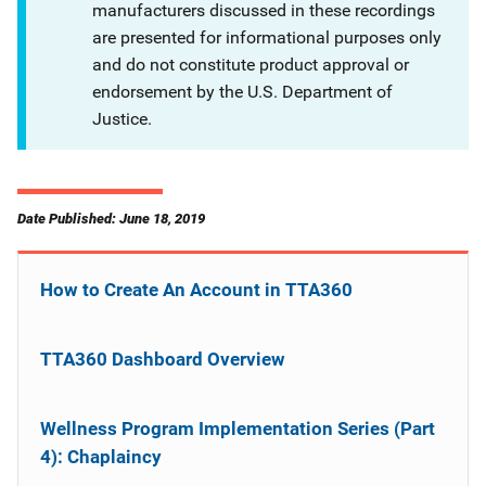
manufacturers discussed in these recordings
are presented for informational purposes only
and do not constitute product approval or
endorsement by the U.S. Department of
Justice.
Date Published: June 18, 2019
How to Create An Account in TTA360
TTA360 Dashboard Overview
Wellness Program Implementation Series (Part
4): Chaplaincy