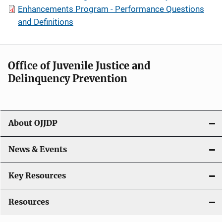
Enhancements Program - Performance Questions
and Definitions
Office of Juvenile Justice and
Delinquency Prevention
About OJJDP
News & Events
Key Resources
Resources