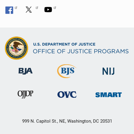
999 N. Capitol St., NE, Washington, DC 20531