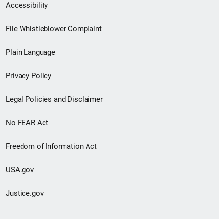
Secondary
Accessibility
Footer
File Whistleblower Complaint
link
Plain Language
menu
Privacy Policy
Legal Policies and Disclaimer
No FEAR Act
Freedom of Information Act
USA.gov
Justice.gov