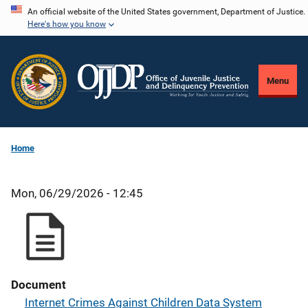
Skip
An official website of the United States government, Department of Justice.
Here's how you know
to
main
content
Menu
Home
Mon, 06/29/2026 - 12:45
Document
Internet Crimes Against Children Data System