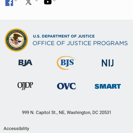
999 N. Capitol St., NE, Washington, DC 20531
Secondary
Accessibility