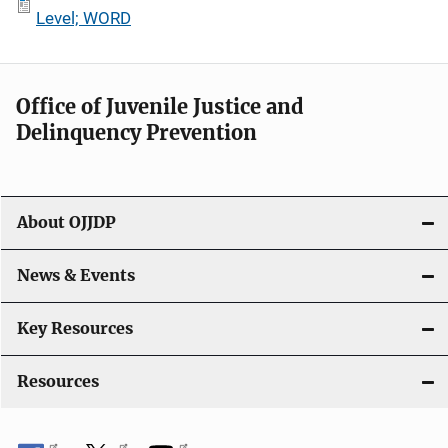
Level; WORD
Office of Juvenile Justice and
Delinquency Prevention
About OJJDP
News & Events
Key Resources
Resources