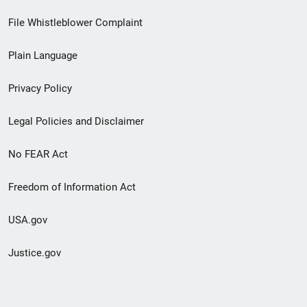
Footer
File Whistleblower Complaint
link
Plain Language
menu
Privacy Policy
Legal Policies and Disclaimer
No FEAR Act
Freedom of Information Act
USA.gov
Justice.gov