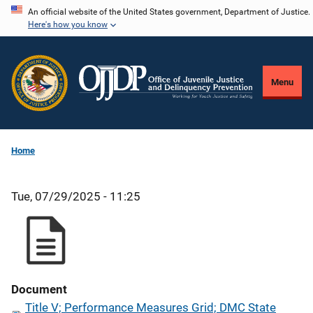
Skip
An official website of the United States government, Department of Justice.
Here's how you know
to
main
content
Menu
Home
Tue, 07/29/2025 - 11:25
Document
Title V; Performance Measures Grid; DMC State