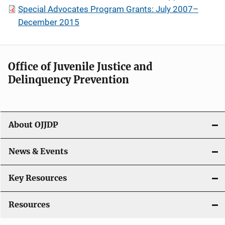
Special Advocates Program Grants: July 2007–
December 2015
Office of Juvenile Justice and
Delinquency Prevention
About OJJDP
News & Events
Key Resources
Resources