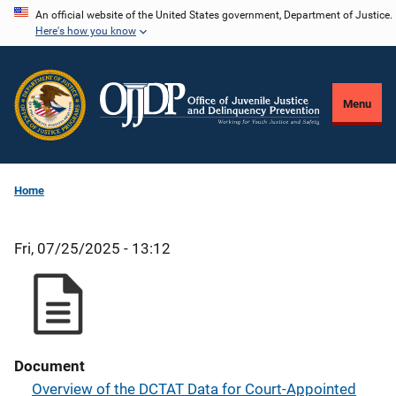
Skip
An official website of the United States government, Department of Justice.
Here's how you know
to
main
content
Menu
Home
Fri, 07/25/2025 - 13:12
Document
Overview of the DCTAT Data for Court-Appointed