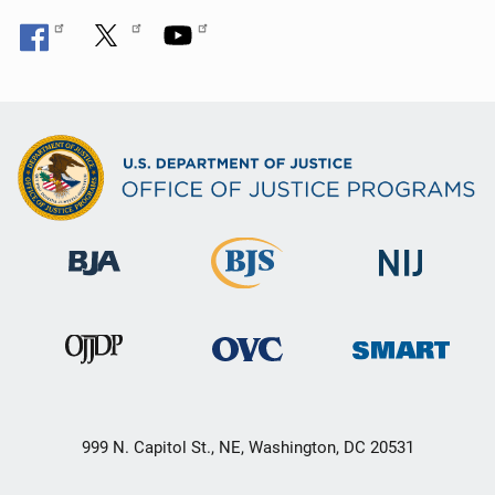
999 N. Capitol St., NE, Washington, DC 20531