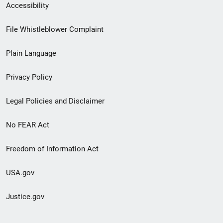
Secondary
Accessibility
Footer
File Whistleblower Complaint
link
Plain Language
menu
Privacy Policy
Legal Policies and Disclaimer
No FEAR Act
Freedom of Information Act
USA.gov
Justice.gov