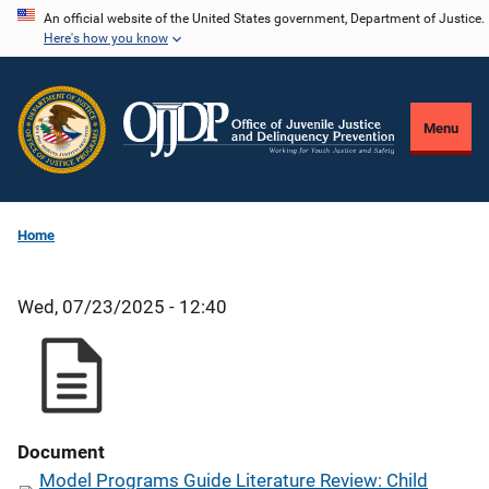
Skip
An official website of the United States government, Department of Justice.
Here's how you know
to
main
content
Menu
Home
Wed, 07/23/2025 - 12:40
Document
Model Programs Guide Literature Review: Child