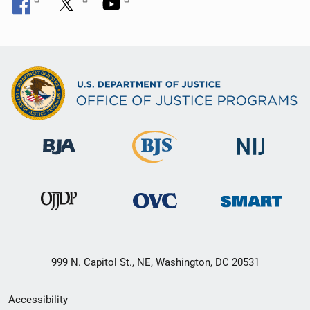
999 N. Capitol St., NE, Washington, DC 20531
Secondary
Accessibility