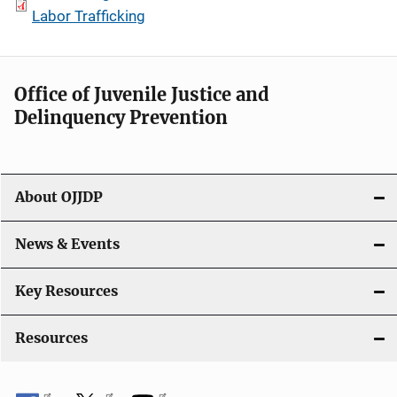
Labor Trafficking
Office of Juvenile Justice and
Delinquency Prevention
About OJJDP
News & Events
Key Resources
Resources