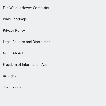
Footer
File Whistleblower Complaint
link
Plain Language
menu
Privacy Policy
Legal Policies and Disclaimer
No FEAR Act
Freedom of Information Act
USA.gov
Justice.gov