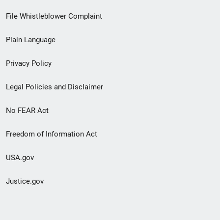
Footer
File Whistleblower Complaint
link
Plain Language
menu
Privacy Policy
Legal Policies and Disclaimer
No FEAR Act
Freedom of Information Act
USA.gov
Justice.gov