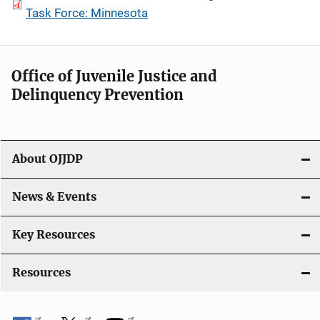
Task Force: Minnesota
Office of Juvenile Justice and
Delinquency Prevention
About OJJDP
News & Events
Key Resources
Resources