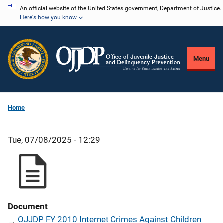
Skip
An official website of the United States government, Department of Justice.
Here's how you know
to
main
content
Menu
Home
Tue, 07/08/2025 - 12:29
Document
OJJDP FY 2010 Internet Crimes Against Children