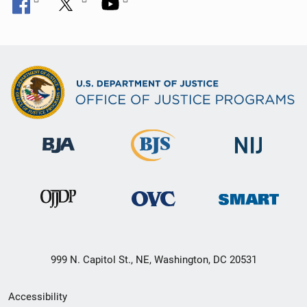
999 N. Capitol St., NE, Washington, DC 20531
Secondary
Accessibility