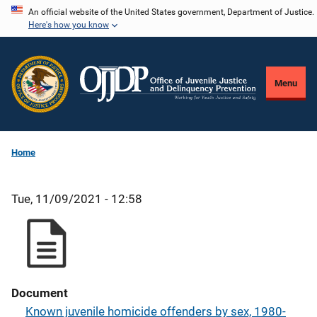
Skip
An official website of the United States government, Department of Justice.
Here's how you know
to
main
content
Menu
Home
Tue, 11/09/2021 - 12:58
Document
Known juvenile homicide offenders by sex, 1980-