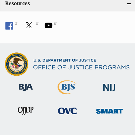
Resources