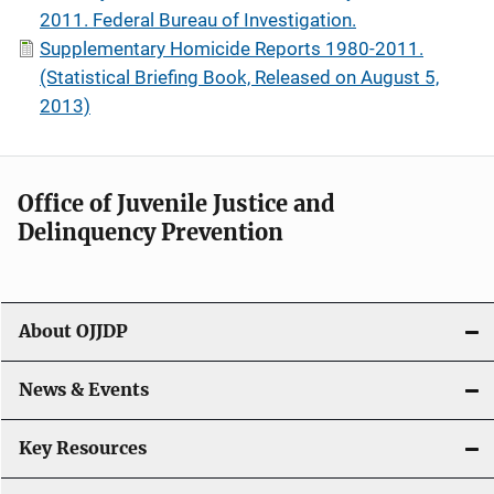
2011. Federal Bureau of Investigation.
Supplementary Homicide Reports 1980-2011.
(Statistical Briefing Book, Released on August 5,
2013)
Office of Juvenile Justice and
Delinquency Prevention
About OJJDP
News & Events
Key Resources