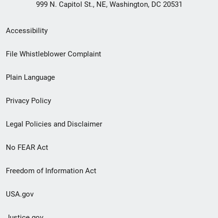
999 N. Capitol St., NE, Washington, DC 20531
Secondary
Accessibility
Footer
File Whistleblower Complaint
link
Plain Language
menu
Privacy Policy
Legal Policies and Disclaimer
No FEAR Act
Freedom of Information Act
USA.gov
Justice.gov