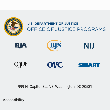
999 N. Capitol St., NE, Washington, DC 20531
Secondary
Accessibility
Footer