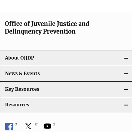
Office of Juvenile Justice and
Delinquency Prevention
About OJJDP
News & Events
Key Resources
Resources