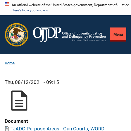
Skip
An official website of the United States government, Department of Justice.
Here's how you know
to
main
content
Menu
Home
Thu, 08/12/2021 - 09:15
Document
TJADG Purpose Areas - Gun Courts; WORD