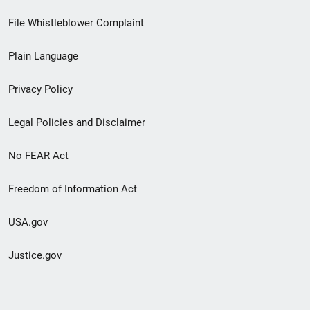
Footer
File Whistleblower Complaint
link
Plain Language
menu
Privacy Policy
Legal Policies and Disclaimer
No FEAR Act
Freedom of Information Act
USA.gov
Justice.gov