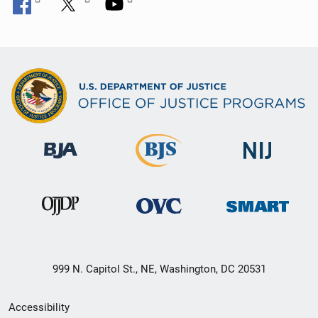
999 N. Capitol St., NE, Washington, DC 20531
Secondary
Accessibility