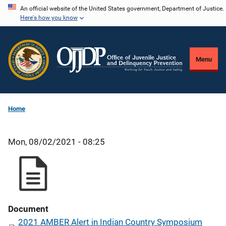
Skip
An official website of the United States government, Department of Justice.
Here's how you know
to
main
content
Menu
Home
Mon, 08/02/2021 - 08:25
Document
2021 AMBER Alert in Indian Country Symposium