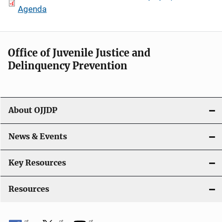
Agenda
Office of Juvenile Justice and
Delinquency Prevention
About OJJDP
News & Events
Key Resources
Resources