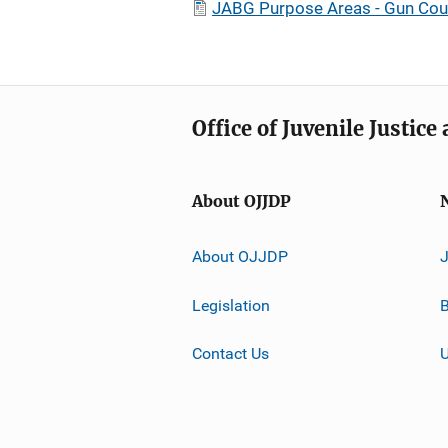
JABG Purpose Areas - Gun Co
Office of Juvenile Justic
About OJJDP
About OJJDP
Legislation
B
Contact Us