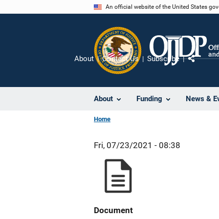
Skip
An official website of the United States go
to
main
content
About
Contact Us
Subscribe
Share
About
Funding
News & E
Home
Fri, 07/23/2021 - 08:38
Document