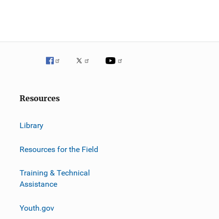
Resources
Library
Resources for the Field
Training & Technical
Assistance
Youth.gov