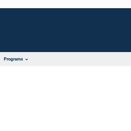
Programs