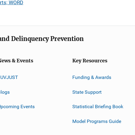
urts; WORD
e and Delinquency Prevention
News & Events
Key Resources
JUVJUST
Funding & Awards
logs
State Support
Upcoming Events
Statistical Briefing Book
Model Programs Guide