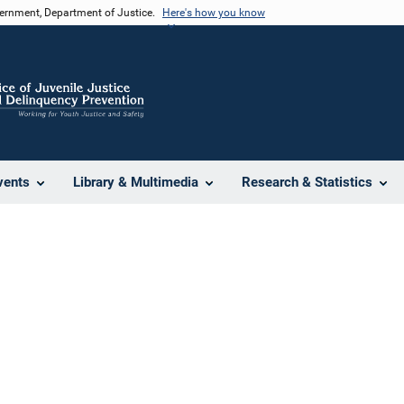
vernment, Department of Justice.
Here's how you know
vents
Library & Multimedia
Research & Statistics