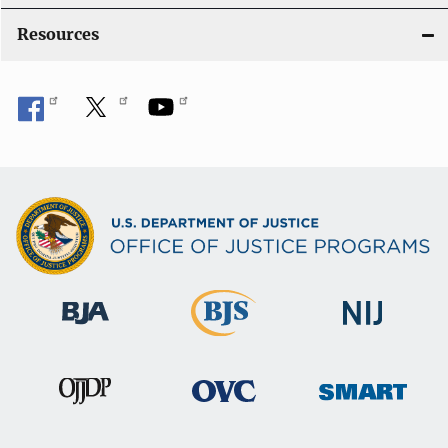
o
Resources
n