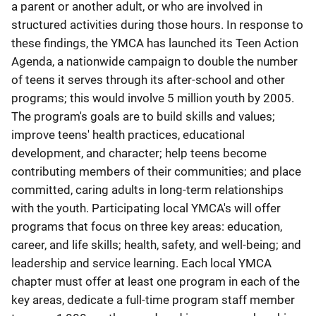
a parent or another adult, or who are involved in
structured activities during those hours. In response to
these findings, the YMCA has launched its Teen Action
Agenda, a nationwide campaign to double the number
of teens it serves through its after-school and other
programs; this would involve 5 million youth by 2005.
The program's goals are to build skills and values;
improve teens' health practices, educational
development, and character; help teens become
contributing members of their communities; and place
committed, caring adults in long-term relationships
with the youth. Participating local YMCA's will offer
programs that focus on three key areas: education,
career, and life skills; health, safety, and well-being; and
leadership and service learning. Each local YMCA
chapter must offer at least one program in each of the
key areas, dedicate a full-time program staff member