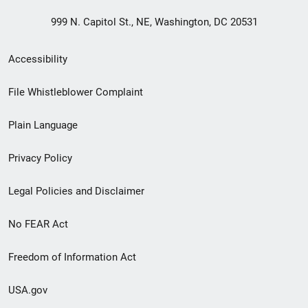
999 N. Capitol St., NE, Washington, DC 20531
Secondary
Accessibility
Footer
File Whistleblower Complaint
link
Plain Language
menu
Privacy Policy
Legal Policies and Disclaimer
No FEAR Act
Freedom of Information Act
USA.gov