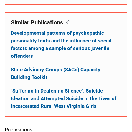
Similar Publications
Developmental patterns of psychopathic
personality traits and the influence of social
factors among a sample of serious juvenile
offenders
State Advisory Groups (SAGs) Capacity-
Building Toolkit
"Suffering in Deafening Silence": Suicide
Ideation and Attempted Suicide in the Lives of
Incarcerated Rural West Virginia Girls
Publications