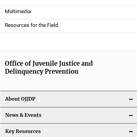
S
i
Multimedia
d
Resources for the Field
e
n
a
Office of Juvenile Justice and
v
Delinquency Prevention
i
g
About OJJDP
a
News & Events
t
i
Key Resources