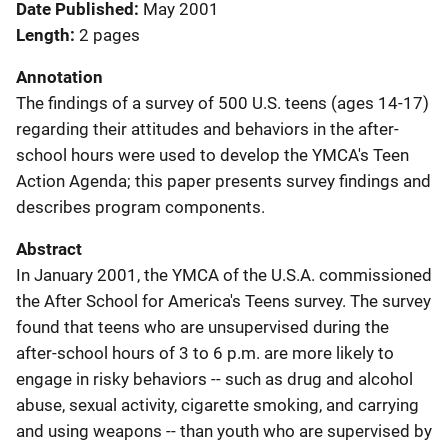
Date Published
May 2001
Length
2 pages
Annotation
The findings of a survey of 500 U.S. teens (ages 14-17)
regarding their attitudes and behaviors in the after-
school hours were used to develop the YMCA's Teen
Action Agenda; this paper presents survey findings and
describes program components.
Abstract
In January 2001, the YMCA of the U.S.A. commissioned
the After School for America's Teens survey. The survey
found that teens who are unsupervised during the
after-school hours of 3 to 6 p.m. are more likely to
engage in risky behaviors -- such as drug and alcohol
abuse, sexual activity, cigarette smoking, and carrying
and using weapons -- than youth who are supervised by