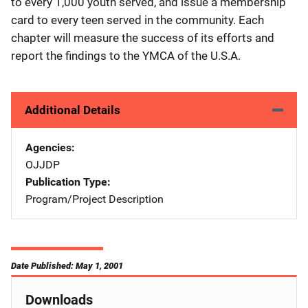
to every 1,000 youth served, and issue a membership
card to every teen served in the community. Each
chapter will measure the success of its efforts and
report the findings to the YMCA of the U.S.A.
Additional Details
Agencies
OJJDP
Publication Type
Program/Project Description
Date Published: May 1, 2001
Downloads