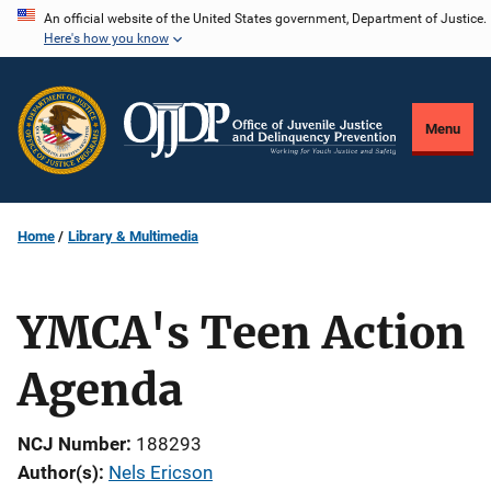
Skip
An official website of the United States government, Department of Justice.
Here's how you know
to
main
content
Menu
Home
Library & Multimedia
YMCA's Teen Action
Agenda
NCJ Number
188293
Author(s)
Nels Ericson