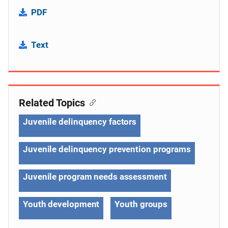
PDF
Text
Related Topics
Juvenile delinquency factors
Juvenile delinquency prevention programs
Juvenile program needs assessment
Youth development
Youth groups