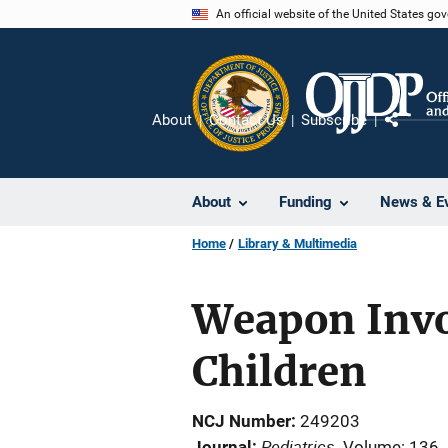
Skip
An official website of the United States go
to
main
content
About
Contact Us
Subscribe
Share
About
Funding
News & E
Home
Library & Multimedia
Weapon Invol
Children
NCJ Number
249203
Pediatrics
Journal
Volume: 136