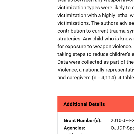
victimization types were likely to
victimization with a highly letha
victimizations. The authors advise
contribution to current trauma sy
strategies. Any child who is know
for exposure to weapon violence. 
taking steps to reduce children's
Data were collected as part of th
Violence, a nationally representat
and caregivers (n = 4,114). 4 tabl
Additional Details
Grant Number(s)
2010-JF-F
Agencies
OJJDP-Spo