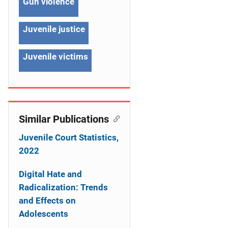
g
Gun violence
a
Juvenile justice
t
Juvenile victims
i
o
n
Similar Publications
Juvenile Court Statistics,
2022
Digital Hate and
Radicalization: Trends
and Effects on
Adolescents