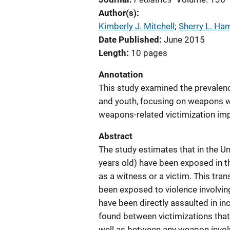
Author(s)
Kimberly J. Mitchell
; 
Sherry L. Ha
Date Published
June 2015
Length
10 pages
Annotation
This study examined the prevalence
and youth, focusing on weapons wit
weapons-related victimization impa
Abstract
The study estimates that in the Un
years old) have been exposed in th
as a witness or a victim. This tran
been exposed to violence involving
have been directly assaulted in in
found between victimizations that 
well as between any weapon invol