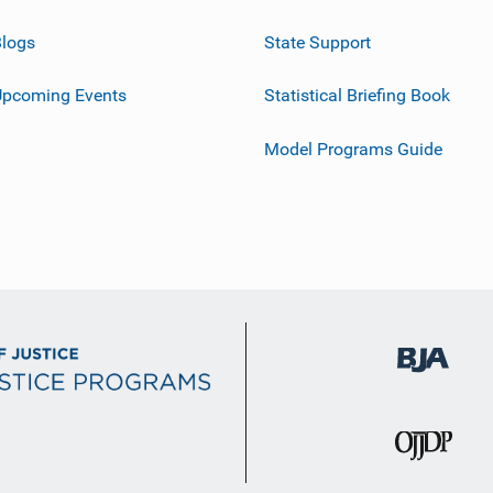
logs
State Support
Upcoming Events
Statistical Briefing Book
Model Programs Guide