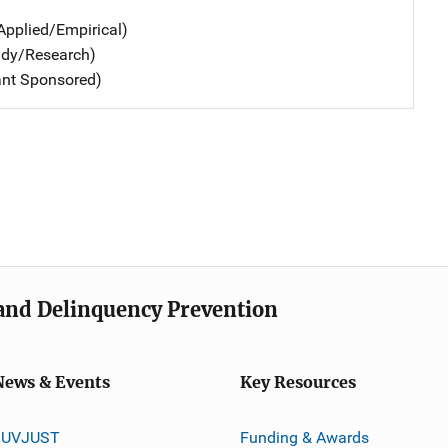
Applied/Empirical)
udy/Research)
ant Sponsored)
e and Delinquency Prevention
News & Events
Key Resources
JUVJUST
Funding & Awards