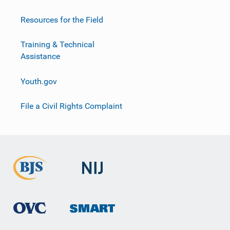
Resources for the Field
Training & Technical
Assistance
Youth.gov
File a Civil Rights Complaint