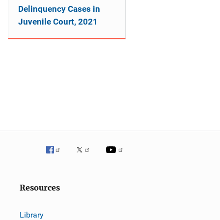
Delinquency Cases in
Juvenile Court, 2021
Resources
Library