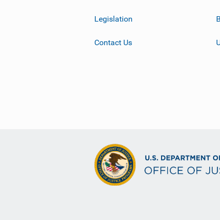
Legislation
B
Contact Us