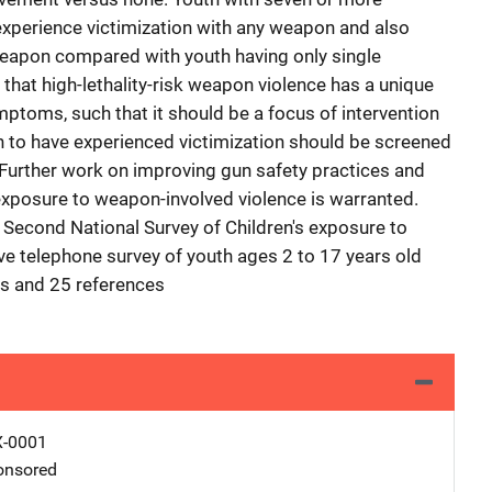
 experience victimization with any weapon and also
l weapon compared with youth having only single
 that high-lethality-risk weapon violence has a unique
mptoms, such that it should be a focus of intervention
n to have experienced victimization should be screened
Further work on improving gun safety practices and
 exposure to weapon-involved violence is warranted.
e Second National Survey of Children's exposure to
ive telephone survey of youth ages 2 to 17 years old
es and 25 references
X-0001
nsored