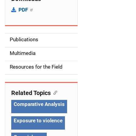
PDF
Publications
S
i
Multimedia
d
Resources for the Field
e
n
Related Topics
a
Comparative Analysis
v
Exposure to violence
i