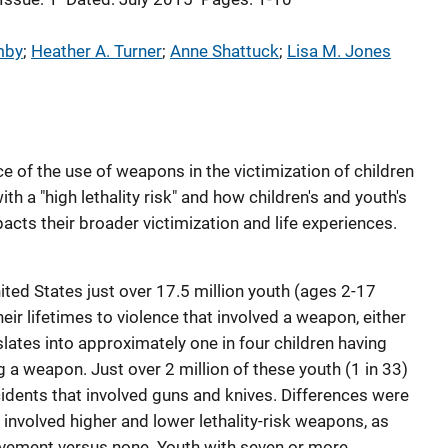
mby
; 
Heather A. Turner
; 
Anne Shattuck
; 
Lisa M. Jones
 of the use of weapons in the victimization of children
h a "high lethality risk" and how children's and youth's
cts their broader victimization and life experiences.
ited States just over 17.5 million youth (ages 2-17
eir lifetimes to violence that involved a weapon, either
slates into approximately one in four children having
 a weapon. Just over 2 million of these youth (1 in 33)
cidents that involved guns and knives. Differences were
involved higher and lower lethality-risk weapons, as
vement versus none. Youth with seven or more