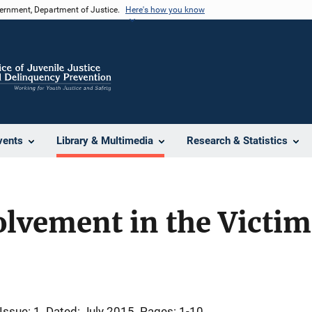
vernment, Department of Justice.
Here's how you know
vents
Library & Multimedia
Research & Statistics
vement in the Victimi
Issue: 1
Dated: July 2015
Pages: 1-10