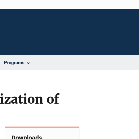
Programs
zation of
Downloads