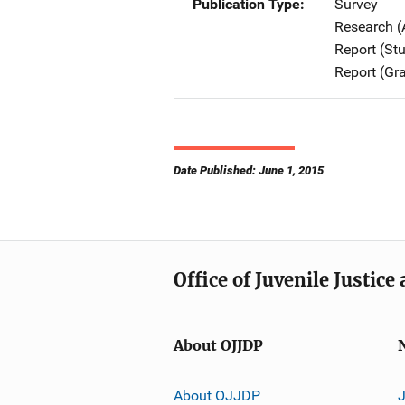
Publication Type
Survey
Research (
Report (St
Report (Gr
Date Published: June 1, 2015
Office of Juvenile Justic
About OJJDP
About OJJDP