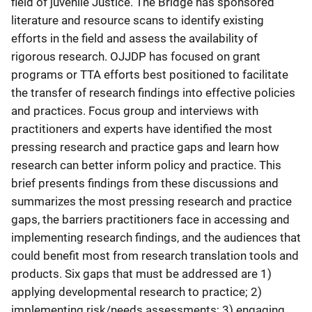
field of juvenile Justice. The Bridge has sponsored
literature and resource scans to identify existing
efforts in the field and assess the availability of
rigorous research. OJJDP has focused on grant
programs or TTA efforts best positioned to facilitate
the transfer of research findings into effective policies
and practices. Focus group and interviews with
practitioners and experts have identified the most
pressing research and practice gaps and learn how
research can better inform policy and practice. This
brief presents findings from these discussions and
summarizes the most pressing research and practice
gaps, the barriers practitioners face in accessing and
implementing research findings, and the audiences that
could benefit most from research translation tools and
products. Six gaps that must be addressed are 1)
applying developmental research to practice; 2)
implementing risk/needs assessments; 3) engaging