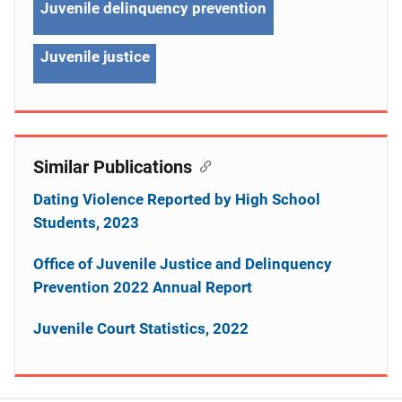
Juvenile delinquency prevention
Juvenile justice
Similar Publications
Dating Violence Reported by High School
Students, 2023
Office of Juvenile Justice and Delinquency
Prevention 2022 Annual Report
Juvenile Court Statistics, 2022