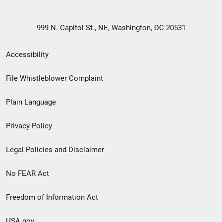
999 N. Capitol St., NE, Washington, DC 20531
Secondary
Accessibility
Footer
File Whistleblower Complaint
link
Plain Language
menu
Privacy Policy
Legal Policies and Disclaimer
No FEAR Act
Freedom of Information Act
USA.gov