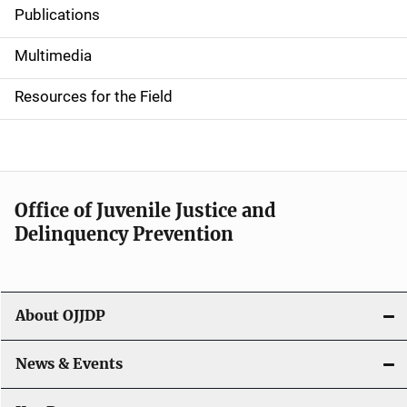
Publications
S
i
Multimedia
d
Resources for the Field
e
n
a
Office of Juvenile Justice and
v
Delinquency Prevention
i
g
About OJJDP
a
News & Events
t