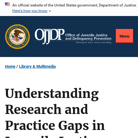
Skip
An official website of the United States government, Department of Justice.
Here's how you know
to
main
content
Menu
Home
Library & Multimedia
Understanding
Research and
Practice Gaps in