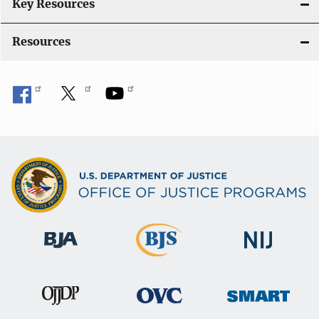
i
Key Resources
o
Resources
n