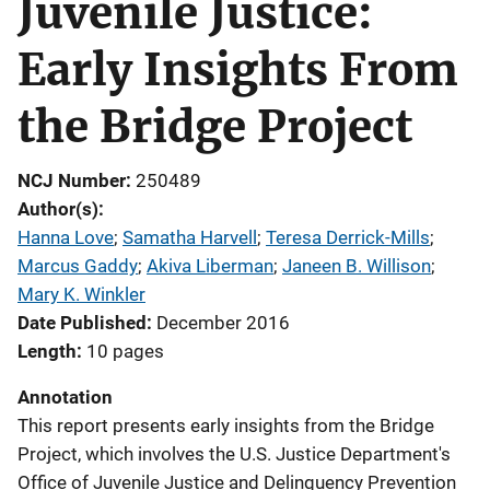
Juvenile Justice:
Early Insights From
the Bridge Project
NCJ Number
250489
Author(s)
Hanna Love
; 
Samatha Harvell
; 
Teresa Derrick-Mills
; 
Marcus Gaddy
; 
Akiva Liberman
; 
Janeen B. Willison
; 
Mary K. Winkler
Date Published
December 2016
Length
10 pages
Annotation
This report presents early insights from the Bridge
Project, which involves the U.S. Justice Department's
Office of Juvenile Justice and Delinquency Prevention