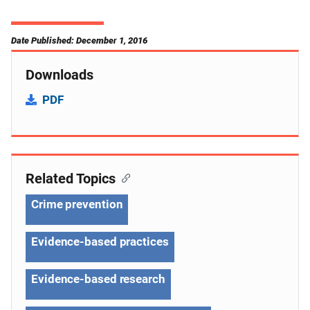
Date Published: December 1, 2016
Downloads
PDF
Related Topics
Crime prevention
Evidence-based practices
Evidence-based research