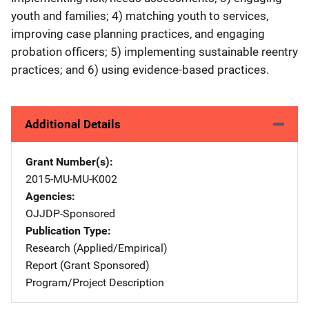
youth and families; 4) matching youth to services,
improving case planning practices, and engaging
probation officers; 5) implementing sustainable reentry
practices; and 6) using evidence-based practices.
Additional Details
Grant Number(s)
2015-MU-MU-K002
Agencies
OJJDP-Sponsored
Publication Type
Research (Applied/Empirical)
Report (Grant Sponsored)
Program/Project Description