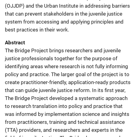
(OJJDP) and the Urban Institute in addressing barriers
that can prevent stakeholders in the juvenile justice
system from accessing and applying principles and
best practices in their work.
Abstract
The Bridge Project brings researchers and juvenile
justice professionals together for the purpose of
identifying areas where research is not fully informing
policy and practice. The larger goal of the project is to
create practitioner-friendly, application-ready products
that can guide juvenile justice reform. In its first year,
The Bridge Project developed a systematic approach
to research translation into policy and practice that
was informed by implementation science and insights
from practitioners, training and technical assistance
(TTA) providers, and researchers and experts in the