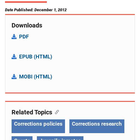
Date Published: December 1, 2012
Downloads
PDF
EPUB (HTML)
MOBI (HTML)
Related Topics
Corrections policies
Corrections research