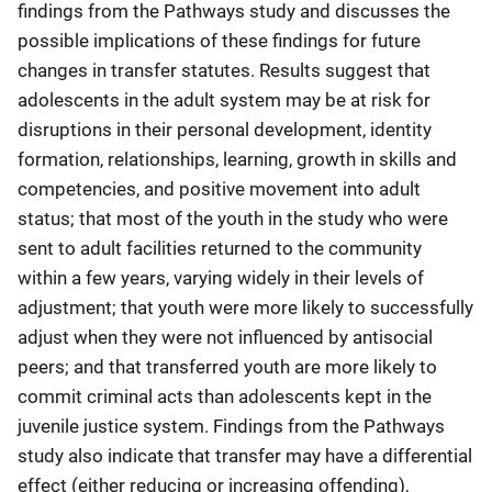
findings from the Pathways study and discusses the
possible implications of these findings for future
changes in transfer statutes. Results suggest that
adolescents in the adult system may be at risk for
disruptions in their personal development, identity
formation, relationships, learning, growth in skills and
competencies, and positive movement into adult
status; that most of the youth in the study who were
sent to adult facilities returned to the community
within a few years, varying widely in their levels of
adjustment; that youth were more likely to successfully
adjust when they were not influenced by antisocial
peers; and that transferred youth are more likely to
commit criminal acts than adolescents kept in the
juvenile justice system. Findings from the Pathways
study also indicate that transfer may have a differential
effect (either reducing or increasing offending),