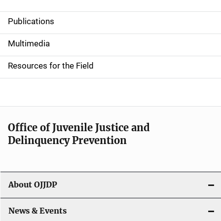
Publications
S
i
Multimedia
d
Resources for the Field
e
n
a
Office of Juvenile Justice and
v
Delinquency Prevention
i
g
About OJJDP
a
News & Events
t