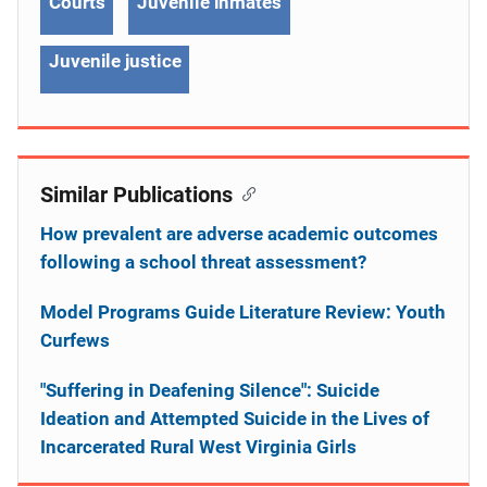
Courts
Juvenile inmates
Juvenile justice
Similar Publications
How prevalent are adverse academic outcomes
following a school threat assessment?
Model Programs Guide Literature Review: Youth
Curfews
"Suffering in Deafening Silence": Suicide
Ideation and Attempted Suicide in the Lives of
Incarcerated Rural West Virginia Girls