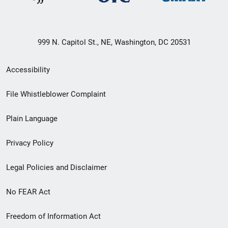
999 N. Capitol St., NE, Washington, DC 20531
Secondary
Accessibility
Footer
File Whistleblower Complaint
link
Plain Language
menu
Privacy Policy
Legal Policies and Disclaimer
No FEAR Act
Freedom of Information Act