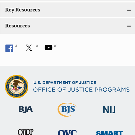
i
Key Resources
o
Resources
n