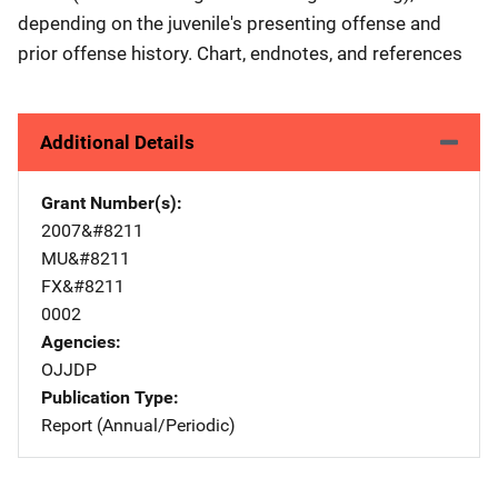
depending on the juvenile's presenting offense and
prior offense history. Chart, endnotes, and references
Additional Details
Grant Number(s)
2007&#8211
MU&#8211
FX&#8211
0002
Agencies
OJJDP
Publication Type
Report (Annual/Periodic)