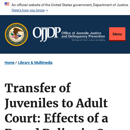
Skip
An official website of the United States government, Department of Justice.
Here's how you know
to
main
content
Menu
Home
Library & Multimedia
Transfer of
Juveniles to Adult
Court: Effects of a