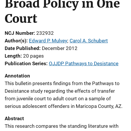
Broad Policy in One
Court
NCJ Number
232932
Author(s)
Edward P. Mulvey
; 
Carol A. Schubert
Date Published
December 2012
Length
20 pages
Publication Series
OJJDP Pathways to Desistance
Annotation
This bulletin presents findings from the Pathways to
Desistance study regarding the effects of transfer
from juvenile court to adult court on a sample of
serious adolescent offenders in Maricopa County, AZ.
Abstract
This research compares the standing literature with