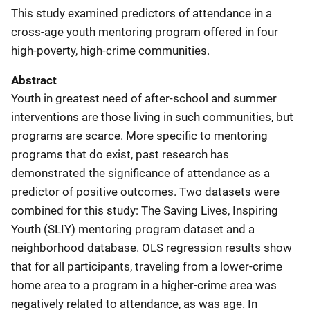
This study examined predictors of attendance in a
cross-age youth mentoring program offered in four
high-poverty, high-crime communities.
Abstract
Youth in greatest need of after-school and summer
interventions are those living in such communities, but
programs are scarce. More specific to mentoring
programs that do exist, past research has
demonstrated the significance of attendance as a
predictor of positive outcomes. Two datasets were
combined for this study: The Saving Lives, Inspiring
Youth (SLIY) mentoring program dataset and a
neighborhood database. OLS regression results show
that for all participants, traveling from a lower-crime
home area to a program in a higher-crime area was
negatively related to attendance, as was age. In