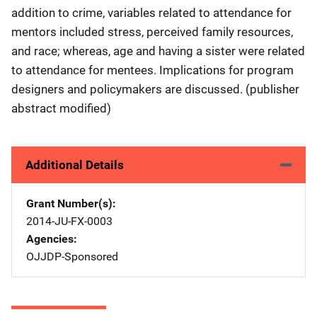
addition to crime, variables related to attendance for
mentors included stress, perceived family resources,
and race; whereas, age and having a sister were related
to attendance for mentees. Implications for program
designers and policymakers are discussed. (publisher
abstract modified)
Additional Details
Grant Number(s)
2014-JU-FX-0003
Agencies
OJJDP-Sponsored