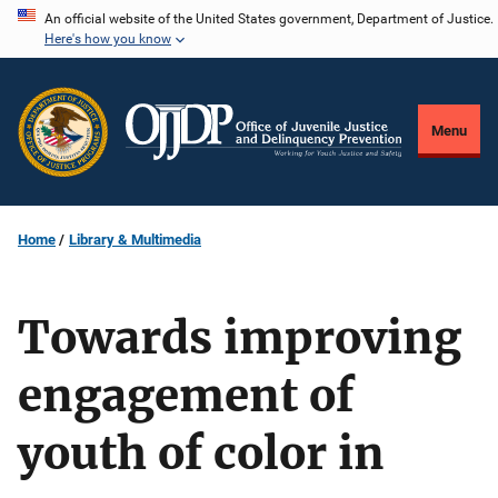
Skip
An official website of the United States government, Department of Justice.
Here's how you know
to
main
content
Menu
Home
Library & Multimedia
Towards improving
engagement of
youth of color in