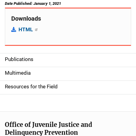
Date Published: January 1, 2021
Downloads
HTML
Publications
S
i
Multimedia
d
Resources for the Field
e
n
a
Office of Juvenile Justice and
v
Delinquency Prevention