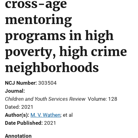
cross-age
mentoring
programs in high
poverty, high crime
neighborhoods
NCJ Number
303504
Journal
Children and Youth Services Review
Volume: 128
Dated: 2021
Author(s)
M. V. Wathen
; 
et al
Date Published
2021
Annotation