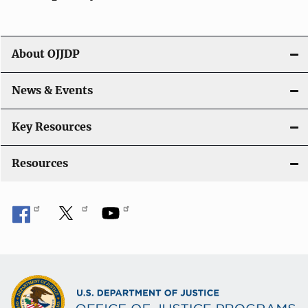
i
g
About OJJDP
a
News & Events
t
i
Key Resources
o
Resources
n