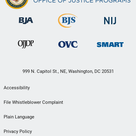
999 N. Capitol St., NE, Washington, DC 20531
Secondary
Accessibility
Footer
File Whistleblower Complaint
link
Plain Language
menu
Privacy Policy