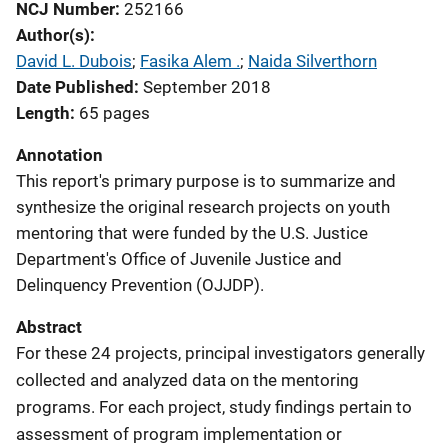
NCJ Number
252166
Author(s)
David L. Dubois
; 
Fasika Alem .
; 
Naida Silverthorn
Date Published
September 2018
Length
65 pages
Annotation
This report's primary purpose is to summarize and
synthesize the original research projects on youth
mentoring that were funded by the U.S. Justice
Department's Office of Juvenile Justice and
Delinquency Prevention (OJJDP).
Abstract
For these 24 projects, principal investigators generally
collected and analyzed data on the mentoring
programs. For each project, study findings pertain to
assessment of program implementation or