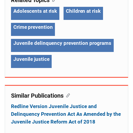
Adolescents at risk
Children at risk
Crime prevention
Juvenile delinquency prevention programs
Juvenile justice
Similar Publications
Redline Version Juvenile Justice and
Delinquency Prevention Act As Amended by the
Juvenile Justice Reform Act of 2018