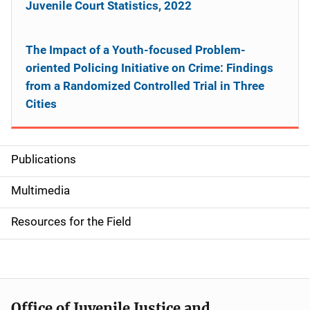
Juvenile Court Statistics, 2022
The Impact of a Youth-focused Problem-
oriented Policing Initiative on Crime: Findings
from a Randomized Controlled Trial in Three
Cities
Publications
S
i
Multimedia
d
Resources for the Field
e
n
a
Office of Juvenile Justice and