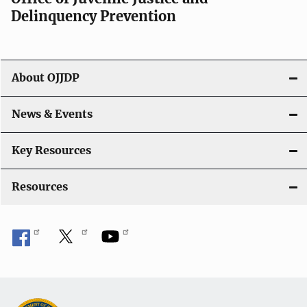
v
Delinquency Prevention
i
g
About OJJDP
a
News & Events
t
i
Key Resources
o
Resources
n