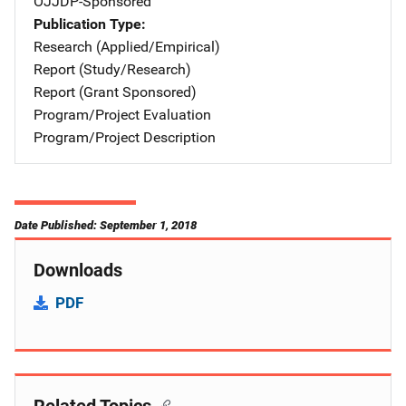
OJJDP-Sponsored
Publication Type
Research (Applied/Empirical)
Report (Study/Research)
Report (Grant Sponsored)
Program/Project Evaluation
Program/Project Description
Date Published: September 1, 2018
Downloads
PDF
Related Topics