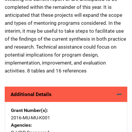
completed within the remainder of this year. It is
anticipated that these projects will expand the scope
and types of mentoring programs considered. In the
interim, it may be useful to take steps to facilitate use
of the findings of the current synthesis in both practice
and research. Technical assistance could focus on
potential implications for program design,
implementation, improvement, and evaluation
activities. 8 tables and 16 references
Additional Details
Grant Number(s)
2016-MU-MU-K001
Agencies