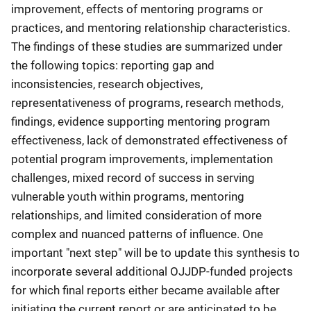
improvement, effects of mentoring programs or
practices, and mentoring relationship characteristics.
The findings of these studies are summarized under
the following topics: reporting gap and
inconsistencies, research objectives,
representativeness of programs, research methods,
findings, evidence supporting mentoring program
effectiveness, lack of demonstrated effectiveness of
potential program improvements, implementation
challenges, mixed record of success in serving
vulnerable youth within programs, mentoring
relationships, and limited consideration of more
complex and nuanced patterns of influence. One
important "next step" will be to update this synthesis to
incorporate several additional OJJDP-funded projects
for which final reports either became available after
initiating the current report or are anticipated to be