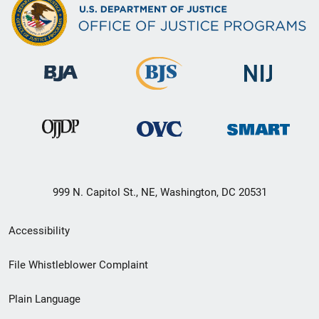
999 N. Capitol St., NE, Washington, DC 20531
Secondary
Accessibility
Footer
File Whistleblower Complaint
link
Plain Language
menu