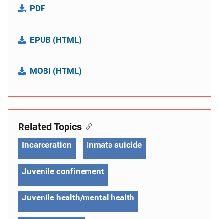
PDF
EPUB (HTML)
MOBI (HTML)
Related Topics
Incarceration
Inmate suicide
Juvenile confinement
Juvenile health/mental health