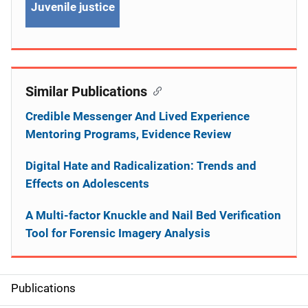
Juvenile justice
Similar Publications
Credible Messenger And Lived Experience
Mentoring Programs, Evidence Review
Digital Hate and Radicalization: Trends and
Effects on Adolescents
A Multi-factor Knuckle and Nail Bed Verification
Tool for Forensic Imagery Analysis
Publications
S