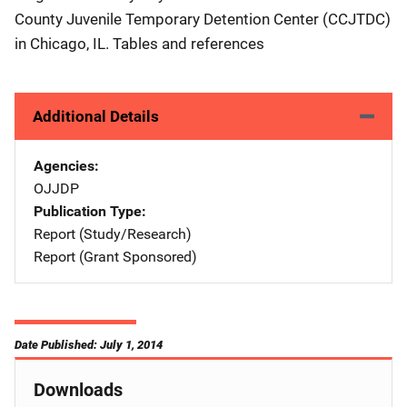
County Juvenile Temporary Detention Center (CCJTDC)
in Chicago, IL. Tables and references
Additional Details
Agencies
OJJDP
Publication Type
Report (Study/Research)
Report (Grant Sponsored)
Date Published: July 1, 2014
Downloads