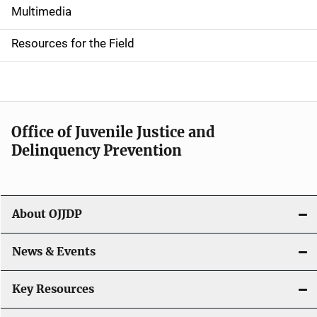
i
Multimedia
d
Resources for the Field
e
n
a
Office of Juvenile Justice and
v
Delinquency Prevention
i
g
About OJJDP
a
News & Events
t
i
Key Resources