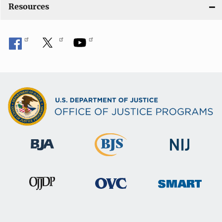
o
Resources
n