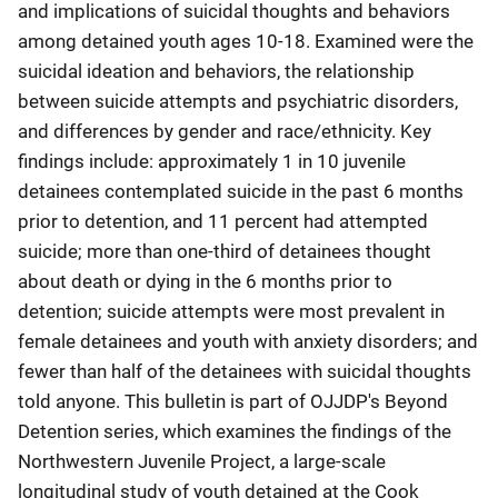
and implications of suicidal thoughts and behaviors
among detained youth ages 10-18. Examined were the
suicidal ideation and behaviors, the relationship
between suicide attempts and psychiatric disorders,
and differences by gender and race/ethnicity. Key
findings include: approximately 1 in 10 juvenile
detainees contemplated suicide in the past 6 months
prior to detention, and 11 percent had attempted
suicide; more than one-third of detainees thought
about death or dying in the 6 months prior to
detention; suicide attempts were most prevalent in
female detainees and youth with anxiety disorders; and
fewer than half of the detainees with suicidal thoughts
told anyone. This bulletin is part of OJJDP's Beyond
Detention series, which examines the findings of the
Northwestern Juvenile Project, a large-scale
longitudinal study of youth detained at the Cook