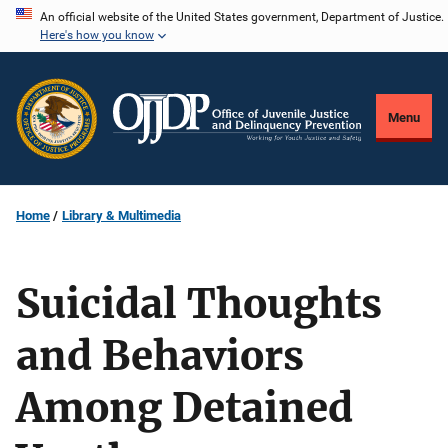
Skip
An official website of the United States government, Department of Justice.
Here's how you know
to
main
content
Menu
Home
Library & Multimedia
Suicidal Thoughts
and Behaviors
Among Detained