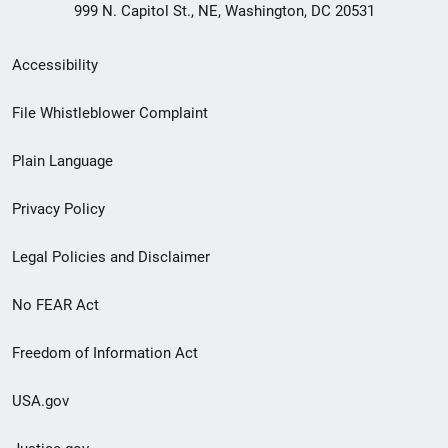
999 N. Capitol St., NE, Washington, DC 20531
Secondary
Accessibility
Footer
File Whistleblower Complaint
link
Plain Language
menu
Privacy Policy
Legal Policies and Disclaimer
No FEAR Act
Freedom of Information Act
USA.gov