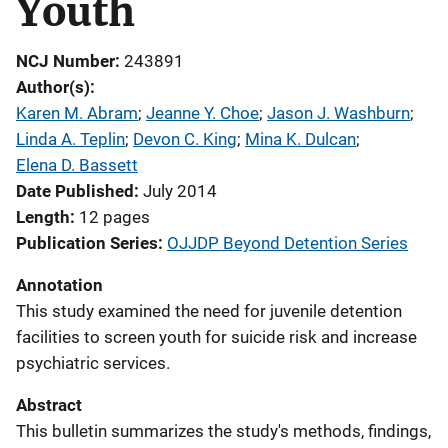
Youth
NCJ Number
243891
Author(s)
Karen M. Abram
; 
Jeanne Y. Choe
; 
Jason J. Washburn
; 
Linda A. Teplin
; 
Devon C. King
; 
Mina K. Dulcan
; 
Elena D. Bassett
Date Published
July 2014
Length
12 pages
Publication Series
OJJDP Beyond Detention Series
Annotation
This study examined the need for juvenile detention
facilities to screen youth for suicide risk and increase
psychiatric services.
Abstract
This bulletin summarizes the study's methods, findings,