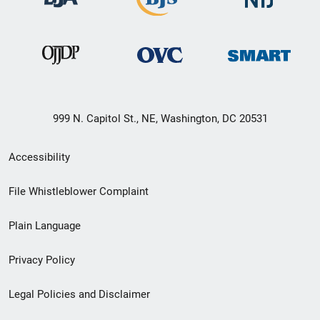
999 N. Capitol St., NE, Washington, DC 20531
Secondary
Accessibility
Footer
File Whistleblower Complaint
link
Plain Language
menu
Privacy Policy
Legal Policies and Disclaimer