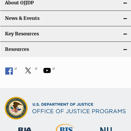
About OJJDP
a
News & Events
t
i
Key Resources
o
Resources
n