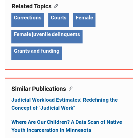
Related Topics
Corrections
Courts
Female
Female juvenile delinquents
Grants and funding
Similar Publications
Judicial Workload Estimates: Redefining the
Concept of "Judicial Work"
Where Are Our Children? A Data Scan of Native
Youth Incarceration in Minnesota