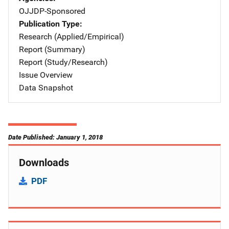
OJJDP-Sponsored
Publication Type
Research (Applied/Empirical)
Report (Summary)
Report (Study/Research)
Issue Overview
Data Snapshot
Date Published: January 1, 2018
Downloads
PDF