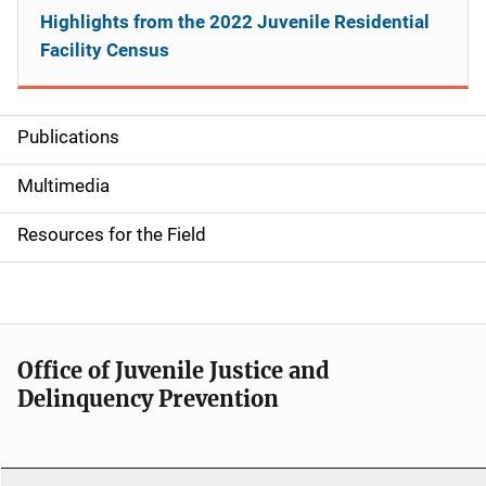
Highlights from the 2022 Juvenile Residential
Facility Census
Publications
S
i
Multimedia
d
Resources for the Field
e
n
a
Office of Juvenile Justice and
v
Delinquency Prevention
i
g