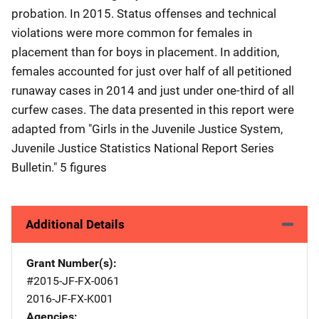
probation. In 2015. Status offenses and technical
violations were more common for females in
placement than for boys in placement. In addition,
females accounted for just over half of all petitioned
runaway cases in 2014 and just under one-third of all
curfew cases. The data presented in this report were
adapted from "Girls in the Juvenile Justice System,
Juvenile Justice Statistics National Report Series
Bulletin." 5 figures
Additional Details
Grant Number(s)
#2015-JF-FX-0061
2016-JF-FX-K001
Agencies