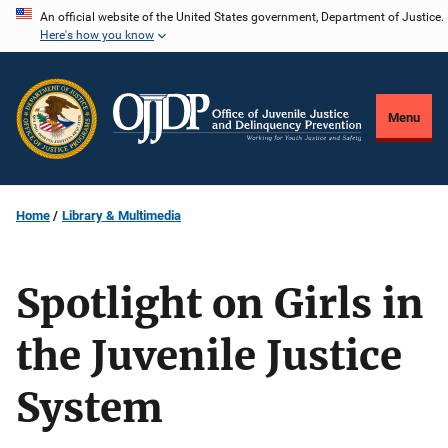
Skip
An official website of the United States government, Department of Justice.
Here's how you know
to
main
content
Menu
Home
Library & Multimedia
Spotlight on Girls in
the Juvenile Justice
System