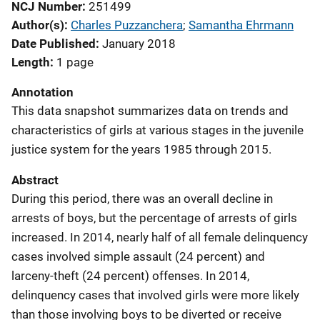
NCJ Number
251499
Author(s)
Charles Puzzanchera
; 
Samantha Ehrmann
Date Published
January 2018
Length
1 page
Annotation
This data snapshot summarizes data on trends and
characteristics of girls at various stages in the juvenile
justice system for the years 1985 through 2015.
Abstract
During this period, there was an overall decline in
arrests of boys, but the percentage of arrests of girls
increased. In 2014, nearly half of all female delinquency
cases involved simple assault (24 percent) and
larceny-theft (24 percent) offenses. In 2014,
delinquency cases that involved girls were more likely
than those involving boys to be diverted or receive