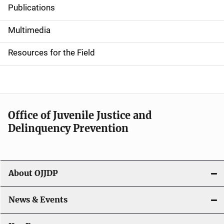
Publications
S
i
Multimedia
d
Resources for the Field
e
n
a
Office of Juvenile Justice and
v
Delinquency Prevention
i
g
About OJJDP
a
News & Events
t