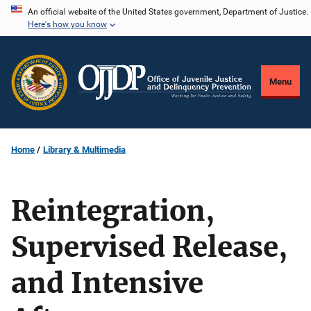
Skip
An official website of the United States government, Department of Justice.
Here's how you know
to
main
content
Menu
Home
Library & Multimedia
Reintegration,
Supervised Release,
and Intensive