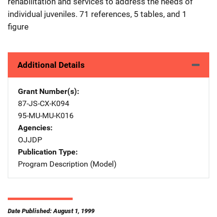
rehabilitation and services to address the needs of
individual juveniles. 71 references, 5 tables, and 1
figure
Additional Details
Grant Number(s)
87-JS-CX-K094
95-MU-MU-K016
Agencies
OJJDP
Publication Type
Program Description (Model)
Date Published: August 1, 1999