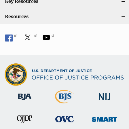
i
Key Resources
o
Resources
n