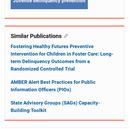
Juvenile delinquency prevention
Similar Publications
Fostering Healthy Futures Preventive
Intervention for Children in Foster Care: Long-
term Delinquency Outcomes from a
Randomized Controlled Trial
AMBER Alert Best Practices for Public
Information Officers (PIOs)
State Advisory Groups (SAGs) Capacity-
Building Toolkit