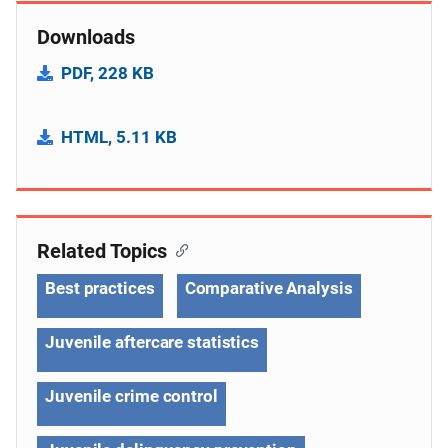
Downloads
PDF, 228 KB
HTML, 5.11 KB
Related Topics
Best practices
Comparative Analysis
Juvenile aftercare statistics
Juvenile crime control