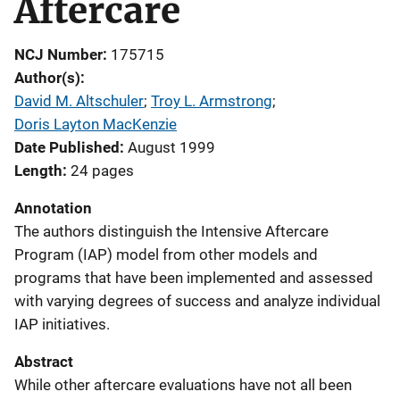
Aftercare
NCJ Number
175715
Author(s)
David M. Altschuler
; 
Troy L. Armstrong
; 
Doris Layton MacKenzie
Date Published
August 1999
Length
24 pages
Annotation
The authors distinguish the Intensive Aftercare
Program (IAP) model from other models and
programs that have been implemented and assessed
with varying degrees of success and analyze individual
IAP initiatives.
Abstract
While other aftercare evaluations have not all been