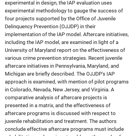
experimental in design, the IAP evaluation uses
experimental methodology to gauge the success of
four projects supported by the Office of Juvenile
Delinquency Prevention (OJJDP) in their
implementation of the IAP model. Aftercare initiatives,
including the IAP model, are examined in light of a
University of Maryland report on the effectiveness of
various crime prevention strategies. Recent juvenile
aftercare initiatives in Pennsylvania, Maryland, and
Michigan are briefly described. The OJJDP's IAP
approach is examined, with mention of pilot programs
in Colorado, Nevada, New Jersey, and Virginia. A
comparative analysis of aftercare projects is
presented in a matrix, and the effectiveness of
aftercare programs is discussed with respect to
juvenile rehabilitation and treatment. The authors
conclude effective aftercare programs must include