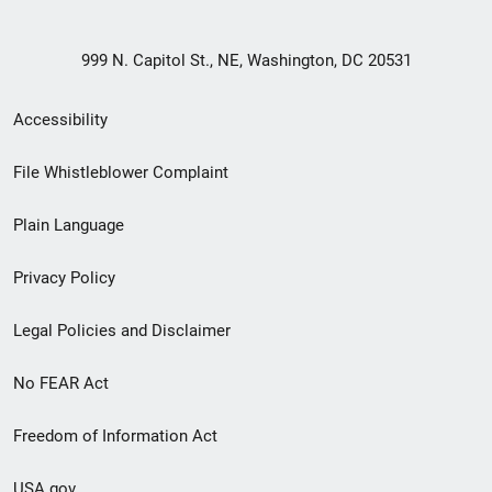
999 N. Capitol St., NE, Washington, DC 20531
Secondary
Accessibility
Footer
File Whistleblower Complaint
link
Plain Language
menu
Privacy Policy
Legal Policies and Disclaimer
No FEAR Act
Freedom of Information Act
USA.gov