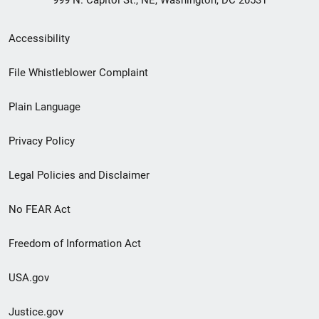
Secondary
Accessibility
Footer
File Whistleblower Complaint
link
Plain Language
menu
Privacy Policy
Legal Policies and Disclaimer
No FEAR Act
Freedom of Information Act
USA.gov
Justice.gov