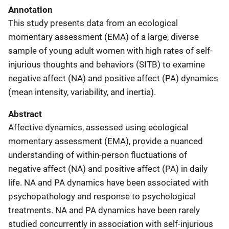
Annotation
This study presents data from an ecological
momentary assessment (EMA) of a large, diverse
sample of young adult women with high rates of self-
injurious thoughts and behaviors (SITB) to examine
negative affect (NA) and positive affect (PA) dynamics
(mean intensity, variability, and inertia).
Abstract
Affective dynamics, assessed using ecological
momentary assessment (EMA), provide a nuanced
understanding of within-person fluctuations of
negative affect (NA) and positive affect (PA) in daily
life. NA and PA dynamics have been associated with
psychopathology and response to psychological
treatments. NA and PA dynamics have been rarely
studied concurrently in association with self-injurious