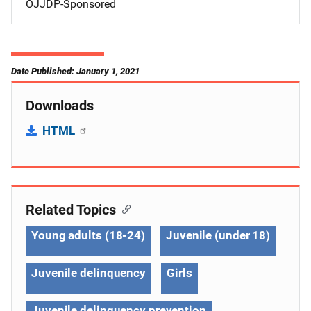
OJJDP-Sponsored
Date Published: January 1, 2021
Downloads
HTML
Related Topics
Young adults (18-24)
Juvenile (under 18)
Juvenile delinquency
Girls
Juvenile delinquency prevention