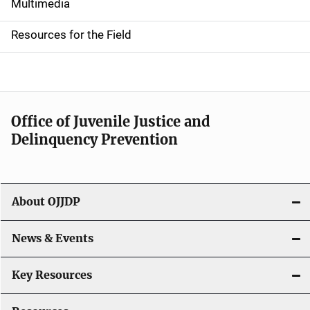
i
Multimedia
d
Resources for the Field
e
n
a
Office of Juvenile Justice and
v
Delinquency Prevention
i
g
About OJJDP
a
News & Events
t
i
Key Resources
o