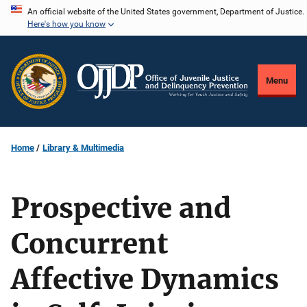
Skip
An official website of the United States government, Department of Justice.
Here's how you know
to
main
content
Menu
Home
Library & Multimedia
Prospective and
Concurrent
Affective Dynamics