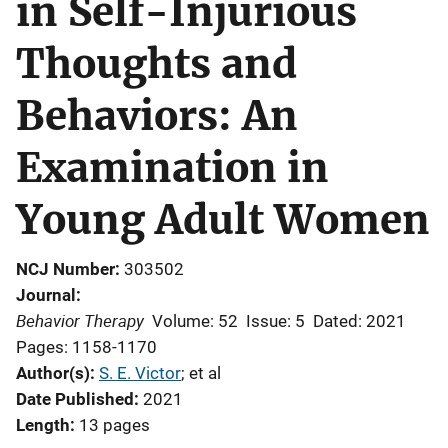
in Self-Injurious
Thoughts and
Behaviors: An
Examination in
Young Adult Women
NCJ Number
303502
Journal
Behavior Therapy
Volume: 52
Issue: 5
Dated: 2021
Pages: 1158-1170
Author(s)
S. E. Victor
; 
et al
Date Published
2021
Length
13 pages