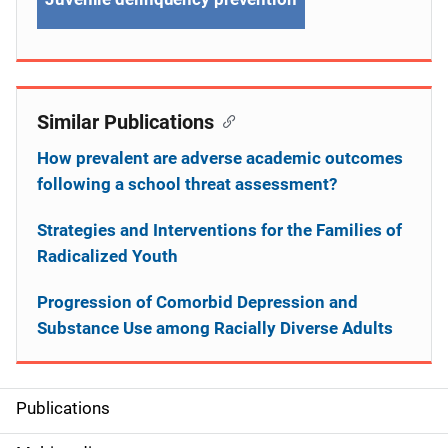
Similar Publications
How prevalent are adverse academic outcomes
following a school threat assessment?
Strategies and Interventions for the Families of
Radicalized Youth
Progression of Comorbid Depression and
Substance Use among Racially Diverse Adults
Publications
S