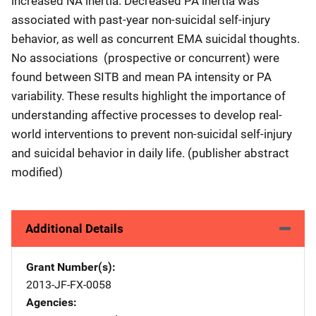
increased NA inertia. Decreased PA inertia was
associated with past-year non-suicidal self-injury
behavior, as well as concurrent EMA suicidal thoughts.
No associations (prospective or concurrent) were
found between SITB and mean PA intensity or PA
variability. These results highlight the importance of
understanding affective processes to develop real-
world interventions to prevent non-suicidal self-injury
and suicidal behavior in daily life. (publisher abstract
modified)
Additional Details
Grant Number(s)
2013-JF-FX-0058
Agencies