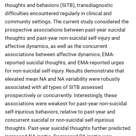
thoughts and behaviors (SITB), transdiagnostic
difficulties encountered regularly in clinical and
community settings. The current study considered the
prospective associations between past-year suicidal
thoughts and past-year non-suicidal self-injury and
affective dynamics, as well as the concurrent
associations between affective dynamics, EMA-
reported suicidal thoughts, and EMA-reported urges
for non-suicidal self-injury. Results demonstrate that
elevated mean NA and NA variability were robustly
associated with all types of SITB assessed
prospectively or concurrently. Interestingly, these
associations were weakest for past-year non-suicidal
self-injurious behaviors, relative to past-year and
concurrent suicidal or non-suicidal self-injurious
thoughts. Past-year suicidal thoughts further predicted