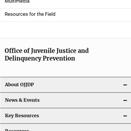
i
Multimedia
d
Resources for the Field
e
n
a
Office of Juvenile Justice and
v
Delinquency Prevention
i
g
About OJJDP
a
News & Events
t
i
Key Resources
o