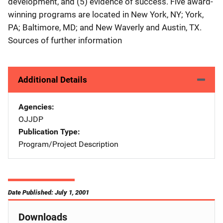
development, and (5) evidence of success. Five award-
winning programs are located in New York, NY; York,
PA; Baltimore, MD; and New Waverly and Austin, TX.
Sources of further information
Additional Details
Agencies
OJJDP
Publication Type
Program/Project Description
Date Published: July 1, 2001
Downloads