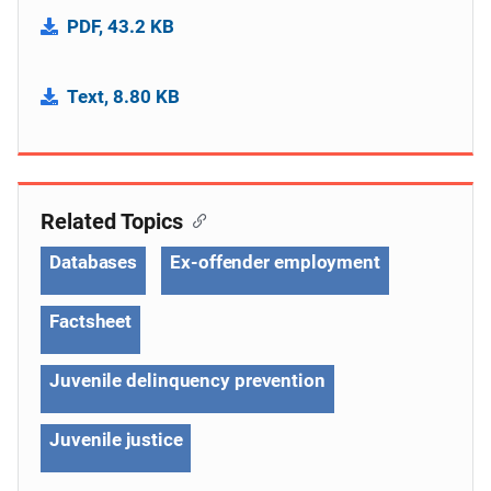
PDF, 43.2 KB
Text, 8.80 KB
Related Topics
Databases
Ex-offender employment
Factsheet
Juvenile delinquency prevention
Juvenile justice