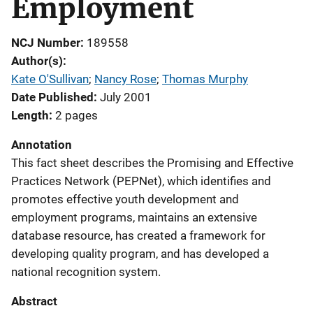
Employment
NCJ Number
189558
Author(s)
Kate O'Sullivan
; 
Nancy Rose
; 
Thomas Murphy
Date Published
July 2001
Length
2 pages
Annotation
This fact sheet describes the Promising and Effective
Practices Network (PEPNet), which identifies and
promotes effective youth development and
employment programs, maintains an extensive
database resource, has created a framework for
developing quality program, and has developed a
national recognition system.
Abstract