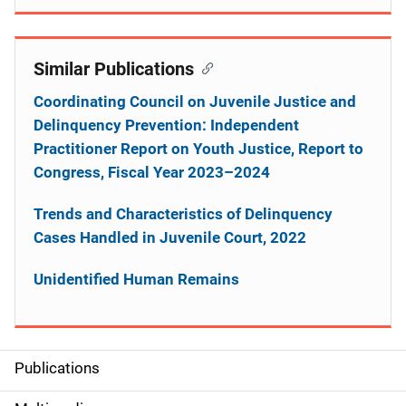
Similar Publications
Coordinating Council on Juvenile Justice and
Delinquency Prevention: Independent
Practitioner Report on Youth Justice, Report to
Congress, Fiscal Year 2023–2024
Trends and Characteristics of Delinquency
Cases Handled in Juvenile Court, 2022
Unidentified Human Remains
Publications
S