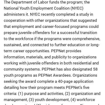
The Department of Labor funds the program; the
National Youth Employment Coalition (NYEC)
administers it. NYEC recently completed a study in
cooperation with other organizations that suggested
that employment and career-focused programs could
prepare juvenile offenders for a successful transition
to the workforce if the programs were comprehensive,
sustained, and connected to further education or long-
term career opportunities. PEPNet provides
information, materials, and publicity to organizations
working with juvenile offenders in both residential and
community systems. PEPNet has also designated 58
youth programs as PEPNet Awardees. Organizations
seeking the award complete a 40-page application
detailing how their program meets PEPNet’s five
criteria: (1) purpose and activities, (2) organization and
management, (3) youth development, (4) workforce