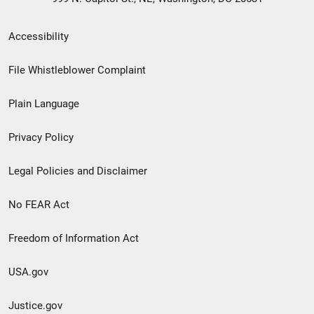
Secondary
Accessibility
Footer
File Whistleblower Complaint
link
Plain Language
menu
Privacy Policy
Legal Policies and Disclaimer
No FEAR Act
Freedom of Information Act
USA.gov
Justice.gov