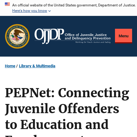
Skip
An official website of the United States government, Department of Justice.
Here's how you know
to
main
content
Menu
Home
Library & Multimedia
PEPNet: Connecting
Juvenile Offenders
to Education and