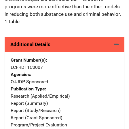
programs were more effective than the other models
in reducing both substance use and criminal behavior.
1 table
Additional Details
Grant Number(s)
LCFRD11C0007
Agencies
OJJDP-Sponsored
Publication Type
Research (Applied/Empirical)
Report (Summary)
Report (Study/Research)
Report (Grant Sponsored)
Program/Project Evaluation