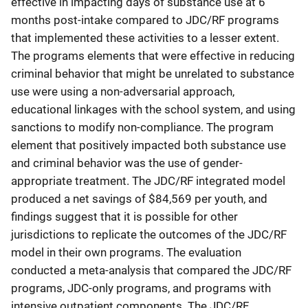
effective in impacting days of substance use at 6
months post-intake compared to JDC/RF programs
that implemented these activities to a lesser extent.
The programs elements that were effective in reducing
criminal behavior that might be unrelated to substance
use were using a non-adversarial approach,
educational linkages with the school system, and using
sanctions to modify non-compliance. The program
element that positively impacted both substance use
and criminal behavior was the use of gender-
appropriate treatment. The JDC/RF integrated model
produced a net savings of $84,569 per youth, and
findings suggest that it is possible for other
jurisdictions to replicate the outcomes of the JDC/RF
model in their own programs. The evaluation
conducted a meta-analysis that compared the JDC/RF
programs, JDC-only programs, and programs with
intensive outpatient components. The JDC/RF