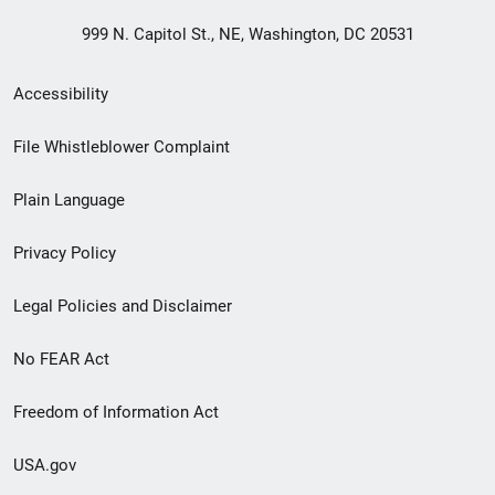
999 N. Capitol St., NE, Washington, DC 20531
Secondary
Accessibility
Footer
File Whistleblower Complaint
link
Plain Language
menu
Privacy Policy
Legal Policies and Disclaimer
No FEAR Act
Freedom of Information Act
USA.gov