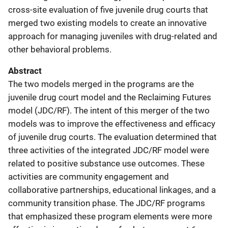
cross-site evaluation of five juvenile drug courts that
merged two existing models to create an innovative
approach for managing juveniles with drug-related and
other behavioral problems.
Abstract
The two models merged in the programs are the
juvenile drug court model and the Reclaiming Futures
model (JDC/RF). The intent of this merger of the two
models was to improve the effectiveness and efficacy
of juvenile drug courts. The evaluation determined that
three activities of the integrated JDC/RF model were
related to positive substance use outcomes. These
activities are community engagement and
collaborative partnerships, educational linkages, and a
community transition phase. The JDC/RF programs
that emphasized these program elements were more