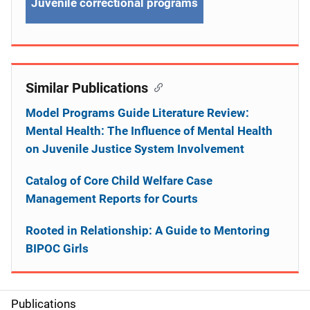
Juvenile correctional programs
Similar Publications
Model Programs Guide Literature Review:
Mental Health: The Influence of Mental Health
on Juvenile Justice System Involvement
Catalog of Core Child Welfare Case
Management Reports for Courts
Rooted in Relationship: A Guide to Mentoring
BIPOC Girls
Publications