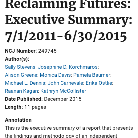
Reclaiming Futures:
Executive Summary:
7/1/2011-6/30/2015
NCJ Number
249745
Author(s)
Sally Stevens
; 
Josephine D. Korchmaros
; 
Alison Greene
; 
Monica Davis
; 
Pamela Baumer
; 
Michael L. Dennis
; 
John Carnevale
; 
Erika Ostlie
; 
Raanan Kagan
; 
Kathryn McCollister
Date Published
December 2015
Length
11 pages
Annotation
This is the executive summary of a report that presents
the findings and methodology of an independent