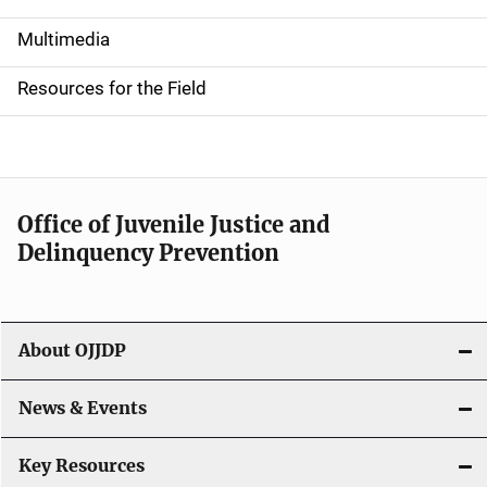
S
i
Multimedia
d
Resources for the Field
e
n
a
Office of Juvenile Justice and
v
Delinquency Prevention
i
g
About OJJDP
a
News & Events
t
i
Key Resources