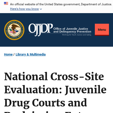
Skip
An official website of the United States government, Department of Justice.
Here's how you know
to
main
content
Menu
Home
Library & Multimedia
National Cross-Site
Evaluation: Juvenile
Drug Courts and