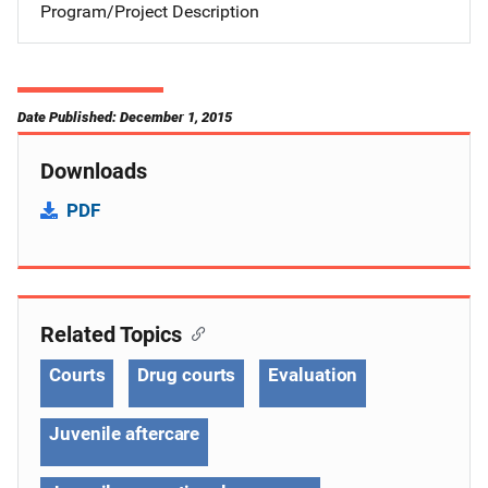
Program/Project Description
Date Published: December 1, 2015
Downloads
PDF
Related Topics
Courts
Drug courts
Evaluation
Juvenile aftercare