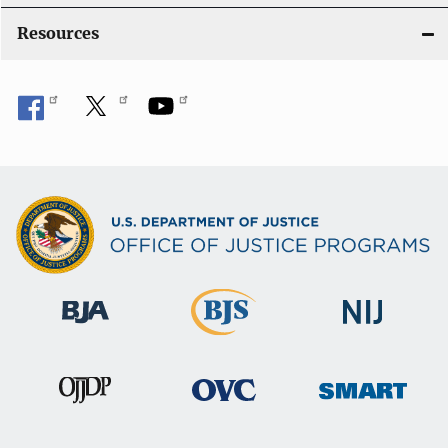
o
Resources
n