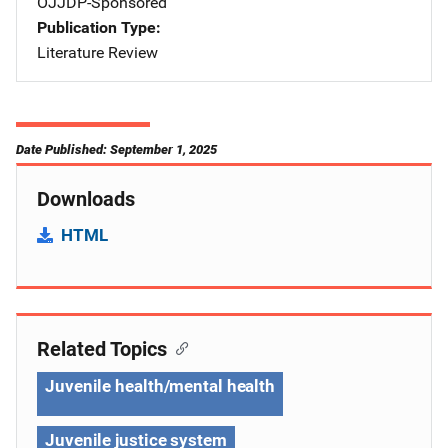
OJJDP-Sponsored
Publication Type
Literature Review
Date Published: September 1, 2025
Downloads
HTML
Related Topics
Juvenile health/mental health
Juvenile justice system