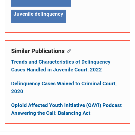
Juvenile delinquency
Similar Publications
Trends and Characteristics of Delinquency
Cases Handled in Juvenile Court, 2022
Delinquency Cases Waived to Criminal Court,
2020
Opioid Affected Youth Initiative (OAYI) Podcast
Answering the Call: Balancing Act