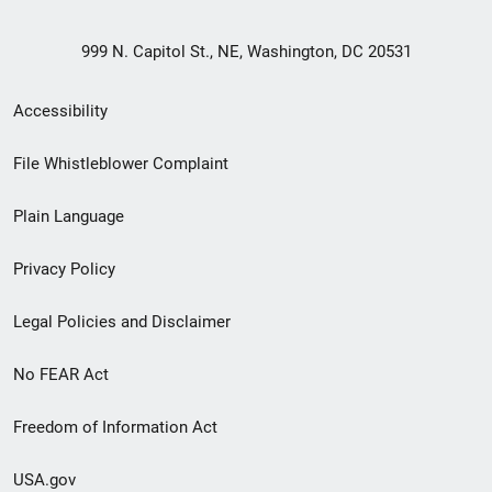
999 N. Capitol St., NE, Washington, DC 20531
Secondary
Accessibility
Footer
File Whistleblower Complaint
link
Plain Language
menu
Privacy Policy
Legal Policies and Disclaimer
No FEAR Act
Freedom of Information Act
USA.gov