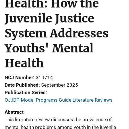
Health: How the
Juvenile Justice
System Addresses
Youths' Mental
Health
NCJ Number
310714
Date Published
September 2025
Publication Series
OJJDP Model Programs Guide Literature Reviews
Abstract
This literature review discusses the prevalence of
mental health problems among youth in the juvenile