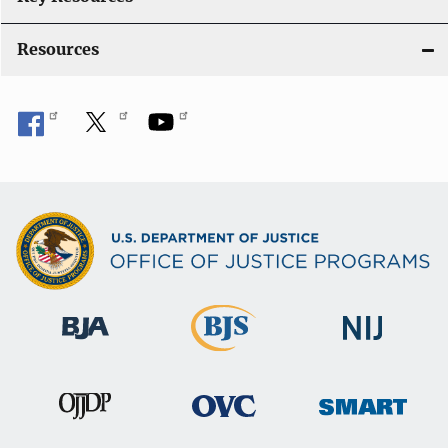
o
Resources
n