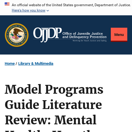
Skip
An official website of the United States government, Department of Justice.
Here's how you know
to
main
content
Menu
Home
Library & Multimedia
Model Programs
Guide Literature
Review: Mental