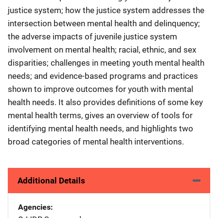
justice system; how the justice system addresses the
intersection between mental health and delinquency;
the adverse impacts of juvenile justice system
involvement on mental health; racial, ethnic, and sex
disparities; challenges in meeting youth mental health
needs; and evidence-based programs and practices
shown to improve outcomes for youth with mental
health needs. It also provides definitions of some key
mental health terms, gives an overview of tools for
identifying mental health needs, and highlights two
broad categories of mental health interventions.
Additional Details
Agencies