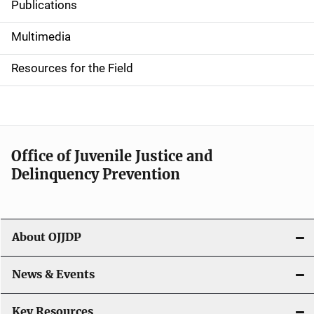
Publications
S
i
Multimedia
d
Resources for the Field
e
n
a
Office of Juvenile Justice and
v
Delinquency Prevention
i
g
About OJJDP
a
News & Events
t
i
Key Resources