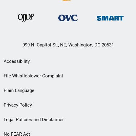
999 N. Capitol St., NE, Washington, DC 20531
Secondary
Accessibility
Footer
File Whistleblower Complaint
link
Plain Language
menu
Privacy Policy
Legal Policies and Disclaimer
No FEAR Act