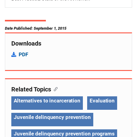
Date Published: September 1, 2015
Downloads
PDF
Related Topics
Alternatives to incarceration
Evaluation
Juvenile delinquency prevention
Juvenile delinquency prevention programs