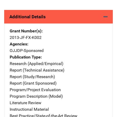
Additional Details
Grant Number(s)
2013-JF-FX-K002
Agencies
OJJDP-Sponsored
Publication Type
Research (Applied/Empirical)
Report (Technical Assistance)
Report (Study/Research)
Report (Grant Sponsored)
Program/Project Evaluation
Program Description (Model)
Literature Review
Instructional Material
Best Practice/State-of-the-Art Review