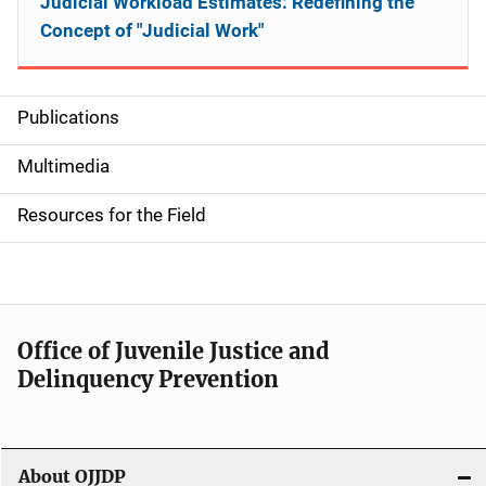
Judicial Workload Estimates: Redefining the
Concept of "Judicial Work"
Publications
S
i
Multimedia
d
Resources for the Field
e
n
a
Office of Juvenile Justice and
v
Delinquency Prevention
i
g
About OJJDP