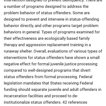
a number of programs designed to address the
problem behavior of status offenders. Some are
designed to prevent and intervene in status-offending
behavior directly, and other programs target problem
behaviors in general. Types of programs examined for
their effectiveness are ecologically based family
therapy and aggression replacement training in a
runaway shelter. Overall, evaluations of various types of
interventions for status offenders have shown a small
negative effect for formal juvenile justice processing
compared to well-designed programs that divert
status offenders from formal processing. Federal
legislation mandates that States receiving Federal
funding should separate juvenile and adult offenders in
incarceration facilities and proceed to de-
institutionalize status offenders. 42 references