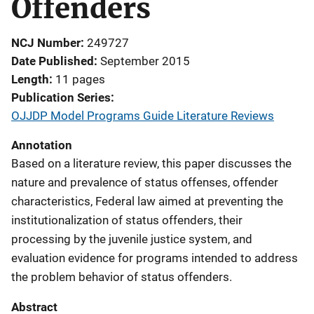
Offenders
NCJ Number
249727
Date Published
September 2015
Length
11 pages
Publication Series
OJJDP Model Programs Guide Literature Reviews
Annotation
Based on a literature review, this paper discusses the
nature and prevalence of status offenses, offender
characteristics, Federal law aimed at preventing the
institutionalization of status offenders, their
processing by the juvenile justice system, and
evaluation evidence for programs intended to address
the problem behavior of status offenders.
Abstract