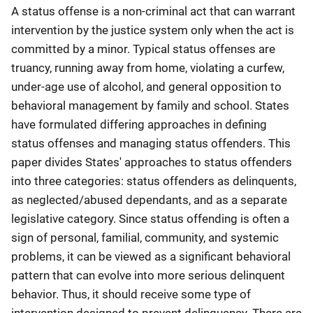
A status offense is a non-criminal act that can warrant
intervention by the justice system only when the act is
committed by a minor. Typical status offenses are
truancy, running away from home, violating a curfew,
under-age use of alcohol, and general opposition to
behavioral management by family and school. States
have formulated differing approaches in defining
status offenses and managing status offenders. This
paper divides States' approaches to status offenders
into three categories: status offenders as delinquents,
as neglected/abused dependants, and as a separate
legislative category. Since status offending is often a
sign of personal, familial, community, and systemic
problems, it can be viewed as a significant behavioral
pattern that can evolve into more serious delinquent
behavior. Thus, it should receive some type of
intervention designed to prevent delinquency. There are