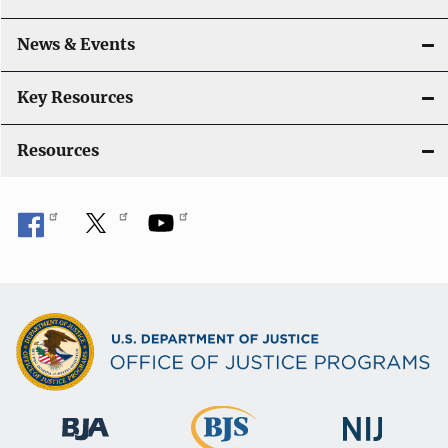
a
News & Events
t
i
Key Resources
o
Resources
n