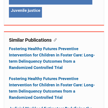
Juvenile justice
Similar Publications
Fostering Healthy Futures Preventive
Intervention for Children in Foster Care: Long-
term Delinquency Outcomes from a
Randomized Controlled Trial
Fostering Healthy Futures Preventive
Intervention for Children in Foster Care: Long-
term Delinquency Outcomes from a
Randomized Controlled Trial