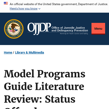
Skip
An official website of the United States government, Department of Justice.
Here's how you know
to
main
content
Menu
Home
Library & Multimedia
Model Programs
Guide Literature
Review: Status