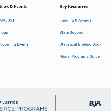
News & Events
Key Resources
JUVJUST
Funding & Awards
logs
State Support
Upcoming Events
Statistical Briefing Book
Model Programs Guide