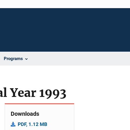
Programs
al Year 1993
Downloads
PDF, 1.12 MB