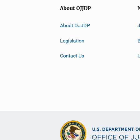
About OJJDP
About OJJDP
Legislation
B
Contact Us