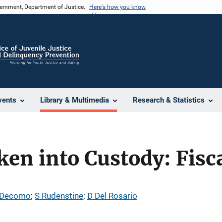
vernment, Department of Justice.
Here's how you know
vents
Library & Multimedia
Research & Statistics
ken into Custody: Fisc
 Decomo
; 
S Rudenstine
; 
D Del Rosario