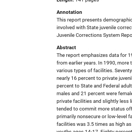
Annotation
This report presents demographic 
involved with State juvenile corr
Juvenile Corrections System Repo
Abstract
The report emphasizes data for 1
from earlier years. In 1990, more
various types of facilities. Seventy
nearly 16 percent to private juvenile
percent to State and Federal adult
males and 21 percent were female
private facilities and slightly less
tended to commit more status offen
primarily nonsecure or low-level fac
facilities was 3.5 times as high a
youths ages 14-17. Eighty percent