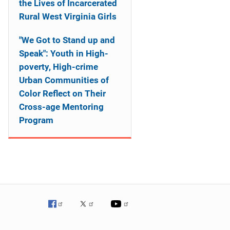
the Lives of Incarcerated
Rural West Virginia Girls
"We Got to Stand up and
Speak": Youth in High-
poverty, High-crime
Urban Communities of
Color Reflect on Their
Cross-age Mentoring
Program