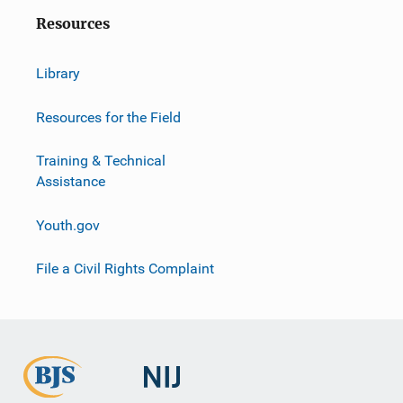
Resources
Library
Resources for the Field
Training & Technical
Assistance
Youth.gov
File a Civil Rights Complaint