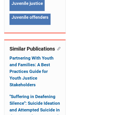
Juvenile justice
t
i
Juvenile offenders
o
n
Similar Publications
Partnering With Youth
and Families: A Best
Practices Guide for
Youth Justice
Stakeholders
"Suffering in Deafening
Silence": Suicide Ideation
and Attempted Suicide in