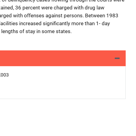
tained, 36 percent were charged with drug law
arged with offenses against persons. Between 1983
acilities increased significantly more than 1- day
 lengths of stay in some states.
K003