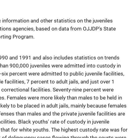
information and other statistics on the juveniles
ections agencies, based on data from OJJDP's State
rting Program.
990 and 1991 and also includes statistics on trends
 than 900,000 juveniles were admitted into custody in
-six percent were admitted to public juvenile facilities,
 facilities, 7 percent to adult jails, and just over 1
 correctional facilities. Seventy-nine percent were
s. Females were more likely than males to be held in
 likely to be placed in adult jails, mainly because females
ses than males and the private juvenile facilities are
ilities. Black youths' rate of custody in juvenile
s that for white youths. The highest custody rate was for
 of delinquency cases flowing through the courts were