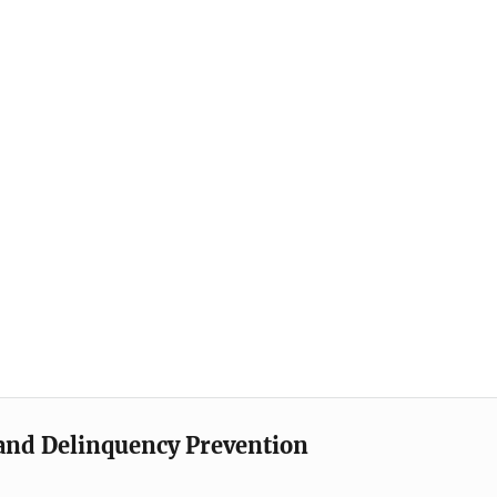
e and Delinquency Prevention