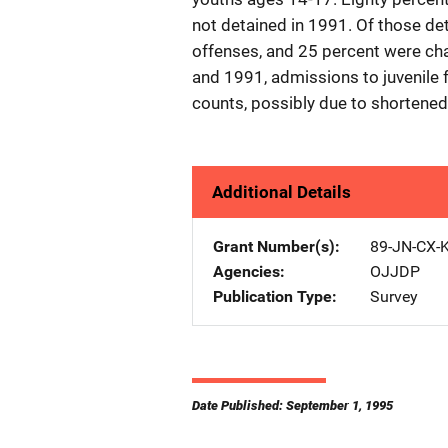
not detained in 1991. Of those de
offenses, and 25 percent were ch
and 1991, admissions to juvenile f
counts, possibly due to shortened
Additional Details
Grant Number(s)
89-JN-CX-
Agencies
OJJDP
Publication Type
Survey
Date Published: September 1, 1995