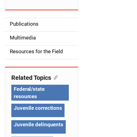
Publications
S
i
Multimedia
d
Resources for the Field
e
n
Related Topics
a
Federal/state
v
resources
i
Juvenile corrections
g
Juvenile delinquents
a