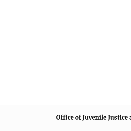
Office of Juvenile Justic