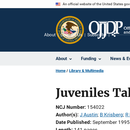
Skip
An official website of the United States go
to
main
content
About
Contact Us
Subscribe
Share
About
Funding
News & E
Home
Library & Multimedia
Juveniles Ta
NCJ Number
154022
Author(s)
J Austin
; 
B Krisberg
; 
R
Date Published
September 1995
Length
141 pages