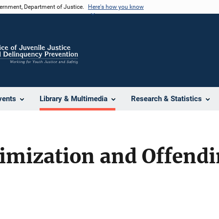
vernment, Department of Justice.
Here's how you know
vents
Library & Multimedia
Research & Statistics
timization and Offend