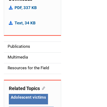
PDF, 337 KB
Text, 34 KB
Publications
S
i
Multimedia
d
Resources for the Field
e
n
Related Topics
a
Adolescent victims
v