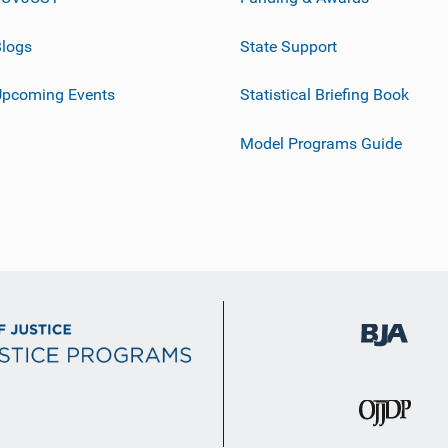
logs
State Support
Upcoming Events
Statistical Briefing Book
Model Programs Guide