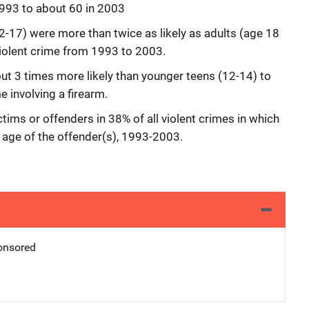
1993 to about 60 in 2003
2-17) were more than twice as likely as adults (age 18
 violent crime from 1993 to 2003.
ut 3 times more likely than younger teens (12-14) to
e involving a firearm.
ctims or offenders in 38% of all violent crimes in which
 age of the offender(s), 1993-2003.
nsored