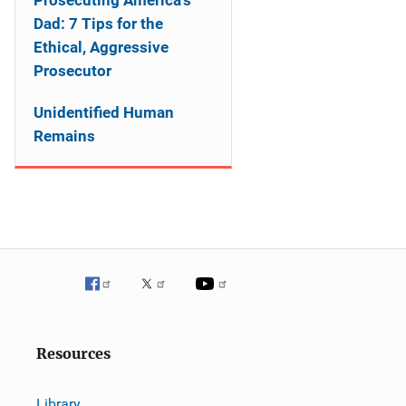
Prosecuting America's
Dad: 7 Tips for the
Ethical, Aggressive
Prosecutor
Unidentified Human
Remains
Resources
Library