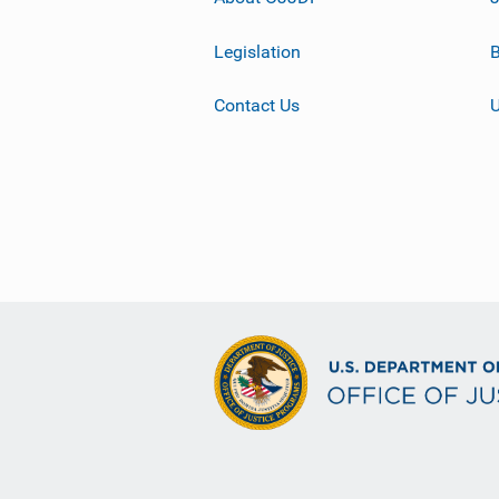
Legislation
B
Contact Us