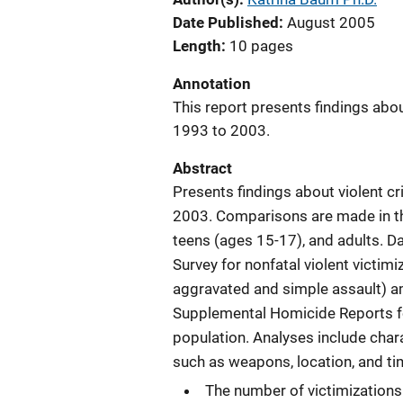
Date Published
August 2005
Length
10 pages
Annotation
This report presents findings abo
1993 to 2003.
Abstract
Presents findings about violent c
2003. Comparisons are made in th
teens (ages 15-17), and adults. D
Survey for nonfatal violent victim
aggravated and simple assault) a
Supplemental Homicide Reports for
population. Analyses include charac
such as weapons, location, and ti
The number of victimizations