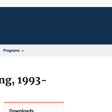
Programs
ing, 1993-
Downloads