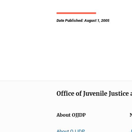
Date Published: August 1, 2005
Office of Juvenile Justic
About OJJDP
About OJJDP