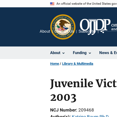
Skip
An official website of the United States go
to
main
content
About
Contact Us
Subscribe
Share
About
Funding
News & E
Home
Library & Multimedia
Juvenile Vic
2003
NCJ Number
209468
Author(s)
Katrina Baum Ph.D.