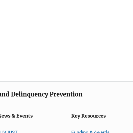
e and Delinquency Prevention
News & Events
Key Resources
JUVJUST
Funding & Awards