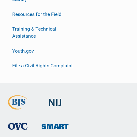
Resources for the Field
Training & Technical
Assistance
Youth.gov
File a Civil Rights Complaint