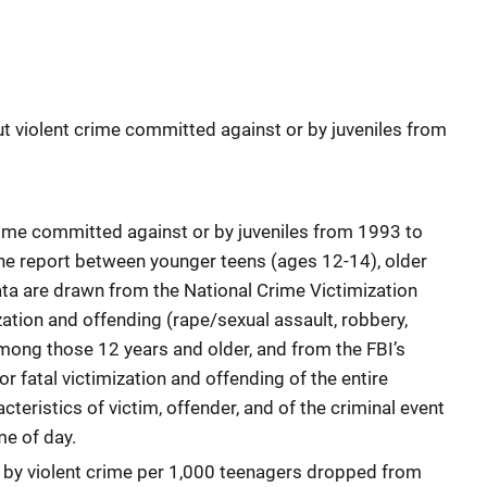
ut violent crime committed against or by juveniles from
rime committed against or by juveniles from 1993 to
e report between younger teens (ages 12-14), older
ata are drawn from the National Crime Victimization
ization and offending (rape/sexual assault, robbery,
mong those 12 years and older, and from the FBI’s
 fatal victimization and offending of the entire
teristics of victim, offender, and of the criminal event
me of day.
 by violent crime per 1,000 teenagers dropped from