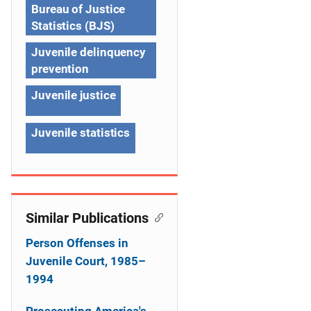
Bureau of Justice
i
Statistics (BJS)
g
Juvenile delinquency
a
prevention
t
Juvenile justice
i
Juvenile statistics
o
n
Similar Publications
Person Offenses in
Juvenile Court, 1985–
1994