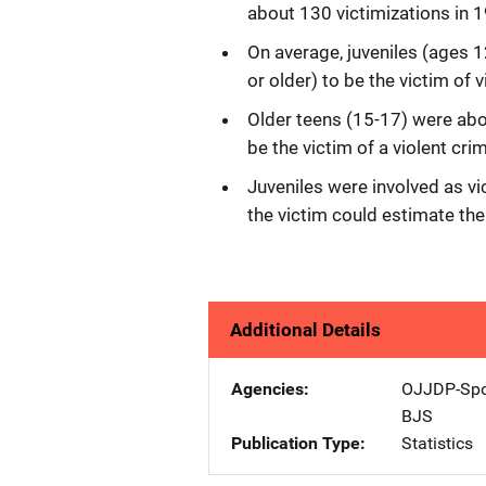
about 130 victimizations in 
On average, juveniles (ages 1
or older) to be the victim of
Older teens (15-17) were abo
be the victim of a violent crim
Juveniles were involved as vi
the victim could estimate the
Additional Details
Agencies
OJJDP-Spo
BJS
Publication Type
Statistics