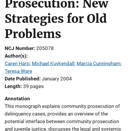
Prosecution: New
Strategies for Old
Problems
NCJ Number
205078
Author(s)
Caren Harp
; 
Michael Kuykendall
; 
Marcia Cunningham
; 
Teresa Ware
Date Published
January 2004
Length
39 pages
Annotation
This monograph explains community prosecution of
delinquency cases, provides an overview of the
potential interface between community prosecution
and juvenile justice, discusses the legal and systemic