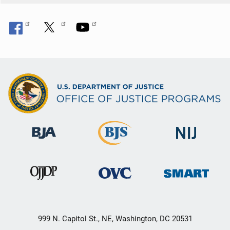
n
999 N. Capitol St., NE, Washington, DC 20531