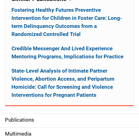
Fostering Healthy Futures Preventive
Intervention for Children in Foster Care: Long-
term Delinquency Outcomes from a
Randomized Controlled Trial
Credible Messenger And Lived Experience
Mentoring Programs, Implications for Practice
State-Level Analysis of Intimate Partner
Violence, Abortion Access, and Peripartum
Homicide: Call for Screening and Violence
Interventions for Pregnant Patients
Publications
S
i
Multimedia