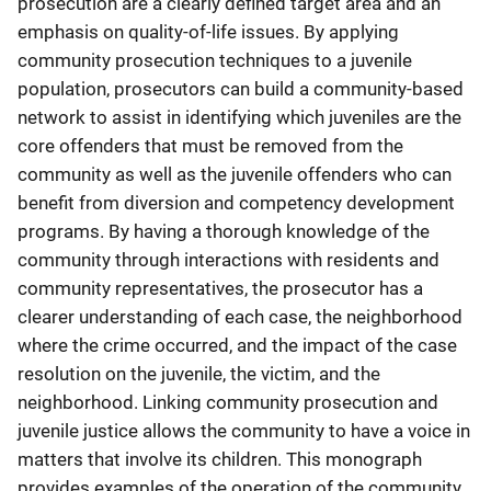
prosecution are a clearly defined target area and an
emphasis on quality-of-life issues. By applying
community prosecution techniques to a juvenile
population, prosecutors can build a community-based
network to assist in identifying which juveniles are the
core offenders that must be removed from the
community as well as the juvenile offenders who can
benefit from diversion and competency development
programs. By having a thorough knowledge of the
community through interactions with residents and
community representatives, the prosecutor has a
clearer understanding of each case, the neighborhood
where the crime occurred, and the impact of the case
resolution on the juvenile, the victim, and the
neighborhood. Linking community prosecution and
juvenile justice allows the community to have a voice in
matters that involve its children. This monograph
provides examples of the operation of the community