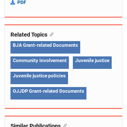
PDF
Related Topics
BJA Grant-related Documents
Community involvement
Juvenile justice
Juvenile justice policies
OJJDP Grant-related Documents
Similar Publications