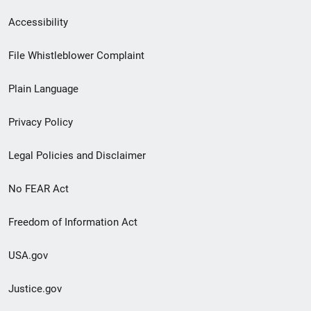
Secondary
Accessibility
Footer
File Whistleblower Complaint
link
Plain Language
menu
Privacy Policy
Legal Policies and Disclaimer
No FEAR Act
Freedom of Information Act
USA.gov
Justice.gov