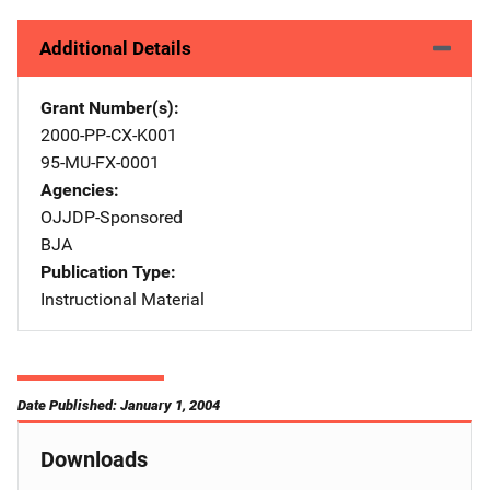
Additional Details
Grant Number(s)
2000-PP-CX-K001
95-MU-FX-0001
Agencies
OJJDP-Sponsored
BJA
Publication Type
Instructional Material
Date Published: January 1, 2004
Downloads