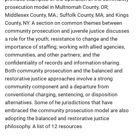
prosecution model in Multnomah County, OR;
Middlesex County, MA.; Suffolk County, MA; and Kings
County, NY. A section on common themes between
community prosecution and juvenile justice discusses
a role for the youth; resistance to change and the
importance of staffing; working with allied agencies,
communities, and other partners; and the
confidentiality of records and information-sharing.
Both community prosecution and the balanced and
restorative justice approaches involve a strong
community component and a departure from
conventional charging, sentencing, or disposition
alternatives. Some of he jurisdictions that have
embraced the community prosecution model are also
adopting the balanced and restorative justice
philosophy. A list of 12 resources