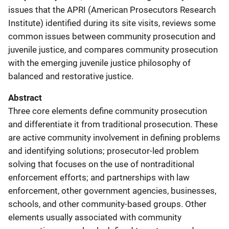
issues that the APRI (American Prosecutors Research
Institute) identified during its site visits, reviews some
common issues between community prosecution and
juvenile justice, and compares community prosecution
with the emerging juvenile justice philosophy of
balanced and restorative justice.
Abstract
Three core elements define community prosecution
and differentiate it from traditional prosecution. These
are active community involvement in defining problems
and identifying solutions; prosecutor-led problem
solving that focuses on the use of nontraditional
enforcement efforts; and partnerships with law
enforcement, other government agencies, businesses,
schools, and other community-based groups. Other
elements usually associated with community