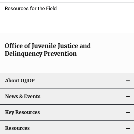
d
Resources for the Field
e
n
a
Office of Juvenile Justice and
v
Delinquency Prevention
i
g
About OJJDP
a
News & Events
t
i
Key Resources
o
Resources