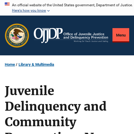
Skip
An official website of the United States government, Department of Justice.
Here's how you know
to
main
content
Menu
Home
Library & Multimedia
Juvenile
Delinquency and
Community