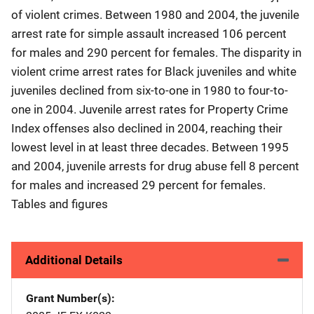
of violent crimes. Between 1980 and 2004, the juvenile
arrest rate for simple assault increased 106 percent
for males and 290 percent for females. The disparity in
violent crime arrest rates for Black juveniles and white
juveniles declined from six-to-one in 1980 to four-to-
one in 2004. Juvenile arrest rates for Property Crime
Index offenses also declined in 2004, reaching their
lowest level in at least three decades. Between 1995
and 2004, juvenile arrests for drug abuse fell 8 percent
for males and increased 29 percent for females.
Tables and figures
Additional Details
Grant Number(s)