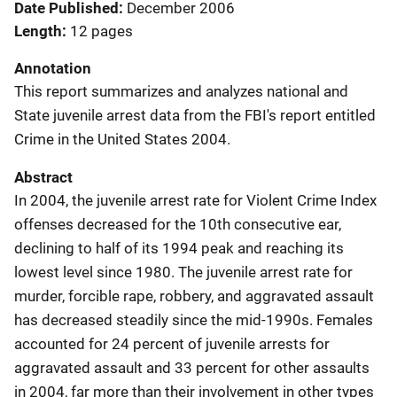
Date Published
December 2006
Length
12 pages
Annotation
This report summarizes and analyzes national and
State juvenile arrest data from the FBI's report entitled
Crime in the United States 2004.
Abstract
In 2004, the juvenile arrest rate for Violent Crime Index
offenses decreased for the 10th consecutive ear,
declining to half of its 1994 peak and reaching its
lowest level since 1980. The juvenile arrest rate for
murder, forcible rape, robbery, and aggravated assault
has decreased steadily since the mid-1990s. Females
accounted for 24 percent of juvenile arrests for
aggravated assault and 33 percent for other assaults
in 2004, far more than their involvement in other types