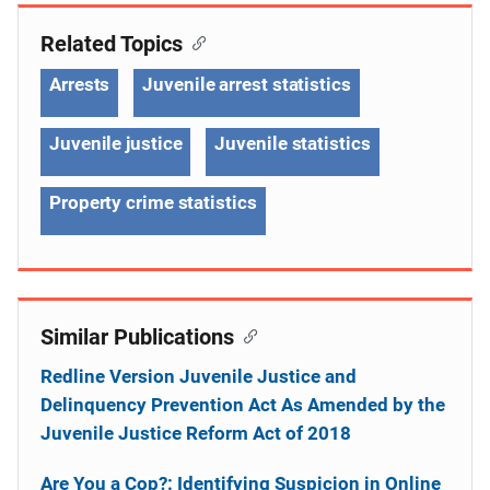
Related Topics
Arrests
Juvenile arrest statistics
Juvenile justice
Juvenile statistics
Property crime statistics
Similar Publications
Redline Version Juvenile Justice and
Delinquency Prevention Act As Amended by the
Juvenile Justice Reform Act of 2018
Are You a Cop?: Identifying Suspicion in Online