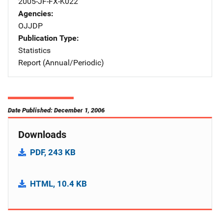
2005-JF-FX-K022
Agencies
OJJDP
Publication Type
Statistics
Report (Annual/Periodic)
Date Published: December 1, 2006
Downloads
PDF, 243 KB
HTML, 10.4 KB