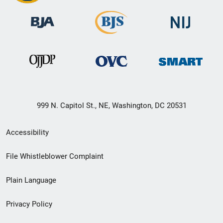
999 N. Capitol St., NE, Washington, DC 20531
Secondary
Accessibility
Footer
File Whistleblower Complaint
link
Plain Language
menu
Privacy Policy