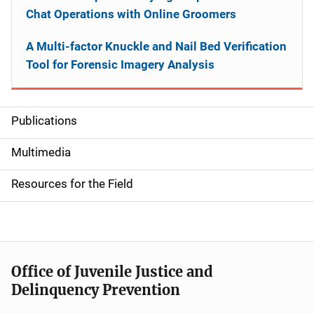
Chat Operations with Online Groomers
A Multi-factor Knuckle and Nail Bed Verification
Tool for Forensic Imagery Analysis
Publications
S
i
Multimedia
d
Resources for the Field
e
n
a
Office of Juvenile Justice and
v
Delinquency Prevention