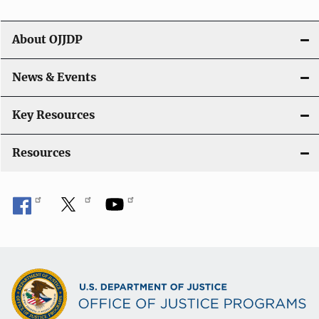
i
g
About OJJDP
a
News & Events
t
i
Key Resources
o
Resources
n