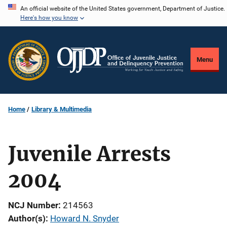
Skip
An official website of the United States government, Department of Justice.
Here's how you know
to
main
content
Menu
Home
Library & Multimedia
Juvenile Arrests
2004
NCJ Number
214563
Author(s)
Howard N. Snyder