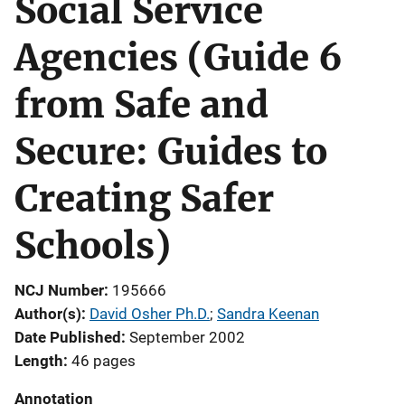
Social Service
Agencies (Guide 6
from Safe and
Secure: Guides to
Creating Safer
Schools)
NCJ Number
195666
Author(s)
David Osher Ph.D.
; 
Sandra Keenan
Date Published
September 2002
Length
46 pages
Annotation