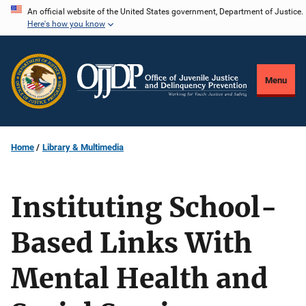
Skip
An official website of the United States government, Department of Justice.
Here's how you know
to
main
content
Menu
Home
Library & Multimedia
Instituting School-
Based Links With
Mental Health and