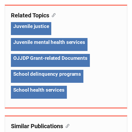
Related Topics
Juvenile justice
Juvenile mental health services
OJJDP Grant-related Documents
School delinquency programs
School health services
Similar Publications