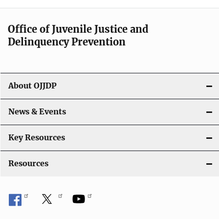
n
a
Office of Juvenile Justice and
v
Delinquency Prevention
i
g
About OJJDP
a
News & Events
t
i
Key Resources
o
Resources
n