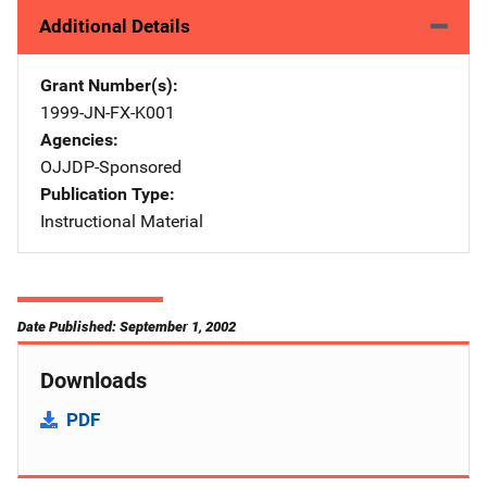
Additional Details
Grant Number(s)
1999-JN-FX-K001
Agencies
OJJDP-Sponsored
Publication Type
Instructional Material
Date Published: September 1, 2002
Downloads
PDF