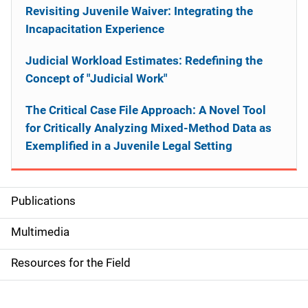
Revisiting Juvenile Waiver: Integrating the
Incapacitation Experience
Judicial Workload Estimates: Redefining the
Concept of "Judicial Work"
The Critical Case File Approach: A Novel Tool
for Critically Analyzing Mixed-Method Data as
Exemplified in a Juvenile Legal Setting
Publications
S
i
Multimedia
d
Resources for the Field
e