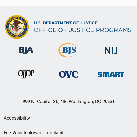
999 N. Capitol St., NE, Washington, DC 20531
Secondary
Accessibility
Footer
File Whistleblower Complaint