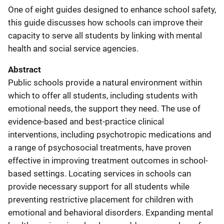
One of eight guides designed to enhance school safety,
this guide discusses how schools can improve their
capacity to serve all students by linking with mental
health and social service agencies.
Abstract
Public schools provide a natural environment within
which to offer all students, including students with
emotional needs, the support they need. The use of
evidence-based and best-practice clinical
interventions, including psychotropic medications and
a range of psychosocial treatments, have proven
effective in improving treatment outcomes in school-
based settings. Locating services in schools can
provide necessary support for all students while
preventing restrictive placement for children with
emotional and behavioral disorders. Expanding mental