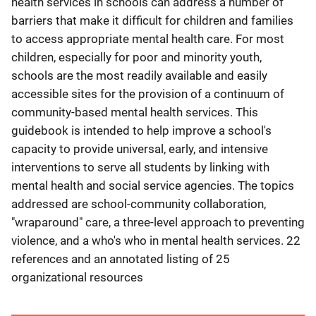
health services in schools can address a number of
barriers that make it difficult for children and families
to access appropriate mental health care. For most
children, especially for poor and minority youth,
schools are the most readily available and easily
accessible sites for the provision of a continuum of
community-based mental health services. This
guidebook is intended to help improve a school's
capacity to provide universal, early, and intensive
interventions to serve all students by linking with
mental health and social service agencies. The topics
addressed are school-community collaboration,
"wraparound" care, a three-level approach to preventing
violence, and a who's who in mental health services. 22
references and an annotated listing of 25
organizational resources