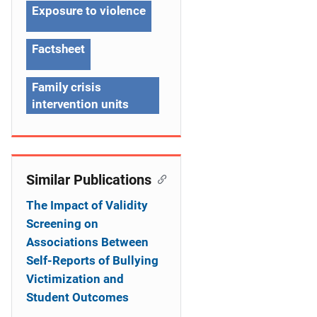
g
Exposure to violence
a
Factsheet
t
Family crisis
i
intervention units
o
n
Similar Publications
The Impact of Validity
Screening on
Associations Between
Self-Reports of Bullying
Victimization and
Student Outcomes