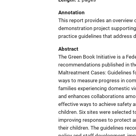
Annotation
This report provides an overview o
demonstration project supportin
practice guidelines that address 
Abstract
The Green Book Initiative is a Fe
recommendations published in the 
Maltreatment Cases: Guidelines fo
ways to measure progress in comm
families experiencing domestic vio
and enhances collaborations amon
effective ways to achieve safety a
children. Six sites were selected 
improving responses to protect 
their children. The guidelines r
policy and staff development, imp