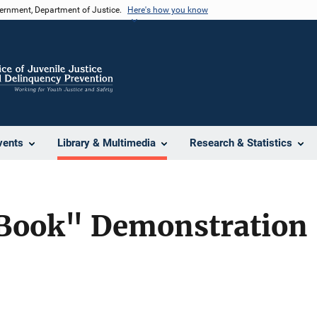
vernment, Department of Justice.
Here's how you know
vents
Library & Multimedia
Research & Statistics
Book" Demonstration