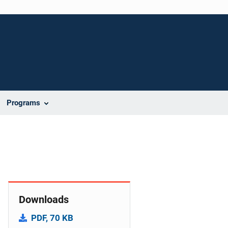
Programs
Downloads
PDF, 70 KB