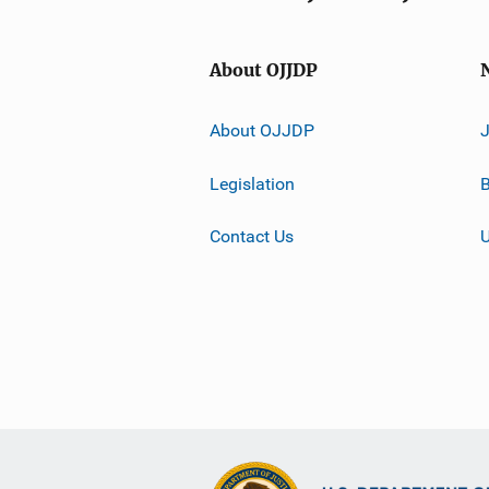
About OJJDP
About OJJDP
Legislation
B
Contact Us