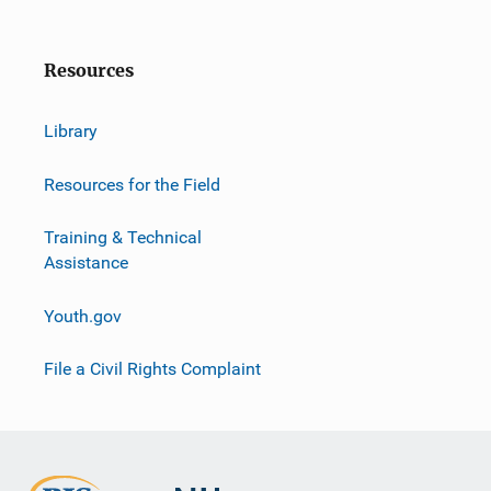
Resources
Library
Resources for the Field
Training & Technical
Assistance
Youth.gov
File a Civil Rights Complaint