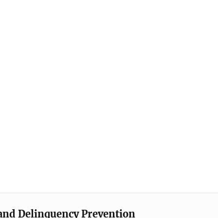
e and Delinquency Prevention