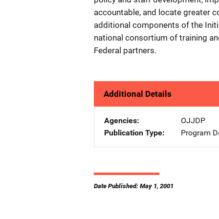
accountable, and locate greater c
additional components of the Initi
national consortium of training a
Federal partners.
Additional Details
Agencies
OJJDP
Publication Type
Program De
Date Published: May 1, 2001