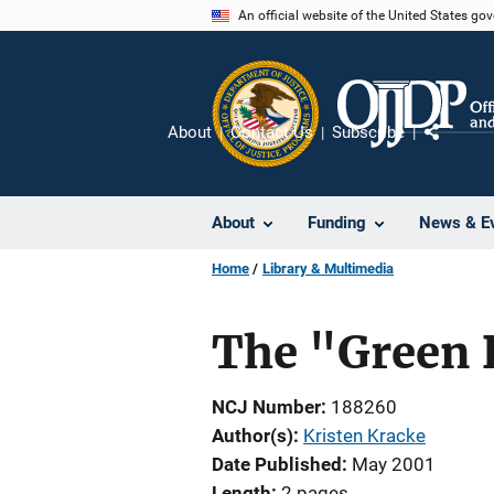
Skip
An official website of the United States go
to
main
content
About
Contact Us
Subscribe
Share
About
Funding
News & E
Home
Library & Multimedia
The "Green 
NCJ Number
188260
Author(s)
Kristen Kracke
Date Published
May 2001
Length
2 pages