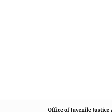
Office of Juvenile Justic