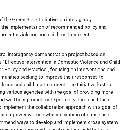
f the Green Book Initiative, an interagency
g the implementation of recommended policy and
domestic violence and child maltreatment.
deral interagency demonstration project based on
“Effective Intervention in Domestic Violence and Child
r Policy and Practice”, focusing on interventions and
unities seeking to improve their responses to
lence and child maltreatment. The Initiative fosters
g various agencies with the goal of providing more
nd well being for intimate partner victims and their
to implement the collaboration approach with a goal of
and empower women who are victims of abuse and
ecommend ways to develop and implement cross system
rove procedures within each system, hold batters