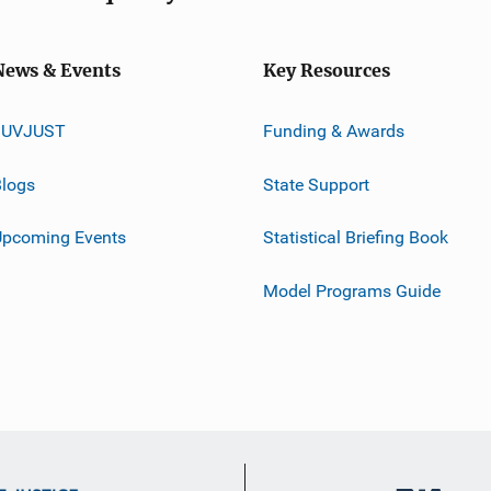
News & Events
Key Resources
JUVJUST
Funding & Awards
logs
State Support
Upcoming Events
Statistical Briefing Book
Model Programs Guide