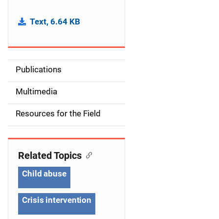
Text, 6.64 KB
Publications
S
i
Multimedia
d
Resources for the Field
e
n
Related Topics
a
Child abuse
v
Crisis intervention
i