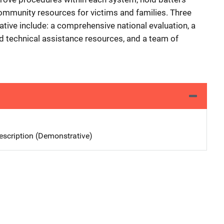
ommunity resources for victims and families. Three
ative include: a comprehensive national evaluation, a
nd technical assistance resources, and a team of
scription (Demonstrative)