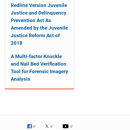
Redline Version Juvenile
Justice and Delinquency
Prevention Act As
Amended by the Juvenile
Justice Reform Act of
2018
A Multi-factor Knuckle
and Nail Bed Verification
Tool for Forensic Imagery
Analysis