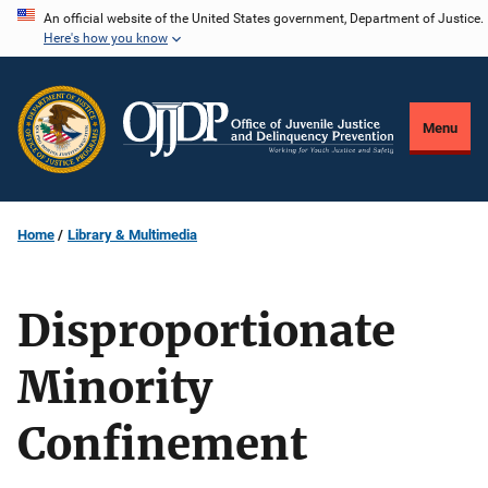
Skip
An official website of the United States government, Department of Justice.
Here's how you know
to
main
content
Menu
Home
Library & Multimedia
Disproportionate
Minority
Confinement