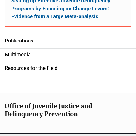
Scaling up Effective Juvenile Delinquency
Programs by Focusing on Change Levers:
Evidence from a Large Meta-analysis
Publications
S
i
Multimedia
d
Resources for the Field
e
n
a
Office of Juvenile Justice and
v
Delinquency Prevention
i