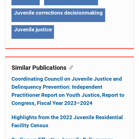
Juvenile corrections decisionmaking
Juvenile justice
Similar Publications
Coordinating Council on Juvenile Justice and
Delinquency Prevention: Independent
Practitioner Report on Youth Justice, Report to
Congress, Fiscal Year 2023–2024
Highlights from the 2022 Juvenile Residential
Facility Census