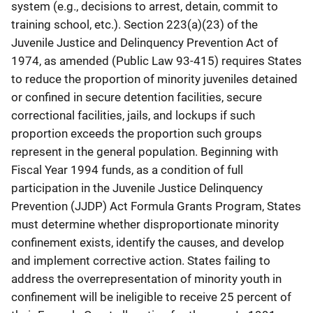
system (e.g., decisions to arrest, detain, commit to
training school, etc.). Section 223(a)(23) of the
Juvenile Justice and Delinquency Prevention Act of
1974, as amended (Public Law 93-415) requires States
to reduce the proportion of minority juveniles detained
or confined in secure detention facilities, secure
correctional facilities, jails, and lockups if such
proportion exceeds the proportion such groups
represent in the general population. Beginning with
Fiscal Year 1994 funds, as a condition of full
participation in the Juvenile Justice Delinquency
Prevention (JJDP) Act Formula Grants Program, States
must determine whether disproportionate minority
confinement exists, identify the causes, and develop
and implement corrective action. States failing to
address the overrepresentation of minority youth in
confinement will be ineligible to receive 25 percent of