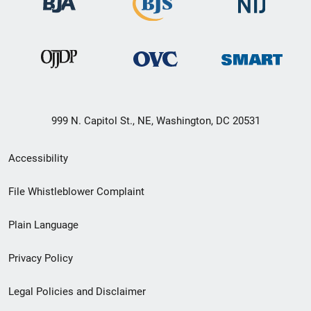
999 N. Capitol St., NE, Washington, DC 20531
Secondary
Accessibility
Footer
File Whistleblower Complaint
link
Plain Language
menu
Privacy Policy
Legal Policies and Disclaimer