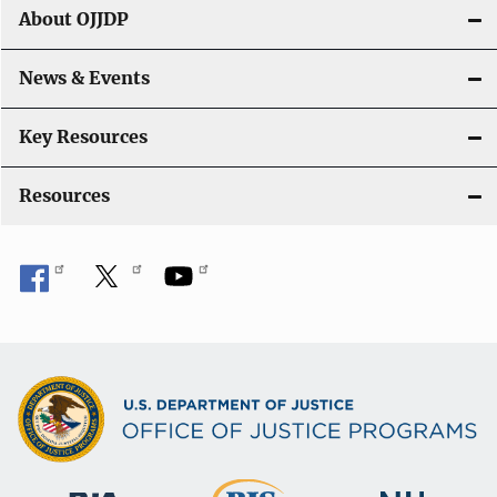
g
About OJJDP
a
News & Events
t
i
Key Resources
o
Resources
n