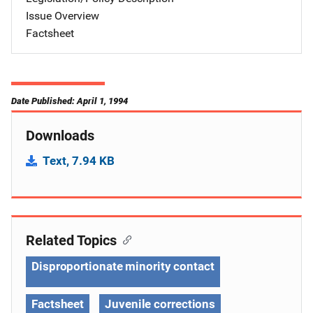
Issue Overview
Factsheet
Date Published: April 1, 1994
Downloads
Text, 7.94 KB
Related Topics
Disproportionate minority contact
Factsheet
Juvenile corrections