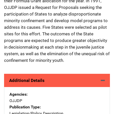
their Formula Grant allocation for the year. In 1991,
OJJDP issued a Request for Proposals seeking the
participation of States to analyze disproportionate
minority confinement and develop model programs to
address its causes. Five States were selected as pilot
sites for this effort. The outcomes of the State
programs are expected to produce greater objectivity
in decisionmaking at each step in the juvenile justice
system, as well as the elimination of the unequal risk of
confinement for minority youth.
Additional Details
Agencies
OJJDP
Publication Type
Legislation/Policy Description