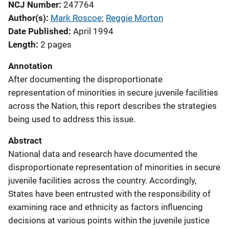
NCJ Number
247764
Author(s)
Mark Roscoe
; 
Reggie Morton
Date Published
April 1994
Length
2 pages
Annotation
After documenting the disproportionate
representation of minorities in secure juvenile facilities
across the Nation, this report describes the strategies
being used to address this issue.
Abstract
National data and research have documented the
disproportionate representation of minorities in secure
juvenile facilities across the country. Accordingly,
States have been entrusted with the responsibility of
examining race and ethnicity as factors influencing
decisions at various points within the juvenile justice