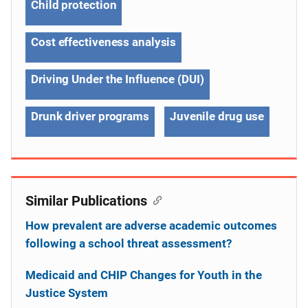
Child protection
Cost effectiveness analysis
Driving Under the Influence (DUI)
Drunk driver programs
Juvenile drug use
Similar Publications
How prevalent are adverse academic outcomes
following a school threat assessment?
Medicaid and CHIP Changes for Youth in the
Justice System