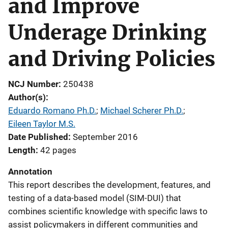
and Improve
Underage Drinking
and Driving Policies
NCJ Number
250438
Author(s)
Eduardo Romano Ph.D.
; 
Michael Scherer Ph.D.
; 
Eileen Taylor M.S.
Date Published
September 2016
Length
42 pages
Annotation
This report describes the development, features, and
testing of a data-based model (SIM-DUI) that
combines scientific knowledge with specific laws to
assist policymakers in different communities and