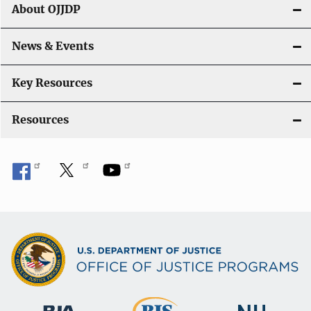
g
About OJJDP
a
News & Events
t
i
Key Resources
o
Resources
n