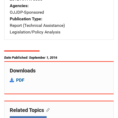
Agencies
OJJDP-Sponsored
Publication Type
Report (Technical Assistance)
Legislation/Policy Analysis
Date Published: September 1, 2016
Downloads
PDF
Related Topics