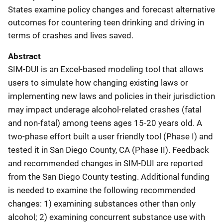
States examine policy changes and forecast alternative
outcomes for countering teen drinking and driving in
terms of crashes and lives saved.
Abstract
SIM-DUI is an Excel-based modeling tool that allows
users to simulate how changing existing laws or
implementing new laws and policies in their jurisdiction
may impact underage alcohol-related crashes (fatal
and non-fatal) among teens ages 15-20 years old. A
two-phase effort built a user friendly tool (Phase I) and
tested it in San Diego County, CA (Phase II). Feedback
and recommended changes in SIM-DUI are reported
from the San Diego County testing. Additional funding
is needed to examine the following recommended
changes: 1) examining substances other than only
alcohol; 2) examining concurrent substance use with