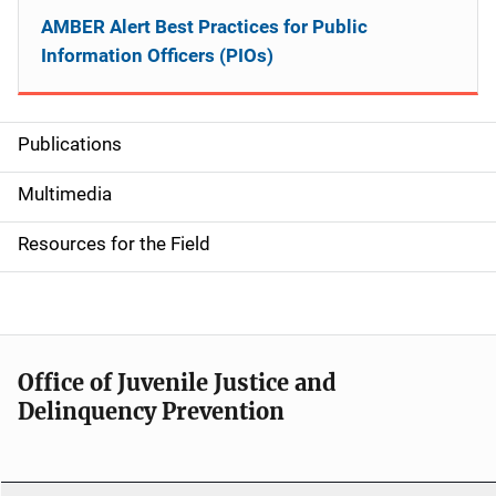
AMBER Alert Best Practices for Public
Information Officers (PIOs)
Publications
S
i
Multimedia
d
Resources for the Field
e
n
a
Office of Juvenile Justice and
v
Delinquency Prevention
i