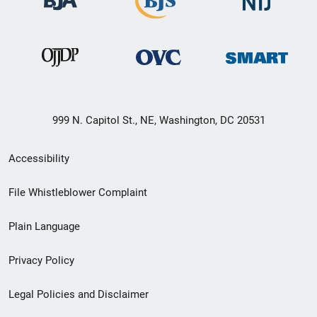
999 N. Capitol St., NE, Washington, DC 20531
Secondary
Accessibility
Footer
File Whistleblower Complaint
link
Plain Language
menu
Privacy Policy
Legal Policies and Disclaimer