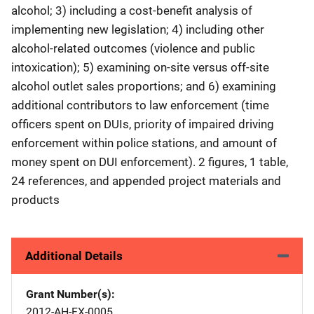
alcohol; 3) including a cost-benefit analysis of
implementing new legislation; 4) including other
alcohol-related outcomes (violence and public
intoxication); 5) examining on-site versus off-site
alcohol outlet sales proportions; and 6) examining
additional contributors to law enforcement (time
officers spent on DUIs, priority of impaired driving
enforcement within police stations, and amount of
money spent on DUI enforcement). 2 figures, 1 table,
24 references, and appended project materials and
products
Additional Details
Grant Number(s)
2012-AH-FX-0005