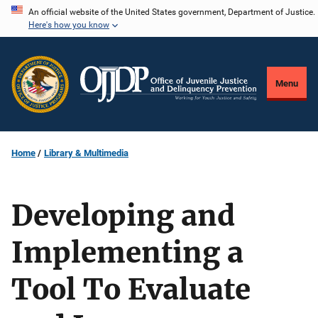
Skip
An official website of the United States government, Department of Justice.
Here's how you know
to
main
content
Menu
Home
Library & Multimedia
Developing and
Implementing a
Tool To Evaluate