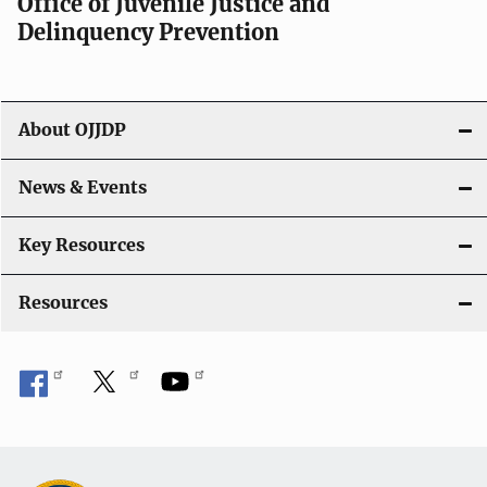
Office of Juvenile Justice and
v
Delinquency Prevention
i
g
About OJJDP
a
News & Events
t
i
Key Resources
o
Resources
n