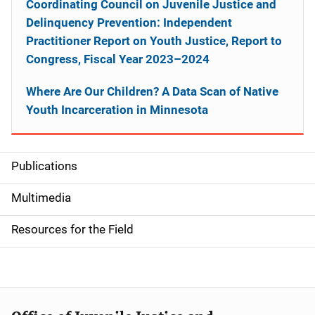
Coordinating Council on Juvenile Justice and
Delinquency Prevention: Independent
Practitioner Report on Youth Justice, Report to
Congress, Fiscal Year 2023–2024
Where Are Our Children? A Data Scan of Native
Youth Incarceration in Minnesota
Publications
S
i
Multimedia
d
Resources for the Field
e
n
a