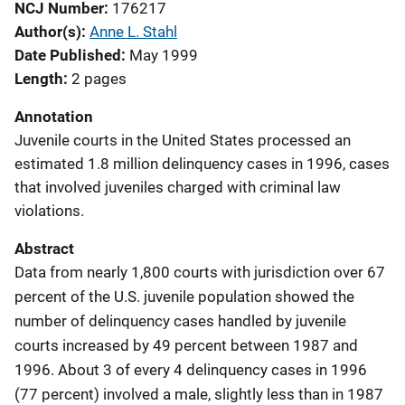
NCJ Number
176217
Author(s)
Anne L. Stahl
Date Published
May 1999
Length
2 pages
Annotation
Juvenile courts in the United States processed an
estimated 1.8 million delinquency cases in 1996, cases
that involved juveniles charged with criminal law
violations.
Abstract
Data from nearly 1,800 courts with jurisdiction over 67
percent of the U.S. juvenile population showed the
number of delinquency cases handled by juvenile
courts increased by 49 percent between 1987 and
1996. About 3 of every 4 delinquency cases in 1996
(77 percent) involved a male, slightly less than in 1987