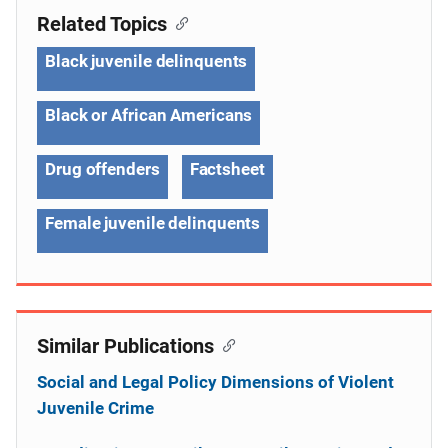
Related Topics
Black juvenile delinquents
Black or African Americans
Drug offenders
Factsheet
Female juvenile delinquents
Similar Publications
Social and Legal Policy Dimensions of Violent
Juvenile Crime