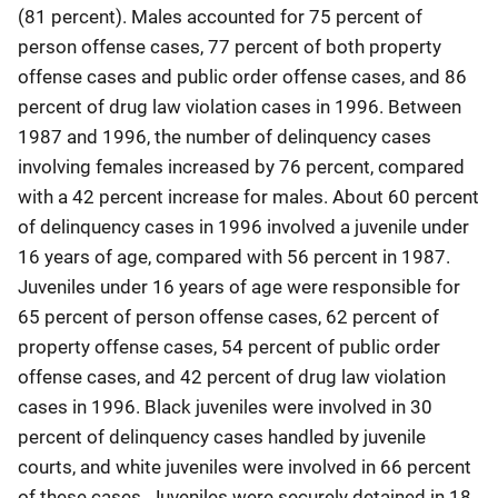
(81 percent). Males accounted for 75 percent of
person offense cases, 77 percent of both property
offense cases and public order offense cases, and 86
percent of drug law violation cases in 1996. Between
1987 and 1996, the number of delinquency cases
involving females increased by 76 percent, compared
with a 42 percent increase for males. About 60 percent
of delinquency cases in 1996 involved a juvenile under
16 years of age, compared with 56 percent in 1987.
Juveniles under 16 years of age were responsible for
65 percent of person offense cases, 62 percent of
property offense cases, 54 percent of public order
offense cases, and 42 percent of drug law violation
cases in 1996. Black juveniles were involved in 30
percent of delinquency cases handled by juvenile
courts, and white juveniles were involved in 66 percent
of these cases. Juveniles were securely detained in 18