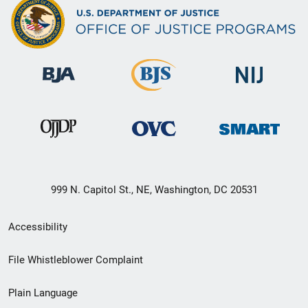
999 N. Capitol St., NE, Washington, DC 20531
Secondary
Accessibility
Footer
File Whistleblower Complaint
link
Plain Language
menu