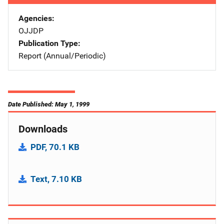
Agencies
OJJDP
Publication Type
Report (Annual/Periodic)
Date Published: May 1, 1999
Downloads
PDF, 70.1 KB
Text, 7.10 KB