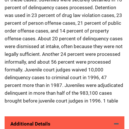
percent of delinquency cases processed. Detention
was used in 23 percent of drug law violation cases, 23
percent of person offense cases, 21 percent of public
order offense cases, and 14 percent of property
offense cases. About 20 percent of delinquency cases
were dismissed at intake, often because they were not
legally sufficient. Another 24 percent were processed
informally, and about 56 percent were processed
formally. Juvenile court judges waived 10,000
delinquency cases to criminal court in 1996, 47
percent more than in 1987. Juveniles were adjudicated
delinquent in more than half of the 983,100 cases
brought before juvenile court judges in 1996. 1 table
Additional Details