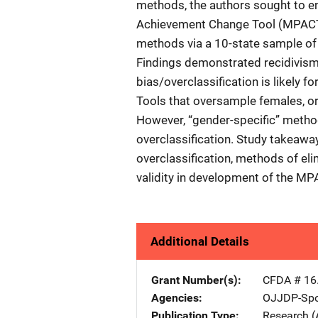
methods, the authors sought to en
Achievement Change Tool (MPAC
methods via a 10-state sample of 
Findings demonstrated recidivism 
bias/overclassification is likely 
Tools that oversample females, or 
However, “gender-specific” method
overclassification. Study takeaway
overclassification, methods of eli
validity in development of the MP
Additional Details
Grant Number(s)
CFDA # 16
Agencies
OJJDP-Spo
Publication Type
Research (