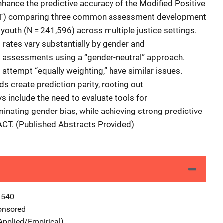
hance the predictive accuracy of the Modified Positive
T) comparing three common assessment development
youth (N = 241,596) across multiple justice settings.
rates vary substantially by gender and
for assessments using a “gender-neutral” approach.
attempt “equally weighting,” have similar issues.
s create prediction parity, rooting out
s include the need to evaluate tools for
minating gender bias, while achieving strong predictive
ACT. (Published Abstracts Provided)
.540
nsored
Applied/Empirical)