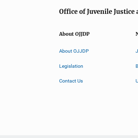
Office of Juvenile Justic
About OJJDP
About OJJDP
Legislation
B
Contact Us