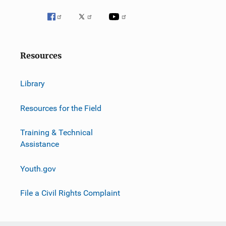
Resources
Library
Resources for the Field
Training & Technical
Assistance
Youth.gov
File a Civil Rights Complaint