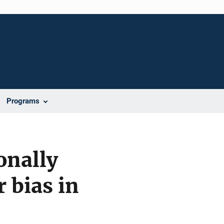
Programs
onally
 bias in