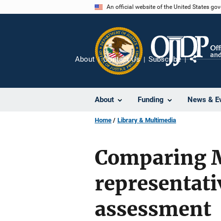
Skip
An official website of the United States go
to
main
content
About
Contact Us
Subscribe
Share
About
Funding
News & E
Home
Library & Multimedia
Comparing Me
representati
assessment