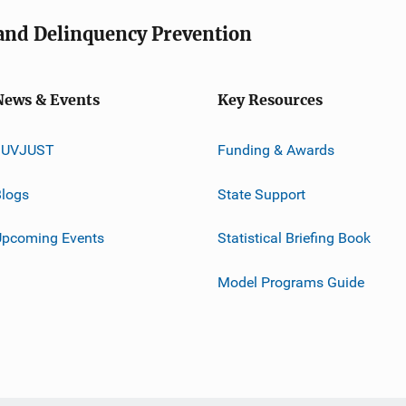
e and Delinquency Prevention
News & Events
Key Resources
JUVJUST
Funding & Awards
logs
State Support
Upcoming Events
Statistical Briefing Book
Model Programs Guide