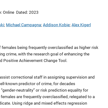
: Online
Dated: 2023
ski
; 
Michael Campagna
; 
Addison Kobie
; 
Alex Kigerl
 females being frequently overclassified as higher risk
ing crime, with the research goal of enhancing the
ed Positive Achievement Change Tool.
ist correctional staff in assigning supervision and
ell-known predictor of crime, for decades
ender-neutrality” or risk prediction equality for
females are frequently overclassified, relegated to a
ndicate. Using ridge and mixed effects regression