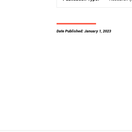
Date Published: January 1, 2023