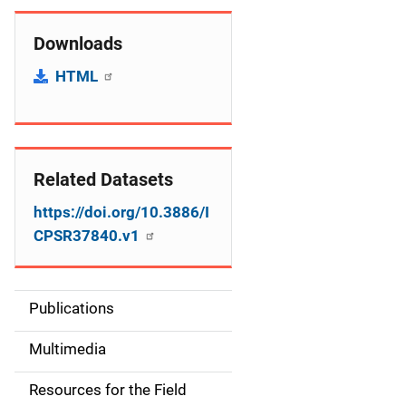
Downloads
HTML
Related Datasets
https://doi.org/10.3886/I
CPSR37840.v1
Publications
S
i
Multimedia
d
Resources for the Field