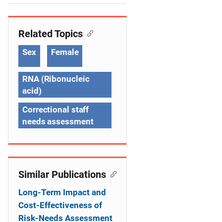
e
n
Related Topics
a
Sex
Female
v
RNA (Ribonucleic
i
acid)
g
Correctional staff
a
needs assessment
t
i
Similar Publications
o
Long-Term Impact and
n
Cost-Effectiveness of
Risk-Needs Assessment