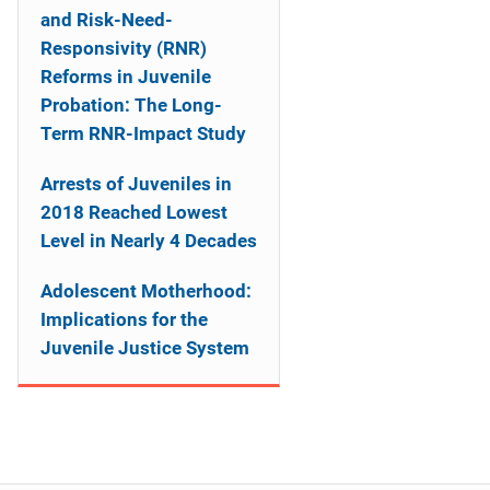
and Risk-Need-
Responsivity (RNR)
Reforms in Juvenile
Probation: The Long-
Term RNR-Impact Study
Arrests of Juveniles in
2018 Reached Lowest
Level in Nearly 4 Decades
Adolescent Motherhood:
Implications for the
Juvenile Justice System