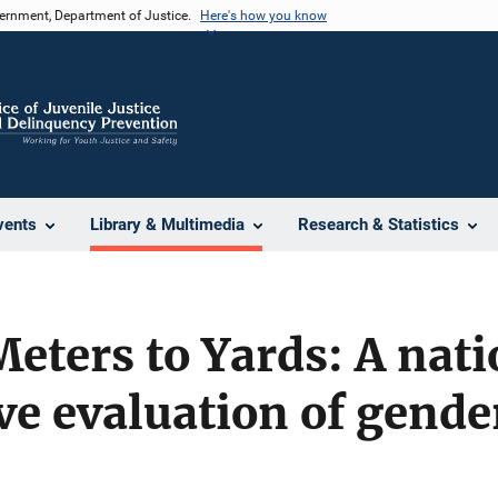
vernment, Department of Justice.
Here's how you know
vents
Library & Multimedia
Research & Statistics
ters to Yards: A nati
ve evaluation of gender