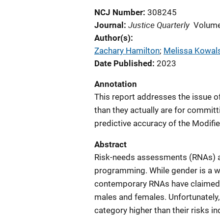
NCJ Number
308245
Justice Quarterly
Journal
Volume
Author(s)
Zachary Hamilton
; 
Melissa Kowal
Date Published
2023
Annotation
This report addresses the issue of
than they actually are for committ
predictive accuracy of the Modifi
Abstract
Risk-needs assessments (RNAs) ass
programming. While gender is a w
contemporary RNAs have claimed “g
males and females. Unfortunately, 
category higher than their risks i