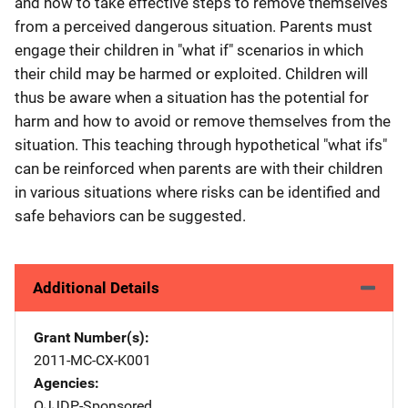
and how to take effective steps to remove themselves
from a perceived dangerous situation. Parents must
engage their children in "what if" scenarios in which
their child may be harmed or exploited. Children will
thus be aware when a situation has the potential for
harm and how to avoid or remove themselves from the
situation. This teaching through hypothetical "what ifs"
can be reinforced when parents are with their children
in various situations where risks can be identified and
safe behaviors can be suggested.
Additional Details
Grant Number(s)
2011-MC-CX-K001
Agencies
OJJDP-Sponsored