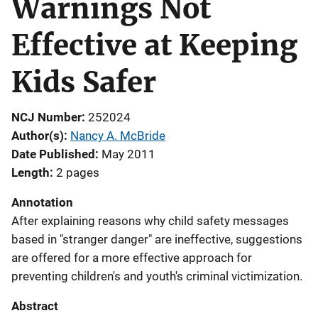
Warnings Not
Effective at Keeping
Kids Safer
NCJ Number
252024
Author(s)
Nancy A. McBride
Date Published
May 2011
Length
2 pages
Annotation
After explaining reasons why child safety messages
based in "stranger danger" are ineffective, suggestions
are offered for a more effective approach for
preventing children's and youth's criminal victimization.
Abstract