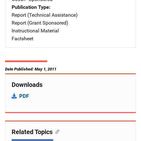
Publication Type
Report (Technical Assistance)
Report (Grant Sponsored)
Instructional Material
Factsheet
Date Published: May 1, 2011
Downloads
PDF
Related Topics