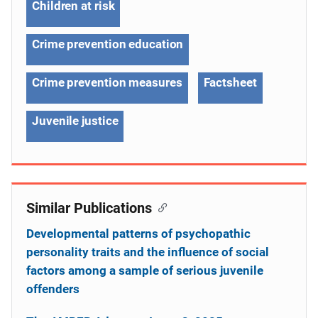
Children at risk
Crime prevention education
Crime prevention measures
Factsheet
Juvenile justice
Similar Publications
Developmental patterns of psychopathic
personality traits and the influence of social
factors among a sample of serious juvenile
offenders