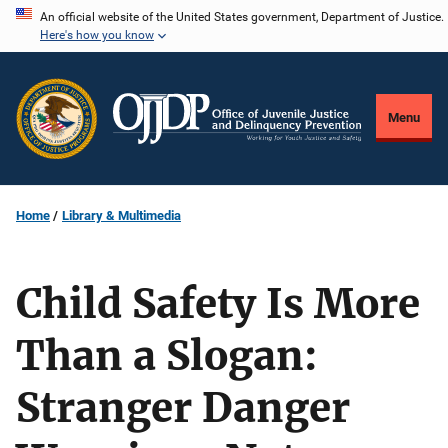
Skip
An official website of the United States government, Department of Justice.
Here's how you know
to
main
content
Menu
Home
Library & Multimedia
Child Safety Is More
Than a Slogan:
Stranger Danger