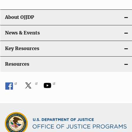
i
g
About OJJDP
a
News & Events
t
i
Key Resources
o
Resources
n