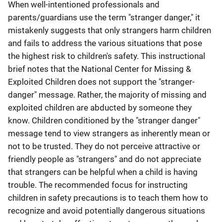
When well-intentioned professionals and
parents/guardians use the term "stranger danger," it
mistakenly suggests that only strangers harm children
and fails to address the various situations that pose
the highest risk to children's safety. This instructional
brief notes that the National Center for Missing &
Exploited Children does not support the "stranger-
danger" message. Rather, the majority of missing and
exploited children are abducted by someone they
know. Children conditioned by the "stranger danger"
message tend to view strangers as inherently mean or
not to be trusted. They do not perceive attractive or
friendly people as "strangers" and do not appreciate
that strangers can be helpful when a child is having
trouble. The recommended focus for instructing
children in safety precautions is to teach them how to
recognize and avoid potentially dangerous situations