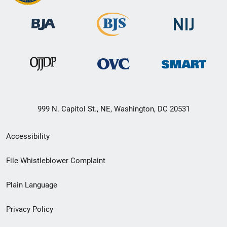
999 N. Capitol St., NE, Washington, DC 20531
Secondary
Accessibility
Footer
File Whistleblower Complaint
link
Plain Language
menu
Privacy Policy