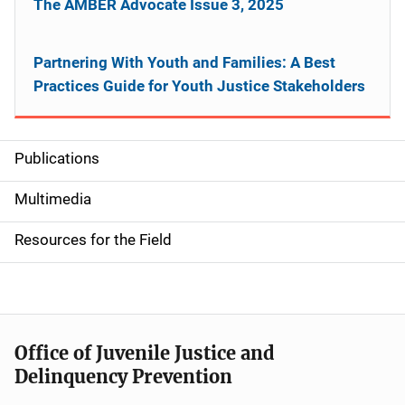
The AMBER Advocate Issue 3, 2025
Partnering With Youth and Families: A Best
Practices Guide for Youth Justice Stakeholders
Publications
S
i
Multimedia
d
Resources for the Field
e
n
a
Office of Juvenile Justice and
v
Delinquency Prevention