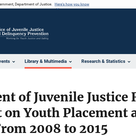
vernment, Department of Justice.
Here's how you know
vents
Library & Multimedia
Research & Statistics
t of Juvenile Justice
t on Youth Placement 
From 2008 to 2015