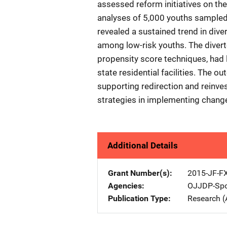
assessed reform initiatives on the
analyses of 5,000 youths sampl
revealed a sustained trend in div
among low-risk youths. The divert
propensity score techniques, had 
state residential facilities. The o
supporting redirection and reinves
strategies in implementing change 
Additional Details
Grant Number(s)
2015-JF-F
Agencies
OJJDP-Spo
Publication Type
Research (