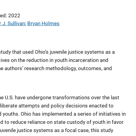
ed: 2022
 J. Sullivan
; 
Bryan Holmes
tudy that used Ohio’s juvenile justice systems as a
tives on the reduction in youth incarceration and
the authors’ research methodology, outcomes, and
he U.S. have undergone transformations over the last
eliberate attempts and policy decisions enacted to
youths. Ohio has implemented a series of initiatives in
ed to reduce reliance on state custody of youth in favor
 juvenile justice systems as a focal case, this study