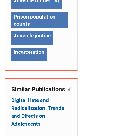
Juvenile (under 18)
i
g
Prison population
counts
a
Juvenile justice
t
i
Incarceration
o
n
Similar Publications
Digital Hate and
Radicalization: Trends
and Effects on
Adolescents