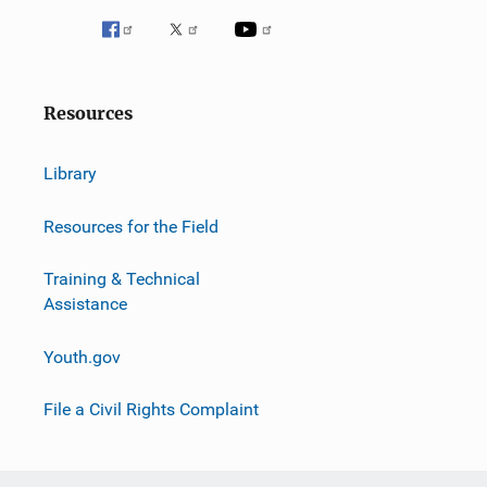
Resources
Library
Resources for the Field
Training & Technical
Assistance
Youth.gov
File a Civil Rights Complaint