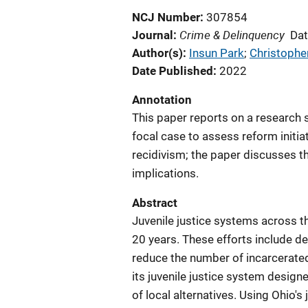
NCJ Number
307854
Crime & Delinquency
Journal
Dat
Author(s)
Insun Park
; 
Christopher
Date Published
2022
Annotation
This paper reports on a research s
focal case to assess reform initia
recidivism; the paper discusses 
implications.
Abstract
Juvenile justice systems across t
20 years. These efforts include d
reduce the number of incarcerated 
its juvenile justice system design
of local alternatives. Using Ohio's