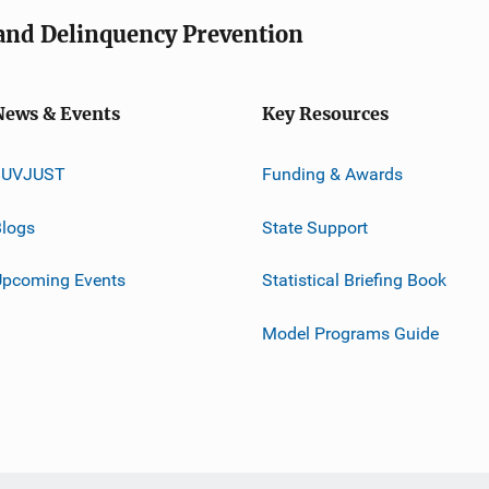
e and Delinquency Prevention
News & Events
Key Resources
JUVJUST
Funding & Awards
logs
State Support
Upcoming Events
Statistical Briefing Book
Model Programs Guide