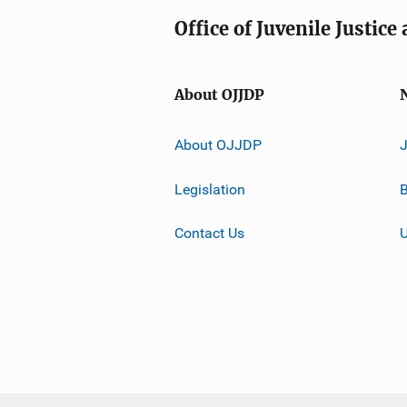
Office of Juvenile Justic
About OJJDP
About OJJDP
Legislation
B
Contact Us