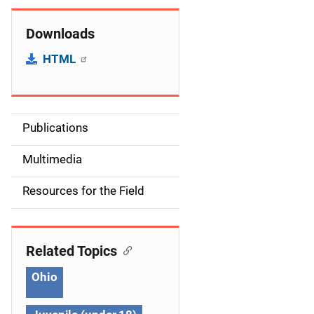
Downloads
HTML
Publications
S
i
Multimedia
d
Resources for the Field
e
n
Related Topics
a
Ohio
v