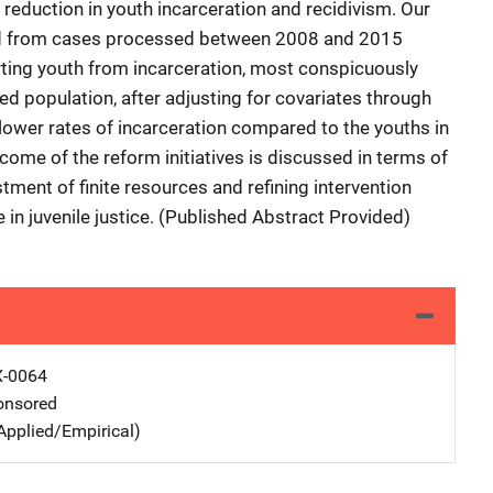
 reduction in youth incarceration and recidivism. Our
ed from cases processed between 2008 and 2015
erting youth from incarceration, most conspicuously
ed population, after adjusting for covariates through
lower rates of incarceration compared to the youths in
utcome of the reform initiatives is discussed in terms of
tment of finite resources and refining intervention
in juvenile justice. (Published Abstract Provided)
X-0064
nsored
Applied/Empirical)