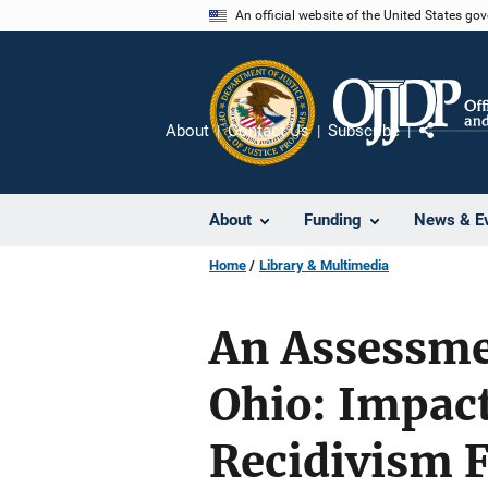
Skip
An official website of the United States go
to
main
content
About
Contact Us
Subscribe
Share
About
Funding
News & E
Home
Library & Multimedia
An Assessmen
Ohio: Impac
Recidivism 