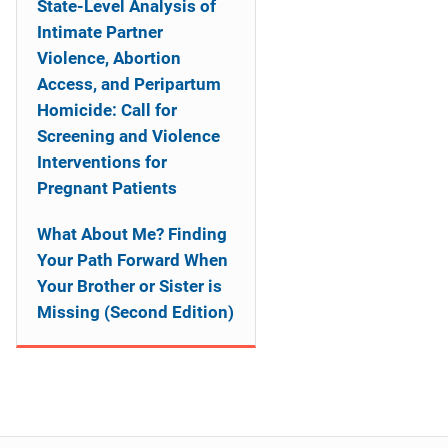
State-Level Analysis of
Intimate Partner
Violence, Abortion
Access, and Peripartum
Homicide: Call for
Screening and Violence
Interventions for
Pregnant Patients
What About Me? Finding
Your Path Forward When
Your Brother or Sister is
Missing (Second Edition)