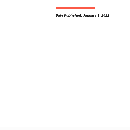
Date Published: January 1, 2022