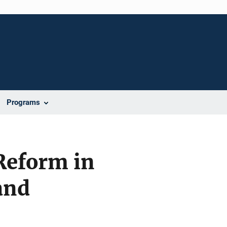
Programs
 Reform in
and