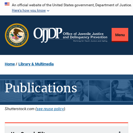
Skip
An official website of the United States government, Department of Justice.
Here's how you know
to
main
content
Menu
Home
Library & Multimedia
Publications
Shutterstock.com (
see reuse policy
).