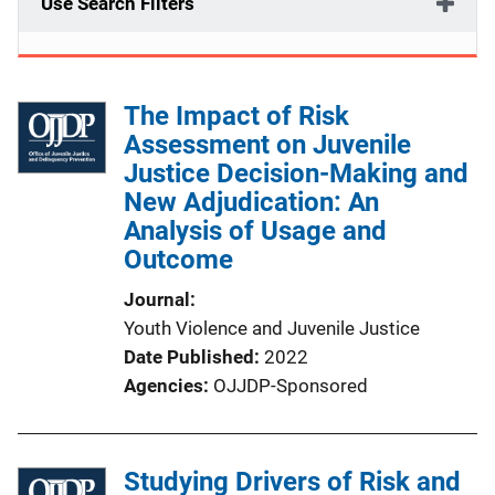
Use Search Filters
The Impact of Risk
Assessment on Juvenile
Justice Decision-Making and
New Adjudication: An
Analysis of Usage and
Outcome
Journal
Youth Violence and Juvenile Justice
Date Published
2022
Agencies
OJJDP-Sponsored
Studying Drivers of Risk and