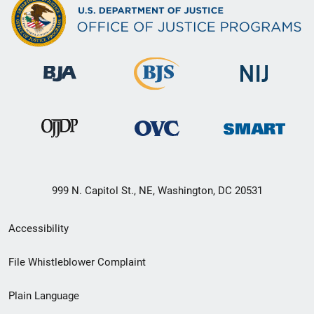
999 N. Capitol St., NE, Washington, DC 20531
Secondary
Accessibility
Footer
File Whistleblower Complaint
link
Plain Language
menu