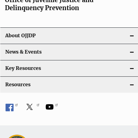
v
Delinquency Prevention
i
g
About OJJDP
a
News & Events
t
i
Key Resources
o
Resources
n