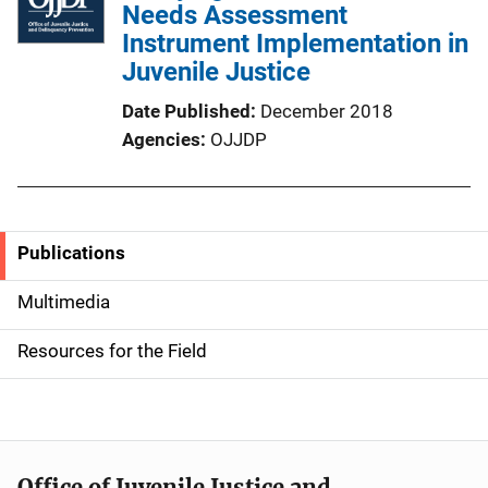
Needs Assessment
Instrument Implementation in
Juvenile Justice
Date Published
December 2018
Agencies
OJJDP
Publications
S
i
Multimedia
d
Resources for the Field
e
n
a
Office of Juvenile Justice and