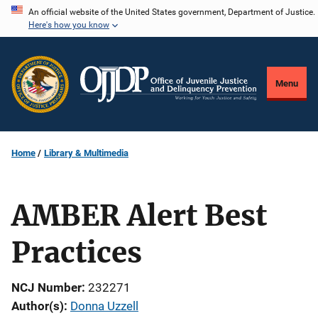
Skip
An official website of the United States government, Department of Justice.
Here's how you know
to
main
content
Menu
Home
Library & Multimedia
AMBER Alert Best
Practices
NCJ Number
232271
Author(s)
Donna Uzzell