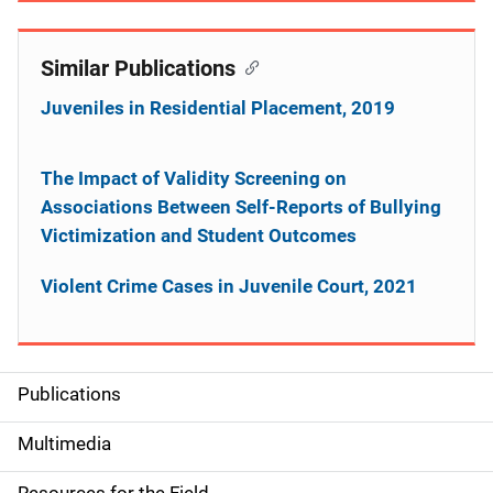
Similar Publications
Juveniles in Residential Placement, 2019
The Impact of Validity Screening on
Associations Between Self-Reports of Bullying
Victimization and Student Outcomes
Violent Crime Cases in Juvenile Court, 2021
Publications
S
i
Multimedia
d
Resources for the Field