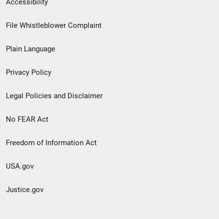
Accessibility
Footer
File Whistleblower Complaint
link
Plain Language
menu
Privacy Policy
Legal Policies and Disclaimer
No FEAR Act
Freedom of Information Act
USA.gov
Justice.gov