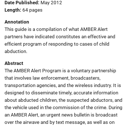
Date Published
May 2012
Length
64 pages
Annotation
This guide is a compilation of what AMBER Alert
partners have indicated constitutes an effective and
efficient program of responding to cases of child
abduction.
Abstract
The AMBER Alert Program is a voluntary partnership
that involves law enforcement, broadcasters,
transportation agencies, and the wireless industry. It is
designed to disseminate timely, accurate information
about abducted children, the suspected abductors, and
the vehicle used in the commission of the crime. During
an AMBER Alert, an urgent news bulletin is broadcast
over the airwave and by text message, as well as on