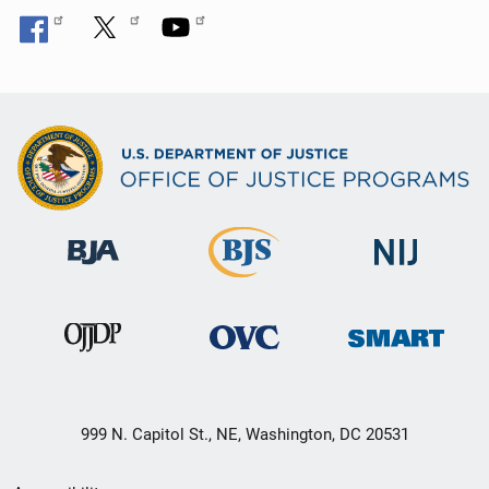
999 N. Capitol St., NE, Washington, DC 20531
Secondary