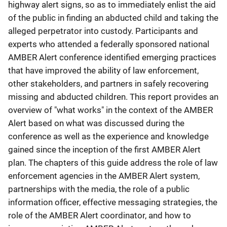
highway alert signs, so as to immediately enlist the aid
of the public in finding an abducted child and taking the
alleged perpetrator into custody. Participants and
experts who attended a federally sponsored national
AMBER Alert conference identified emerging practices
that have improved the ability of law enforcement,
other stakeholders, and partners in safely recovering
missing and abducted children. This report provides an
overview of "what works" in the context of the AMBER
Alert based on what was discussed during the
conference as well as the experience and knowledge
gained since the inception of the first AMBER Alert
plan. The chapters of this guide address the role of law
enforcement agencies in the AMBER Alert system,
partnerships with the media, the role of a public
information officer, effective messaging strategies, the
role of the AMBER Alert coordinator, and how to