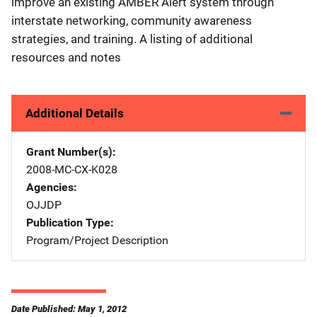
improve an existing AMBER Alert system through
interstate networking, community awareness
strategies, and training. A listing of additional
resources and notes
Additional Details
Grant Number(s)
2008-MC-CX-K028
Agencies
OJJDP
Publication Type
Program/Project Description
Date Published: May 1, 2012