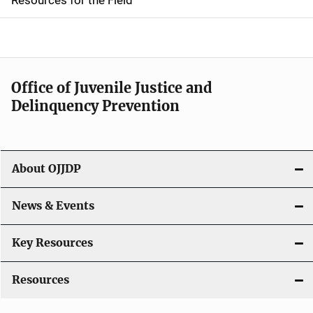
e
n
a
Office of Juvenile Justice and
v
Delinquency Prevention
i
g
About OJJDP
a
News & Events
t
i
Key Resources
o
Resources
n