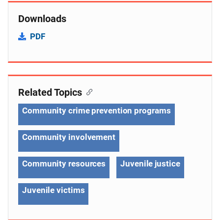
Downloads
PDF
Related Topics
Community crime prevention programs
Community involvement
Community resources
Juvenile justice
Juvenile victims