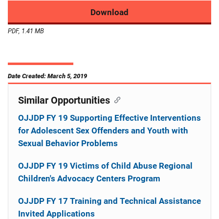
Download
PDF, 1.41 MB
Date Created: March 5, 2019
Similar Opportunities
OJJDP FY 19 Supporting Effective Interventions
for Adolescent Sex Offenders and Youth with
Sexual Behavior Problems
OJJDP FY 19 Victims of Child Abuse Regional
Children's Advocacy Centers Program
OJJDP FY 17 Training and Technical Assistance
Invited Applications