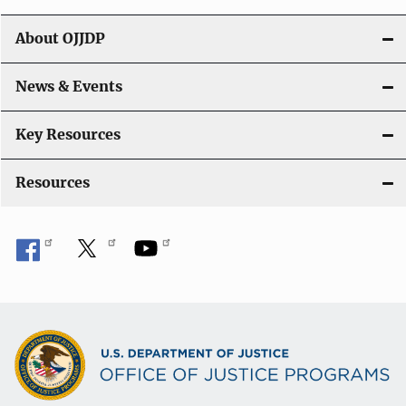
t
About OJJDP
i
o
News & Events
n
Key Resources
Resources