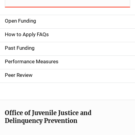
Open Funding
M
a
How to Apply FAQs
i
Past Funding
n
Performance Measures
n
Peer Review
a
v
i
Office of Juvenile Justice and
g
Delinquency Prevention
a