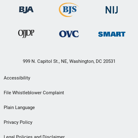
999 N. Capitol St., NE, Washington, DC 20531
Secondary
Accessibility
Footer
File Whistleblower Complaint
link
Plain Language
menu
Privacy Policy
Legal Policies and Disclaimer