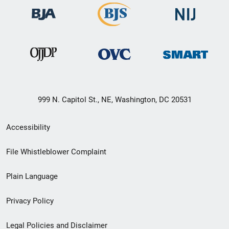
999 N. Capitol St., NE, Washington, DC 20531
Secondary
Accessibility
Footer
File Whistleblower Complaint
link
Plain Language
menu
Privacy Policy
Legal Policies and Disclaimer