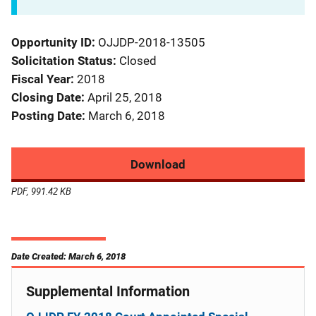
Opportunity ID
OJJDP-2018-13505
Solicitation Status
Closed
Fiscal Year
2018
Closing Date
April 25, 2018
Posting Date
March 6, 2018
Download
PDF, 991.42 KB
Date Created: March 6, 2018
Supplemental Information