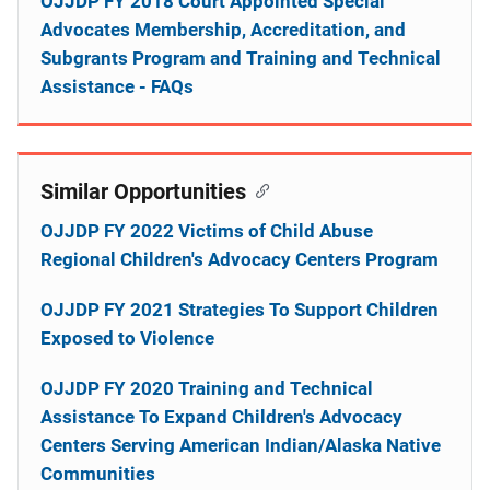
OJJDP FY 2018 Court Appointed Special
Advocates Membership, Accreditation, and
Subgrants Program and Training and Technical
Assistance - FAQs
Similar Opportunities
OJJDP FY 2022 Victims of Child Abuse
Regional Children's Advocacy Centers Program
OJJDP FY 2021 Strategies To Support Children
Exposed to Violence
OJJDP FY 2020 Training and Technical
Assistance To Expand Children's Advocacy
Centers Serving American Indian/Alaska Native
Communities