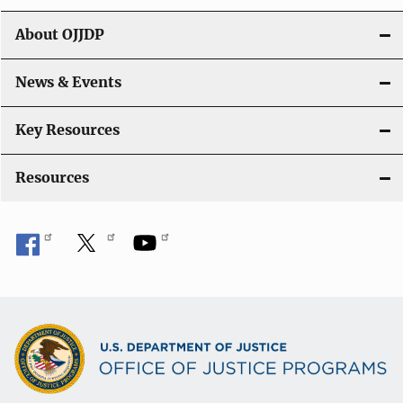
t
About OJJDP
i
o
News & Events
n
Key Resources
Resources