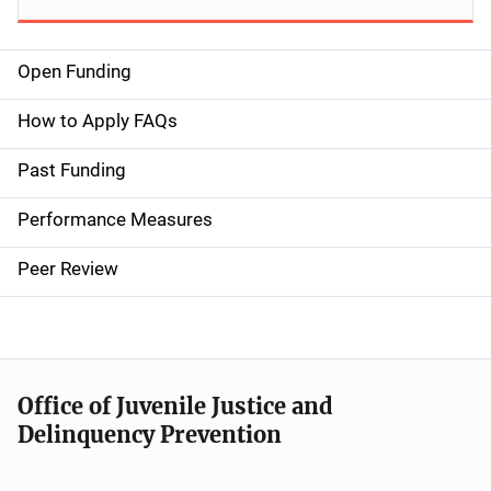
Open Funding
M
a
How to Apply FAQs
i
Past Funding
n
Performance Measures
n
Peer Review
a
v
i
Office of Juvenile Justice and
g
Delinquency Prevention
a