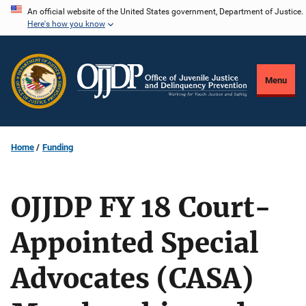
Skip
An official website of the United States government, Department of Justice.
Here's how you know
to
main
content
Menu
Home
Funding
OJJDP FY 18 Court-
Appointed Special
Advocates (CASA)