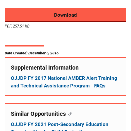
Download
PDF, 257.51 KB
Date Created: December 5, 2016
Supplemental Information
OJJDP FY 2017 National AMBER Alert Training
and Technical Assistance Program - FAQs
Similar Opportunities
OJJDP FY 2021 Post-Secondary Education