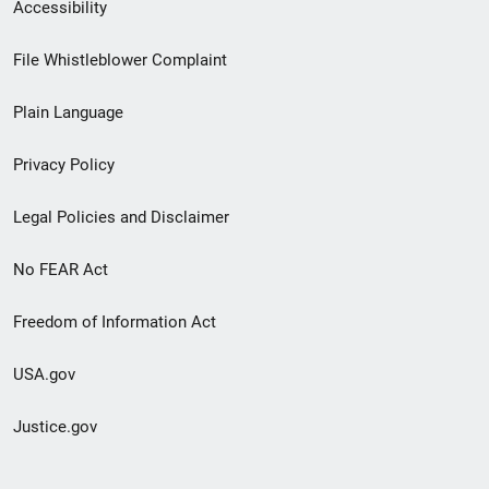
Secondary
Accessibility
Footer
File Whistleblower Complaint
link
Plain Language
menu
Privacy Policy
Legal Policies and Disclaimer
No FEAR Act
Freedom of Information Act
USA.gov
Justice.gov