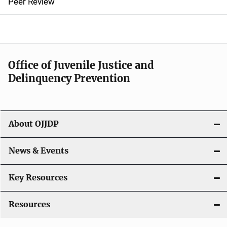
Peer Review
a
v
i
Office of Juvenile Justice and
g
Delinquency Prevention
a
t
About OJJDP
i
o
News & Events
n
Key Resources
Resources