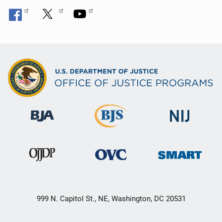
999 N. Capitol St., NE, Washington, DC 20531