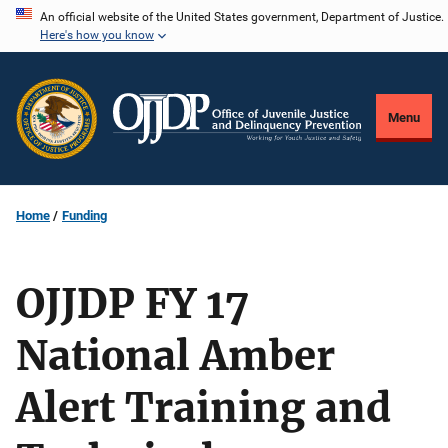
Skip
An official website of the United States government, Department of Justice.
Here's how you know
to
main
content
Menu
Home
Funding
OJJDP FY 17
National Amber
Alert Training and