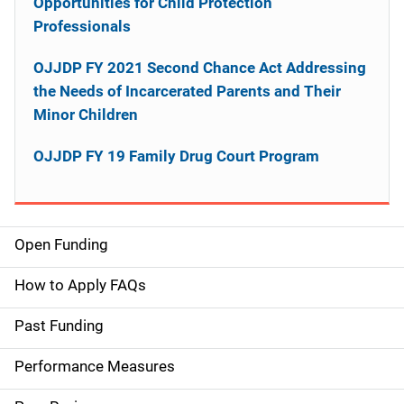
Opportunities for Child Protection
Professionals
OJJDP FY 2021 Second Chance Act Addressing
the Needs of Incarcerated Parents and Their
Minor Children
OJJDP FY 19 Family Drug Court Program
Open Funding
M
a
How to Apply FAQs
i
Past Funding
n
Performance Measures
n