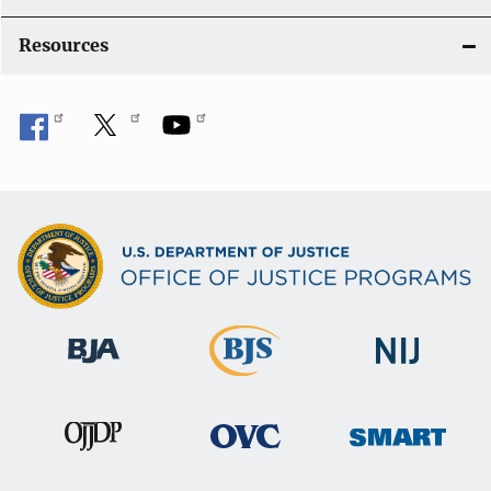
Resources