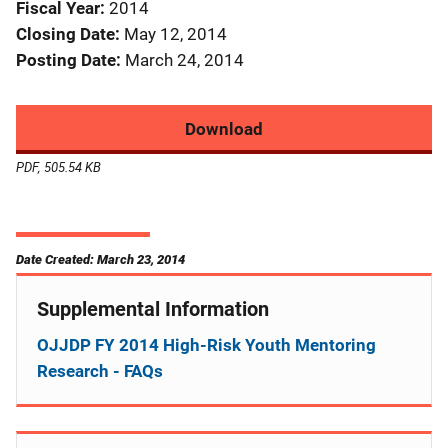
Fiscal Year
2014
Closing Date
May 12, 2014
Posting Date
March 24, 2014
Download
PDF, 505.54 KB
Date Created: March 23, 2014
Supplemental Information
OJJDP FY 2014 High-Risk Youth Mentoring
Research - FAQs