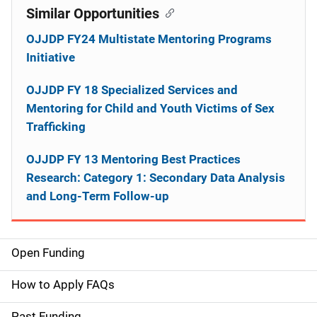
Similar Opportunities
OJJDP FY24 Multistate Mentoring Programs
Initiative
OJJDP FY 18 Specialized Services and
Mentoring for Child and Youth Victims of Sex
Trafficking
OJJDP FY 13 Mentoring Best Practices
Research: Category 1: Secondary Data Analysis
and Long-Term Follow-up
Open Funding
M
a
How to Apply FAQs
i
Past Funding