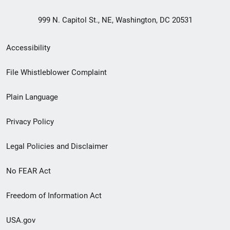
999 N. Capitol St., NE, Washington, DC 20531
Secondary
Accessibility
Footer
File Whistleblower Complaint
link
Plain Language
menu
Privacy Policy
Legal Policies and Disclaimer
No FEAR Act
Freedom of Information Act
USA.gov