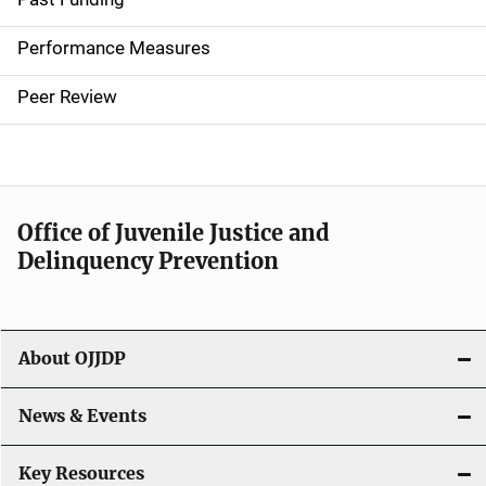
n
Performance Measures
n
Peer Review
a
v
i
Office of Juvenile Justice and
g
Delinquency Prevention
a
t
About OJJDP
i
o
News & Events
n
Key Resources