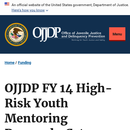
Skip
An official website of the United States government, Department of Justice.
Here's how you know
to
main
content
Menu
Home
Funding
OJJDP FY 14 High-
Risk Youth
Mentoring